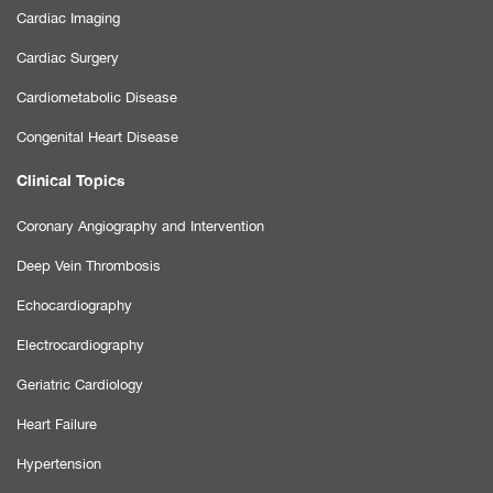
Cardiac Imaging
Cardiac Surgery
Cardiometabolic Disease
Congenital Heart Disease
Clinical Topics
Coronary Angiography and Intervention
Deep Vein Thrombosis
Echocardiography
Electrocardiography
Geriatric Cardiology
Heart Failure
Hypertension