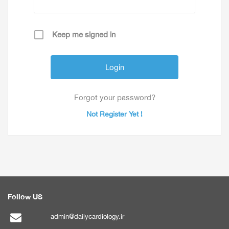
Keep me signed in
Forgot your password?
Not Register Yet !
Follow US
admin@dailycardiology.ir