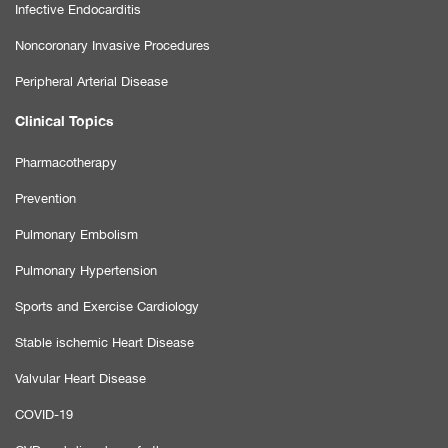
Infective Endocarditis
Noncoronary Invasive Procedures
Peripheral Arterial Disease
Clinical Topics
Pharmacotherapy
Prevention
Pulmonary Embolism
Pulmonary Hypertension
Sports and Exercise Cardiology
Stable ischemic Heart Disease
Valvular Heart Disease
COVID-19