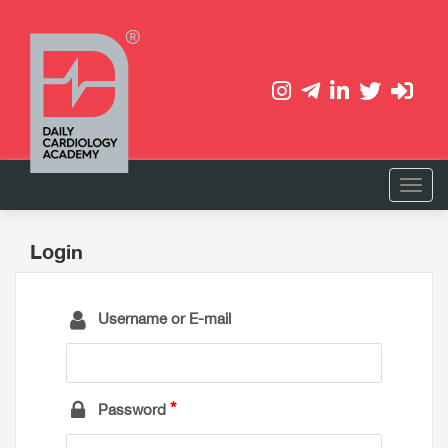
Login
Username or E-mail
Password