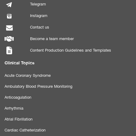
Telegram
Instagram
Contact us
Become a team member
Content Production Guidelines and Templates
Clinical Topics
Acute Coronary Syndrome
Ambulatory Blood Pressure Monitoring
Anticoagulation
Arrhythmia
Atrial Fibrillation
Cardiac Catheterization