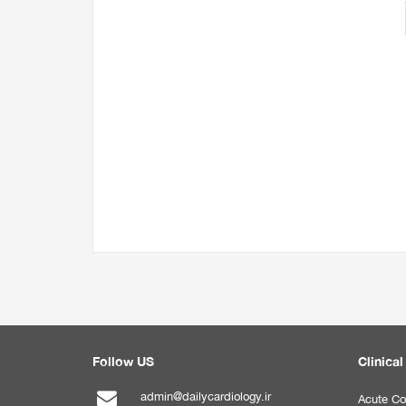
Follow US
Clinical
admin@dailycardiology.ir
Acute Co