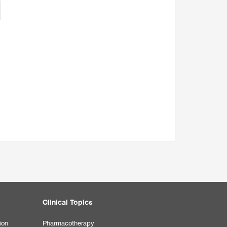
Clinical Topics
ion
Pharmacotherapy