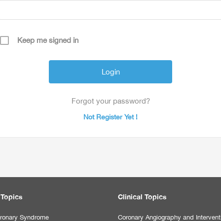
Keep me signed in
Forgot your password?
Not Register Yet !
 Topics
Clinical Topics
ronary Syndrome
Coronary Angiography and Intervent