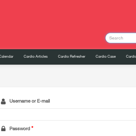
Calendar
Cardio Articles
Cardio Refresher
Cardio Case
Cardio
Username or E-mail
Password