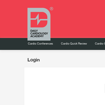
Cardio Conferences
Cardio Quick Review
Cardio 
Login