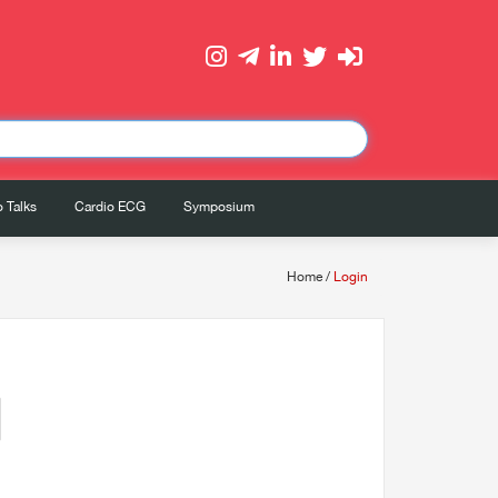
 Talks
Cardio ECG
Symposium
Home
/
Login