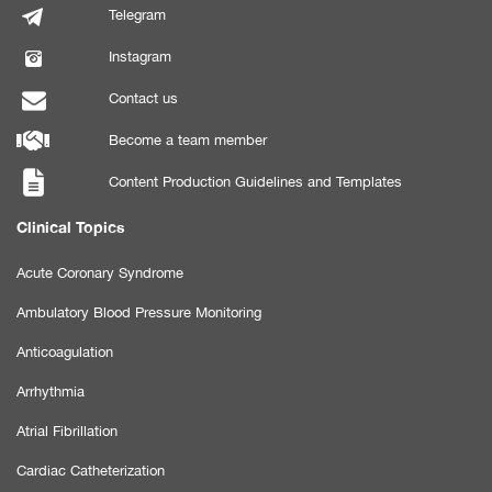
Telegram
Instagram
Contact us
Become a team member
Content Production Guidelines and Templates
Clinical Topics
Acute Coronary Syndrome
Ambulatory Blood Pressure Monitoring
Anticoagulation
Arrhythmia
Atrial Fibrillation
Cardiac Catheterization