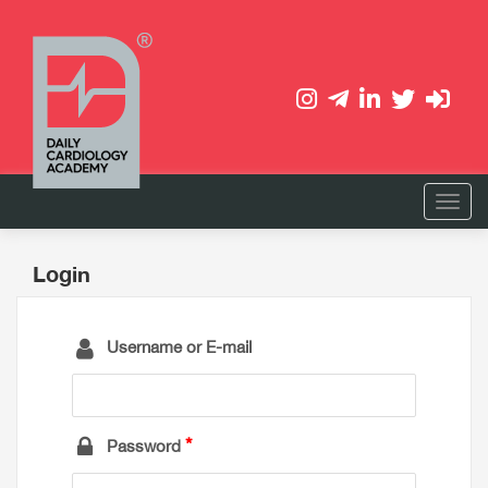
Login
Username or E-mail
Password