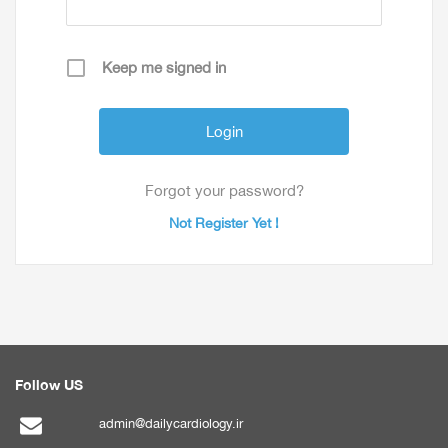
Keep me signed in
Forgot your password?
Not Register Yet !
Follow US
admin@dailycardiology.ir