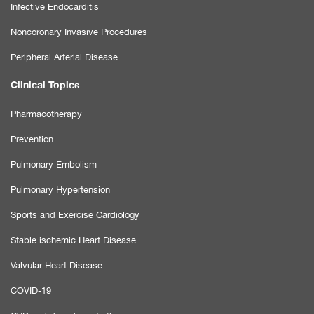
Infective Endocarditis
Noncoronary Invasive Procedures
Peripheral Arterial Disease
Clinical Topics
Pharmacotherapy
Prevention
Pulmonary Embolism
Pulmonary Hypertension
Sports and Exercise Cardiology
Stable ischemic Heart Disease
Valvular Heart Disease
COVID-19