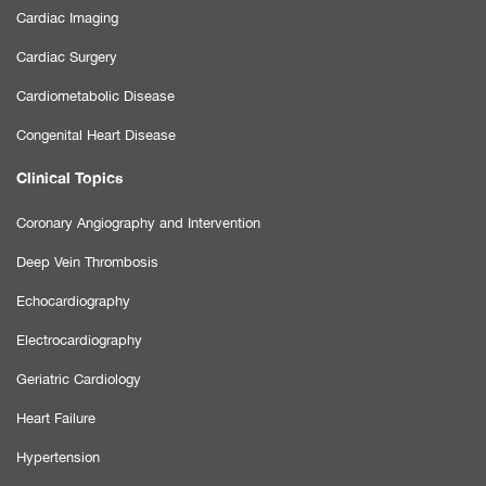
Cardiac Imaging
Cardiac Surgery
Cardiometabolic Disease
Congenital Heart Disease
Clinical Topics
Coronary Angiography and Intervention
Deep Vein Thrombosis
Echocardiography
Electrocardiography
Geriatric Cardiology
Heart Failure
Hypertension