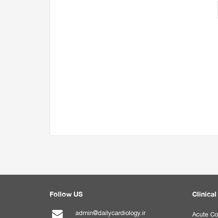
Follow US
Clinical
admin@dailycardiology.ir
Acute Co