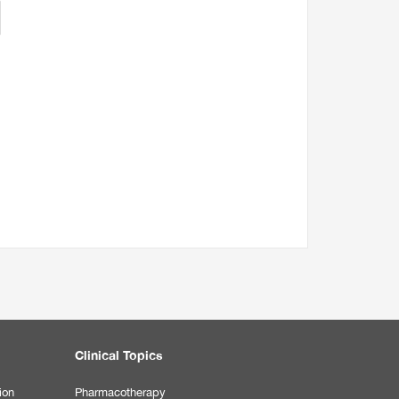
Clinical Topics
ion
Pharmacotherapy