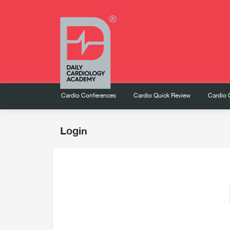
Cardio Conferences
Cardio Quick Review
Cardio 
Login