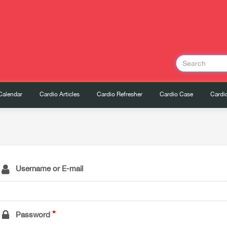
Calendar
Cardio Articles
Cardio Refresher
Cardio Case
Cardio
Username or E-mail
Password