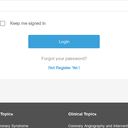
Keep me signed in
Forgot your password?
Not Register Yet !
 Topics
Clinical Topics
ronary Syndrome
Coronary Angiography and Intervent