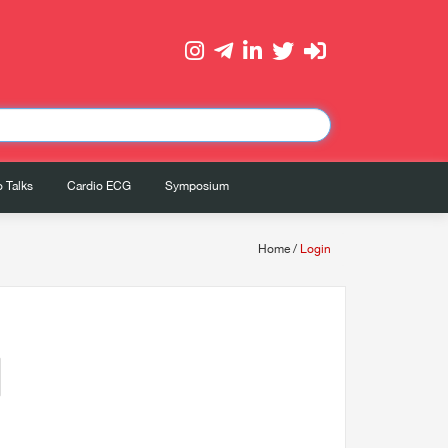
 Talks
Cardio ECG
Symposium
Home
/
Login