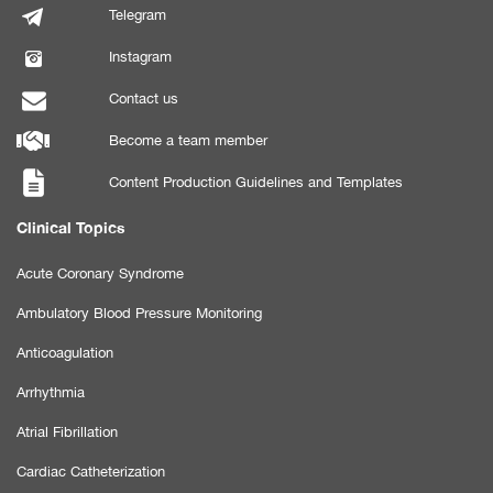
Telegram
Instagram
Contact us
Become a team member
Content Production Guidelines and Templates
Clinical Topics
Acute Coronary Syndrome
Ambulatory Blood Pressure Monitoring
Anticoagulation
Arrhythmia
Atrial Fibrillation
Cardiac Catheterization