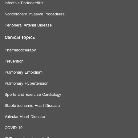
Infective Endocarditis
Noncoronary Invasive Procedures
Peripheral Arterial Disease
Clinical Topics
Pharmacotherapy
Prevention
Pulmonary Embolism
Pulmonary Hypertension
Sports and Exercise Cardiology
Stable ischemic Heart Disease
Valvular Heart Disease
COVID-19