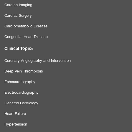
Cardiac Imaging
Cardiac Surgery
Cardiometabolic Disease
Congenital Heart Disease
Clinical Topics
Coronary Angiography and Intervention
Deep Vein Thrombosis
Echocardiography
Electrocardiography
Geriatric Cardiology
Heart Failure
Hypertension