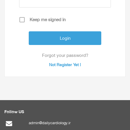
Keep me signed in
Forgot your password?
Not Register Yet !
Follow US
admin@dailycardiology.ir