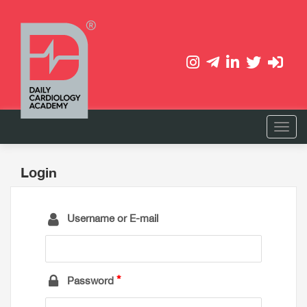
Login
Username or E-mail
Password