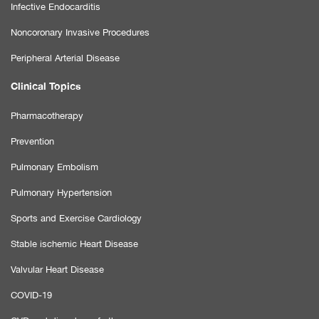
Infective Endocarditis
Noncoronary Invasive Procedures
Peripheral Arterial Disease
Clinical Topics
Pharmacotherapy
Prevention
Pulmonary Embolism
Pulmonary Hypertension
Sports and Exercise Cardiology
Stable ischemic Heart Disease
Valvular Heart Disease
COVID-19