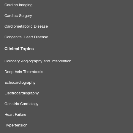
Cardiac Imaging
Cardiac Surgery
Cardiometabolic Disease
Congenital Heart Disease
Clinical Topics
Coronary Angiography and Intervention
Deep Vein Thrombosis
Echocardiography
Electrocardiography
Geriatric Cardiology
Heart Failure
Hypertension