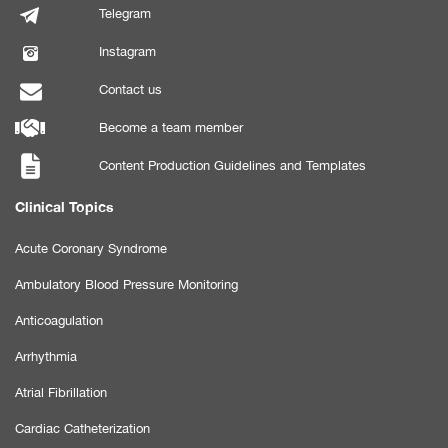
Telegram
Instagram
Contact us
Become a team member
Content Production Guidelines and Templates
Clinical Topics
Acute Coronary Syndrome
Ambulatory Blood Pressure Monitoring
Anticoagulation
Arrhythmia
Atrial Fibrillation
Cardiac Catheterization