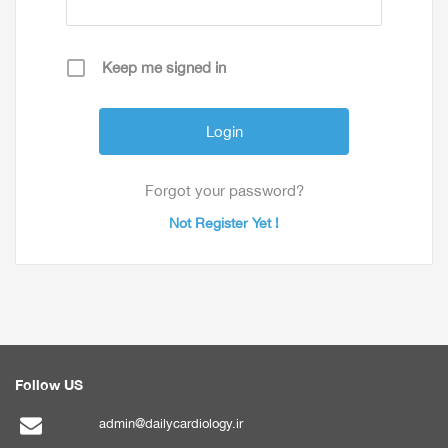
Keep me signed in
Forgot your password?
Not Register Yet !
Follow US
admin@dailycardiology.ir