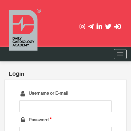
Login
Username or E-mail
Password