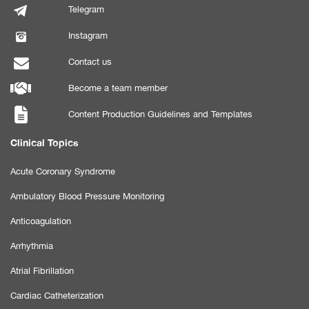
Telegram
Instagram
Contact us
Become a team member
Content Production Guidelines and Templates
Clinical Topics
Acute Coronary Syndrome
Ambulatory Blood Pressure Monitoring
Anticoagulation
Arrhythmia
Atrial Fibrillation
Cardiac Catheterization