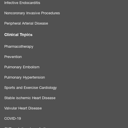
Infective Endocarditis
Noncoronary Invasive Procedures
Peripheral Arterial Disease
Clinical Topics
Pharmacotherapy
Prevention
Pulmonary Embolism
Pulmonary Hypertension
Sports and Exercise Cardiology
Stable ischemic Heart Disease
Valvular Heart Disease
COVID-19