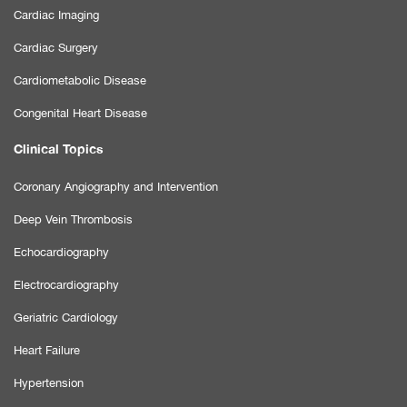
Cardiac Imaging
Cardiac Surgery
Cardiometabolic Disease
Congenital Heart Disease
Clinical Topics
Coronary Angiography and Intervention
Deep Vein Thrombosis
Echocardiography
Electrocardiography
Geriatric Cardiology
Heart Failure
Hypertension