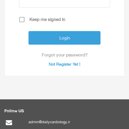
Keep me signed in
Forgot your password?
Not Register Yet !
Follow US
admin@dailycardiology.ir