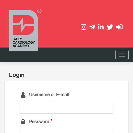
Login
Username or E-mail
Password