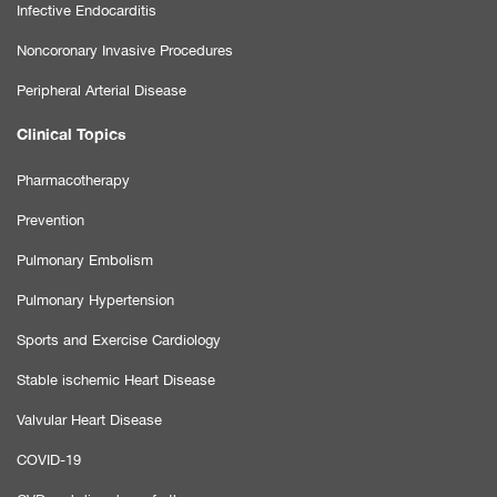
Infective Endocarditis
Noncoronary Invasive Procedures
Peripheral Arterial Disease
Clinical Topics
Pharmacotherapy
Prevention
Pulmonary Embolism
Pulmonary Hypertension
Sports and Exercise Cardiology
Stable ischemic Heart Disease
Valvular Heart Disease
COVID-19