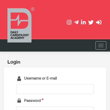
Login
Username or E-mail
Password