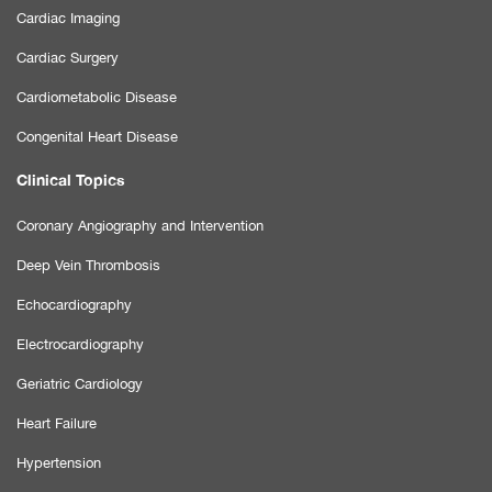
Cardiac Imaging
Cardiac Surgery
Cardiometabolic Disease
Congenital Heart Disease
Clinical Topics
Coronary Angiography and Intervention
Deep Vein Thrombosis
Echocardiography
Electrocardiography
Geriatric Cardiology
Heart Failure
Hypertension