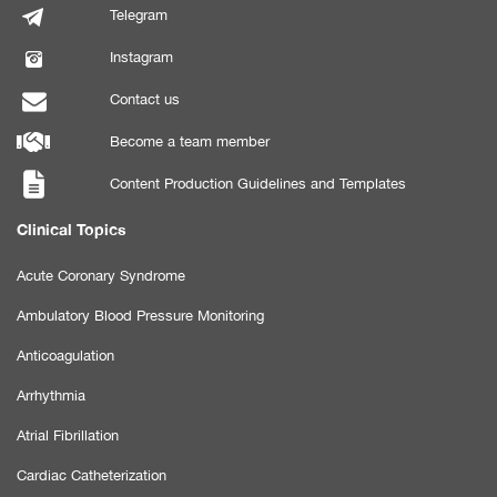
Telegram
Instagram
Contact us
Become a team member
Content Production Guidelines and Templates
Clinical Topics
Acute Coronary Syndrome
Ambulatory Blood Pressure Monitoring
Anticoagulation
Arrhythmia
Atrial Fibrillation
Cardiac Catheterization