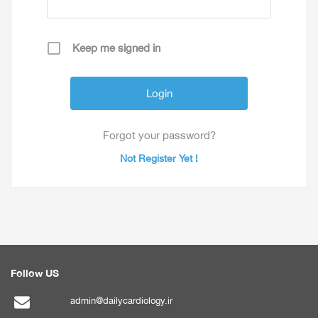
Keep me signed in
Forgot your password?
Not Register Yet !
Follow US
admin@dailycardiology.ir