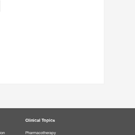
Clinical Topics
ion
Pharmacotherapy