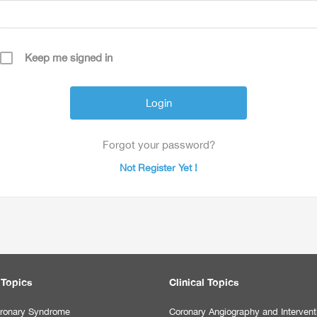
Keep me signed in
Forgot your password?
Not Register Yet !
 Topics
Clinical Topics
ronary Syndrome
Coronary Angiography and Intervent