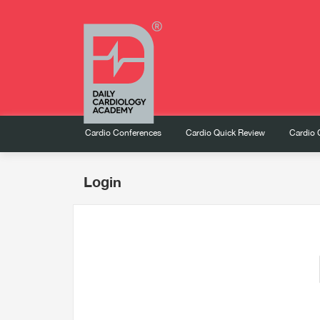
Cardio Conferences
Cardio Quick Review
Cardio 
Login