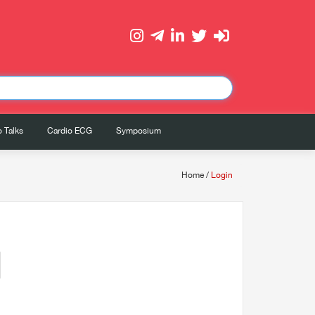
 Talks
Cardio ECG
Symposium
Home
/
Login