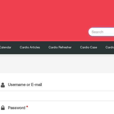
Calendar
Cardio Articles
Cardio Refresher
Cardio Case
Cardio
Username or E-mail
Password