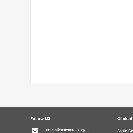
Follow US
Clinical
admin@dailycardiology.ir
Acute Co