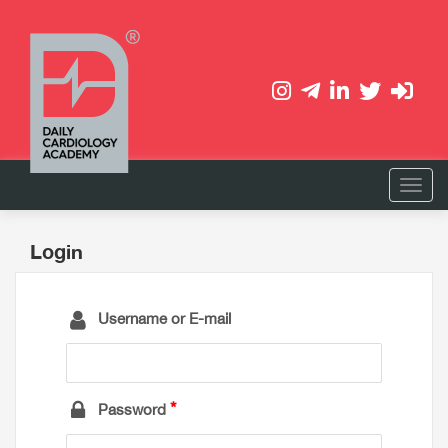
Login
Username or E-mail
Password