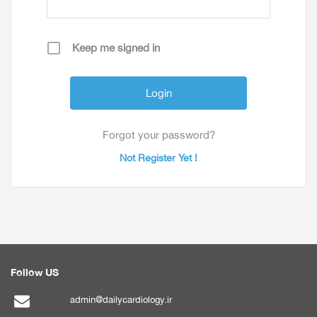
Keep me signed in
Forgot your password?
Not Register Yet !
Follow US
admin@dailycardiology.ir