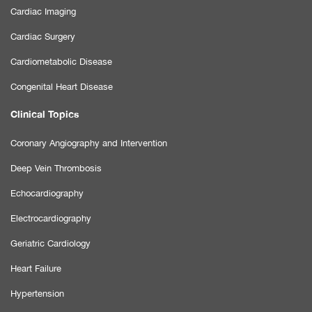
Cardiac Imaging
Cardiac Surgery
Cardiometabolic Disease
Congenital Heart Disease
Clinical Topics
Coronary Angiography and Intervention
Deep Vein Thrombosis
Echocardiography
Electrocardiography
Geriatric Cardiology
Heart Failure
Hypertension