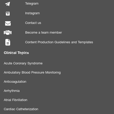
Telegram
Instagram
Contact us
Become a team member
Content Production Guidelines and Templates
Clinical Topics
Acute Coronary Syndrome
Ambulatory Blood Pressure Monitoring
Anticoagulation
Arrhythmia
Atrial Fibrillation
Cardiac Catheterization