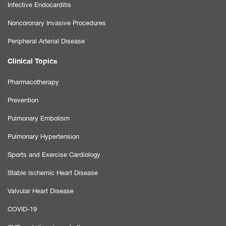
Infective Endocarditis
Noncoronary Invasive Procedures
Peripheral Arterial Disease
Clinical Topics
Pharmacotherapy
Prevention
Pulmonary Embolism
Pulmonary Hypertension
Sports and Exercise Cardiology
Stable ischemic Heart Disease
Valvular Heart Disease
COVID-19