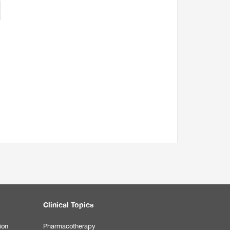
Clinical Topics
ion
Pharmacotherapy