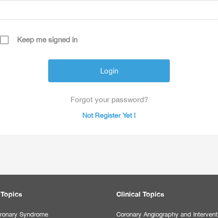
Keep me signed in
Forgot your password?
Not Register Yet !
 Topics
Clinical Topics
ronary Syndrome
Coronary Angiography and Intervent