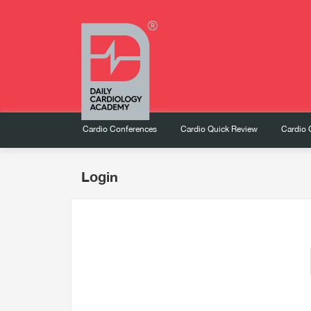
Cardio Conferences
Cardio Quick Review
Cardio 
Login