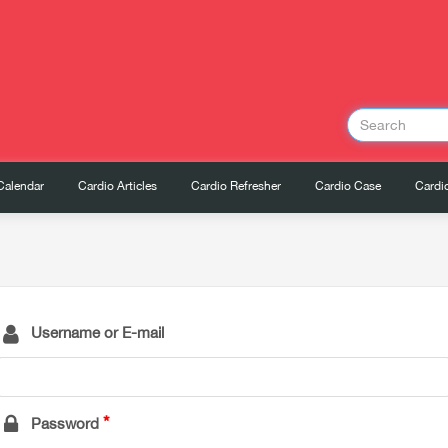
Calendar
Cardio Articles
Cardio Refresher
Cardio Case
Cardio
Username or E-mail
Password