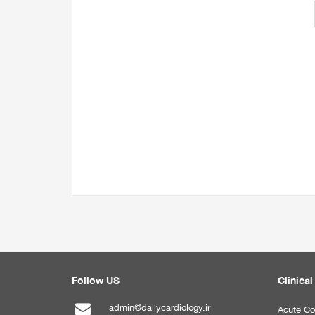
Follow US
Clinical
admin@dailycardiology.ir
Acute Co