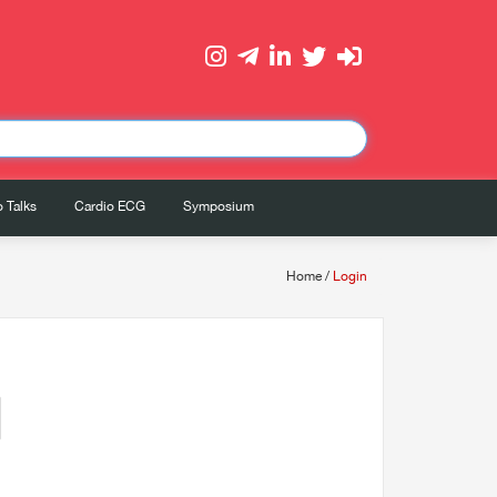
 Talks
Cardio ECG
Symposium
Home
/
Login