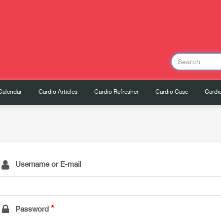
Calendar
Cardio Articles
Cardio Refresher
Cardio Case
Cardio
Username or E-mail
Password