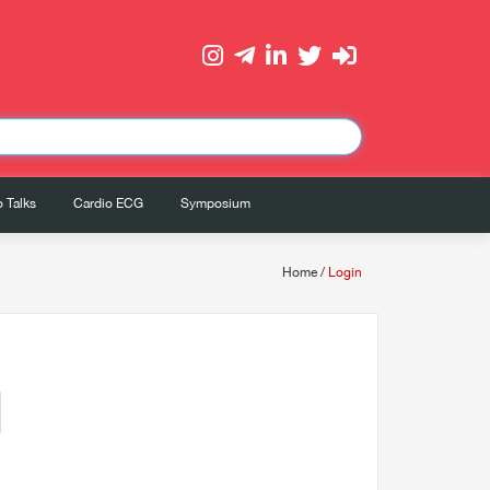
 Talks
Cardio ECG
Symposium
Home
/
Login