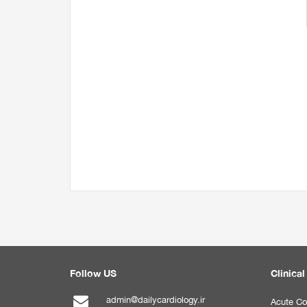
Follow US
Clinical
admin@dailycardiology.ir
Acute Co