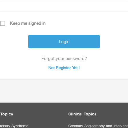
Keep me signed in
Forgot your password?
Not Register Yet !
 Topics
Clinical Topics
ronary Syndrome
Coronary Angiography and Intervent