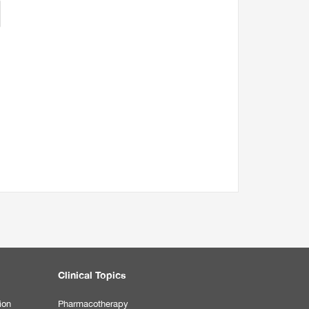
Clinical Topics
ion
Pharmacotherapy