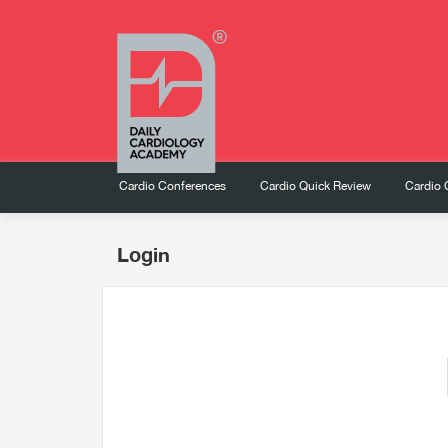
Cardio Conferences
Cardio Quick Review
Cardio 
Login