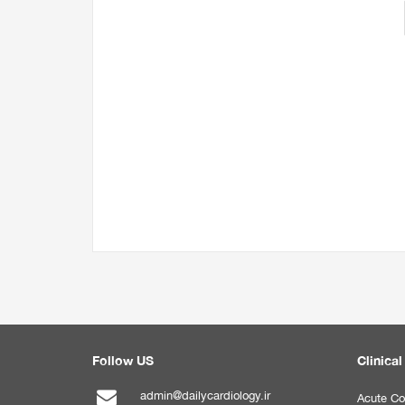
Follow US
Clinical
admin@dailycardiology.ir
Acute Co