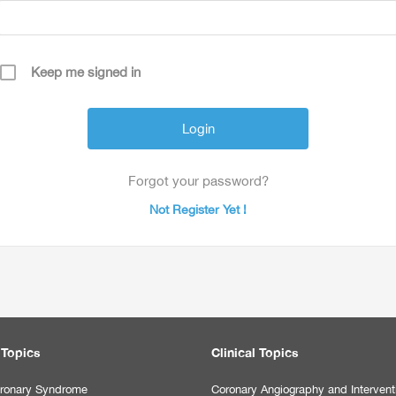
Keep me signed in
Forgot your password?
Not Register Yet !
 Topics
Clinical Topics
ronary Syndrome
Coronary Angiography and Intervent