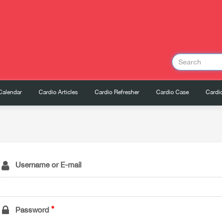
Calendar
Cardio Articles
Cardio Refresher
Cardio Case
Cardio
Username or E-mail
Password