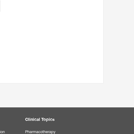
Clinical Topics
ion
Pharmacotherapy