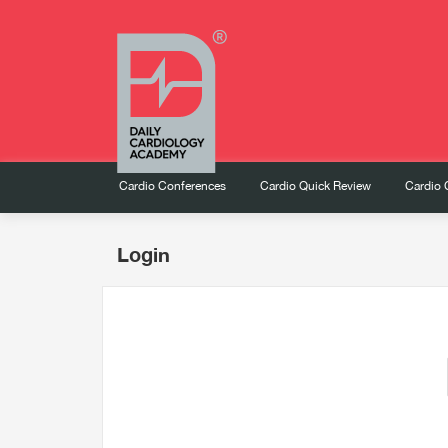
Cardio Conferences
Cardio Quick Review
Cardio 
Login