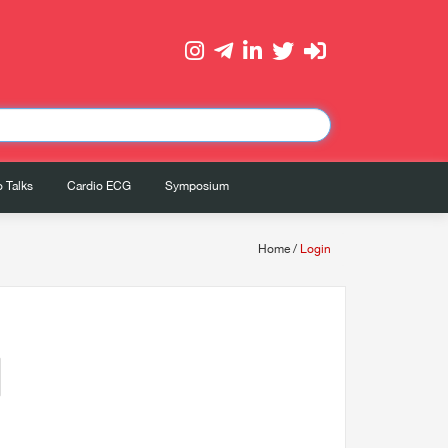
 Talks
Cardio ECG
Symposium
Home
/
Login