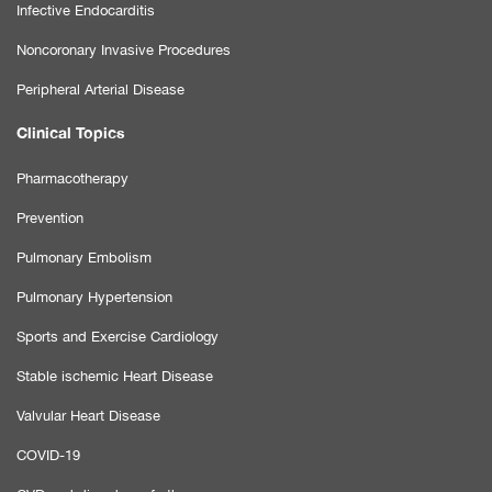
Infective Endocarditis
Noncoronary Invasive Procedures
Peripheral Arterial Disease
Clinical Topics
Pharmacotherapy
Prevention
Pulmonary Embolism
Pulmonary Hypertension
Sports and Exercise Cardiology
Stable ischemic Heart Disease
Valvular Heart Disease
COVID-19