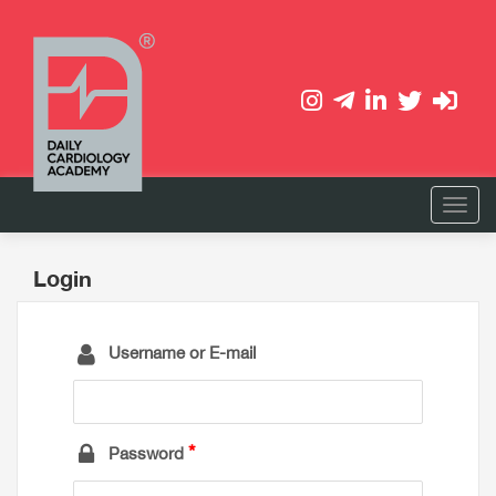
Login
Username or E-mail
Password