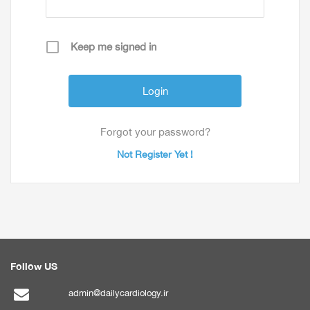
Keep me signed in
Forgot your password?
Not Register Yet !
Follow US
admin@dailycardiology.ir