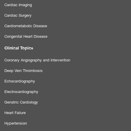
Cardiac Imaging
Cardiac Surgery
Cardiometabolic Disease
Congenital Heart Disease
Clinical Topics
Coronary Angiography and Intervention
Deep Vein Thrombosis
Echocardiography
Electrocardiography
Geriatric Cardiology
Heart Failure
Hypertension