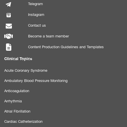
Telegram
Instagram
Contact us
Become a team member
Content Production Guidelines and Templates
Clinical Topics
Acute Coronary Syndrome
Ambulatory Blood Pressure Monitoring
Anticoagulation
Arrhythmia
Atrial Fibrillation
Cardiac Catheterization