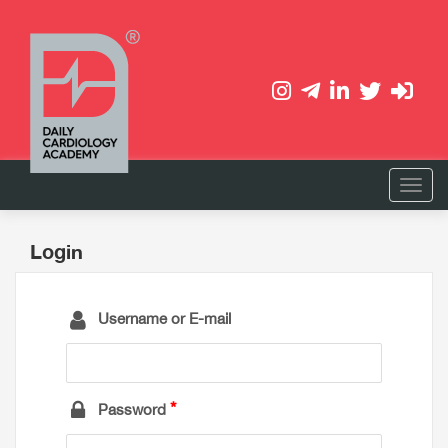
Login
Username or E-mail
Password