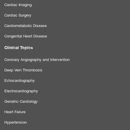
Cardiac Imaging
Cardiac Surgery
Cardiometabolic Disease
Congenital Heart Disease
Clinical Topics
Coronary Angiography and Intervention
Deep Vein Thrombosis
Echocardiography
Electrocardiography
Geriatric Cardiology
Heart Failure
Hypertension