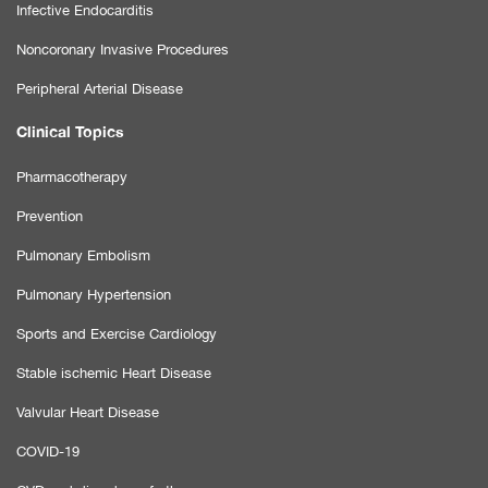
Infective Endocarditis
Noncoronary Invasive Procedures
Peripheral Arterial Disease
Clinical Topics
Pharmacotherapy
Prevention
Pulmonary Embolism
Pulmonary Hypertension
Sports and Exercise Cardiology
Stable ischemic Heart Disease
Valvular Heart Disease
COVID-19