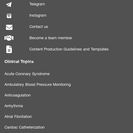
Telegram
Instagram
Contact us
Become a team member
Content Production Guidelines and Templates
Clinical Topics
Acute Coronary Syndrome
Ambulatory Blood Pressure Monitoring
Anticoagulation
Arrhythmia
Atrial Fibrillation
Cardiac Catheterization