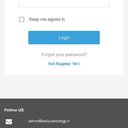
Keep me signed in
Forgot your password?
Not Register Yet !
Follow US
admin@dailycardiology.ir