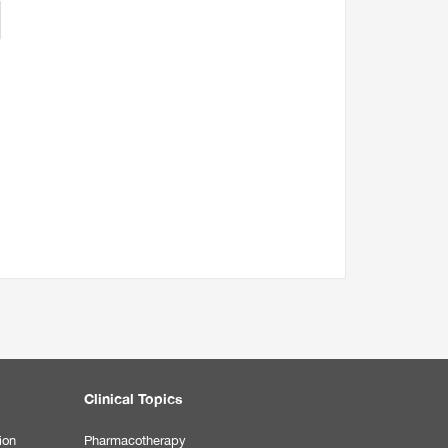
Clinical Topics
ion
Pharmacotherapy