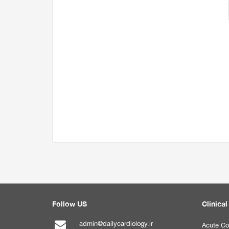
Follow US
Clinical
admin@dailycardiology.ir
Acute Co