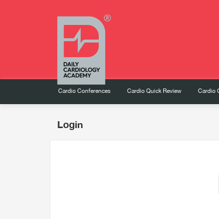
Cardio Conferences
Cardio Quick Review
Cardio 
Login