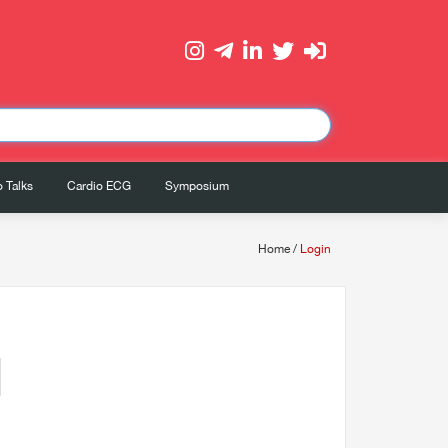
 Talks
Cardio ECG
Symposium
Home
/
Login