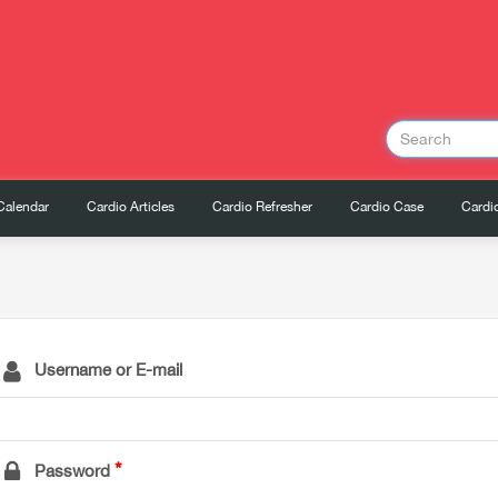
Calendar
Cardio Articles
Cardio Refresher
Cardio Case
Cardio
Username or E-mail
Password