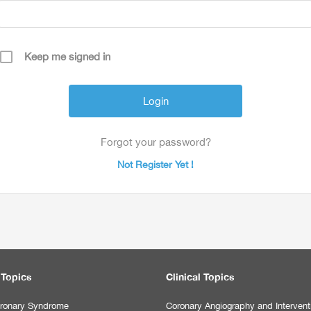
Keep me signed in
Forgot your password?
Not Register Yet !
 Topics
Clinical Topics
ronary Syndrome
Coronary Angiography and Intervent