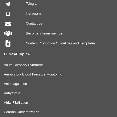
Telegram
Instagram
Contact us
Become a team member
Content Production Guidelines and Templates
Clinical Topics
Acute Coronary Syndrome
Ambulatory Blood Pressure Monitoring
Anticoagulation
Arrhythmia
Atrial Fibrillation
Cardiac Catheterization