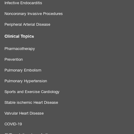
Infective Endocarditis
Noncoronary Invasive Procedures
Peripheral Arterial Disease
Clinical Topics
Pharmacotherapy
Prevention
Pulmonary Embolism
Pulmonary Hypertension
Sports and Exercise Cardiology
Stable ischemic Heart Disease
Valvular Heart Disease
COVID-19