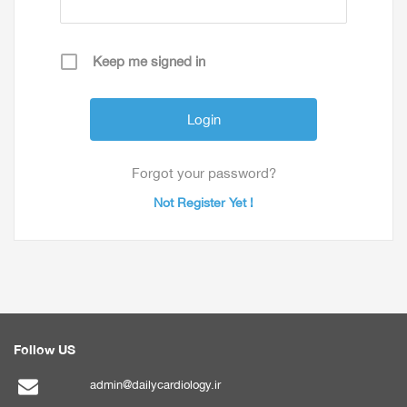
Keep me signed in
Forgot your password?
Not Register Yet !
Follow US
admin@dailycardiology.ir