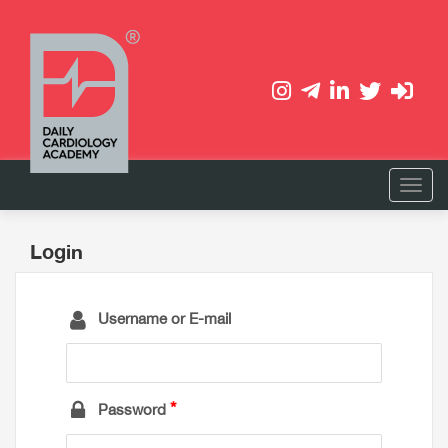
Login
Username or E-mail
Password