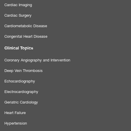
Cardiac Imaging
Cardiac Surgery
Cardiometabolic Disease
Congenital Heart Disease
Clinical Topics
Coronary Angiography and Intervention
Deep Vein Thrombosis
Echocardiography
Electrocardiography
Geriatric Cardiology
Heart Failure
Hypertension