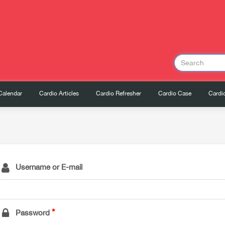
Calendar
Cardio Articles
Cardio Refresher
Cardio Case
Cardio
Username or E-mail
Password