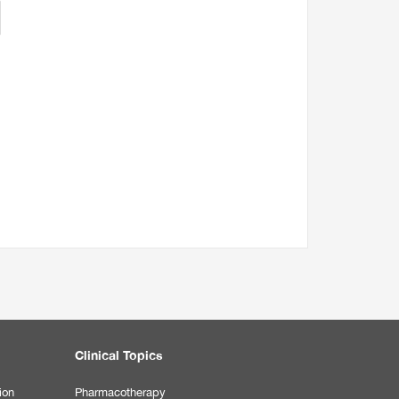
Clinical Topics
ion
Pharmacotherapy