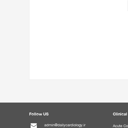
Follow US
Clinical
admin@dailycardiology.ir
Acute Co