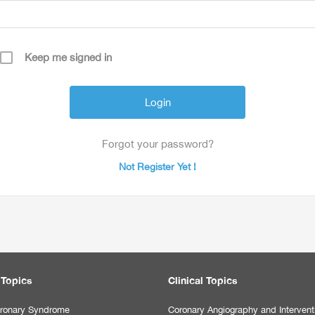
Keep me signed in
Forgot your password?
Not Register Yet !
 Topics
Clinical Topics
ronary Syndrome
Coronary Angiography and Intervent