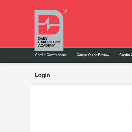
Cardio Conferences
Cardio Quick Review
Cardio 
Login