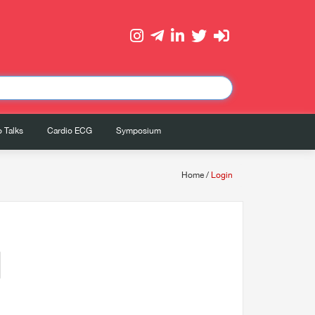
 Talks
Cardio ECG
Symposium
Home
/
Login