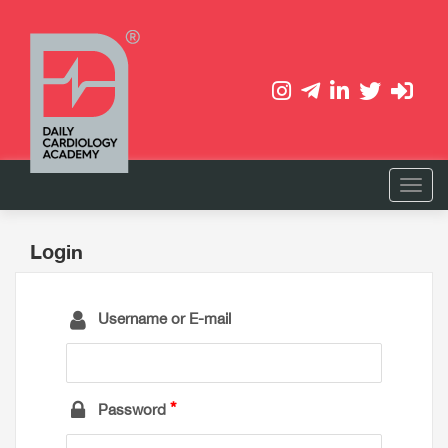
Login
Username or E-mail
Password