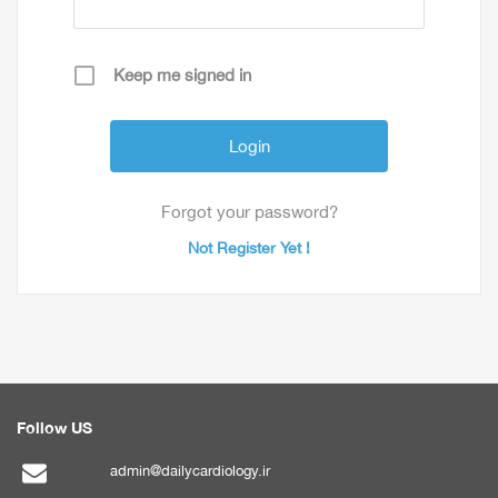
Keep me signed in
Forgot your password?
Not Register Yet !
Follow US
admin@dailycardiology.ir