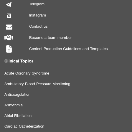
Telegram
Instagram
Contact us
Become a team member
Content Production Guidelines and Templates
Clinical Topics
Acute Coronary Syndrome
Ambulatory Blood Pressure Monitoring
Anticoagulation
Arrhythmia
Atrial Fibrillation
Cardiac Catheterization