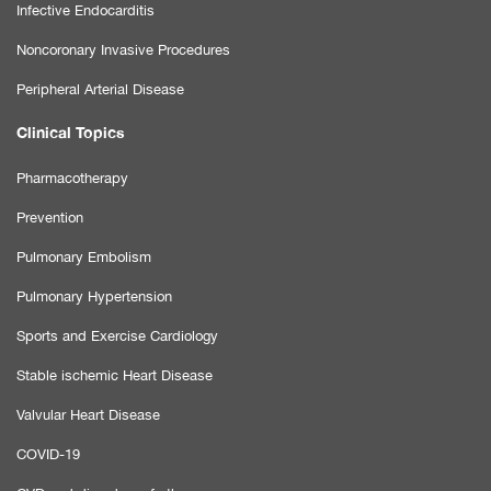
Infective Endocarditis
Noncoronary Invasive Procedures
Peripheral Arterial Disease
Clinical Topics
Pharmacotherapy
Prevention
Pulmonary Embolism
Pulmonary Hypertension
Sports and Exercise Cardiology
Stable ischemic Heart Disease
Valvular Heart Disease
COVID-19