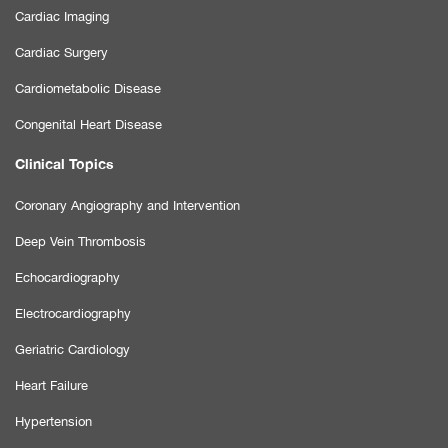
Cardiac Imaging
Cardiac Surgery
Cardiometabolic Disease
Congenital Heart Disease
Clinical Topics
Coronary Angiography and Intervention
Deep Vein Thrombosis
Echocardiography
Electrocardiography
Geriatric Cardiology
Heart Failure
Hypertension