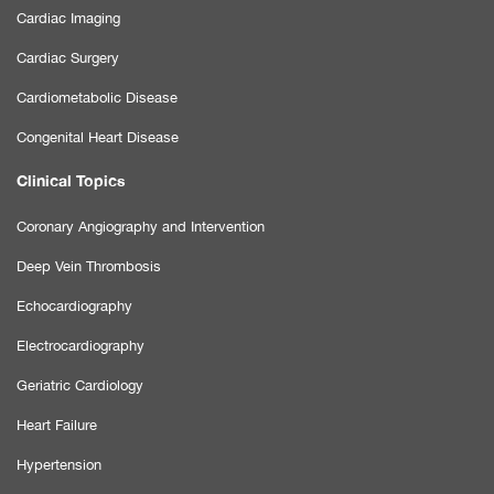
Cardiac Imaging
Cardiac Surgery
Cardiometabolic Disease
Congenital Heart Disease
Clinical Topics
Coronary Angiography and Intervention
Deep Vein Thrombosis
Echocardiography
Electrocardiography
Geriatric Cardiology
Heart Failure
Hypertension