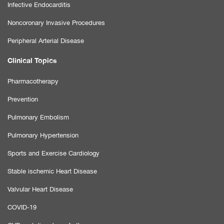
Infective Endocarditis
Noncoronary Invasive Procedures
Peripheral Arterial Disease
Clinical Topics
Pharmacotherapy
Prevention
Pulmonary Embolism
Pulmonary Hypertension
Sports and Exercise Cardiology
Stable ischemic Heart Disease
Valvular Heart Disease
COVID-19