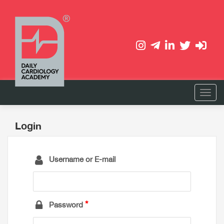
Login
Username or E-mail
Password