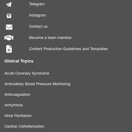
Telegram
Instagram
Contact us
Become a team member
Content Production Guidelines and Templates
Clinical Topics
Acute Coronary Syndrome
Ambulatory Blood Pressure Monitoring
Anticoagulation
Arrhythmia
Atrial Fibrillation
Cardiac Catheterization