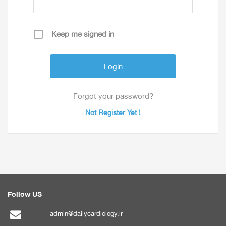
Keep me signed in
Forgot your password?
Not Register Yet !
Follow US
admin@dailycardiology.ir