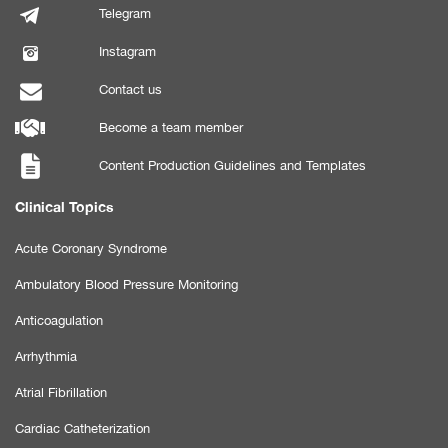
Telegram
Instagram
Contact us
Become a team member
Content Production Guidelines and Templates
Clinical Topics
Acute Coronary Syndrome
Ambulatory Blood Pressure Monitoring
Anticoagulation
Arrhythmia
Atrial Fibrillation
Cardiac Catheterization