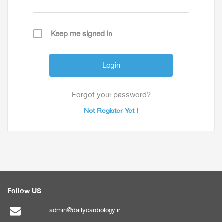
Keep me signed in
Forgot your password?
Not Register Yet !
Follow US
admin@dailycardiology.ir