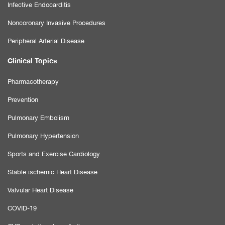
Infective Endocarditis
Noncoronary Invasive Procedures
Peripheral Arterial Disease
Clinical Topics
Pharmacotherapy
Prevention
Pulmonary Embolism
Pulmonary Hypertension
Sports and Exercise Cardiology
Stable ischemic Heart Disease
Valvular Heart Disease
COVID-19