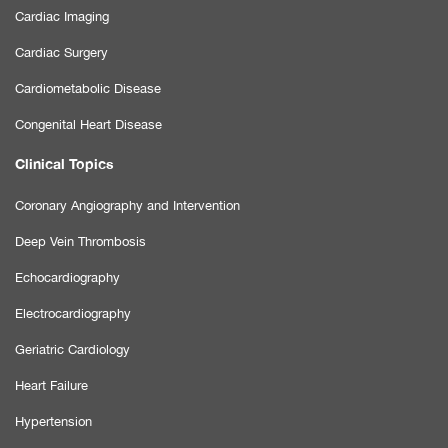
Cardiac Imaging
Cardiac Surgery
Cardiometabolic Disease
Congenital Heart Disease
Clinical Topics
Coronary Angiography and Intervention
Deep Vein Thrombosis
Echocardiography
Electrocardiography
Geriatric Cardiology
Heart Failure
Hypertension