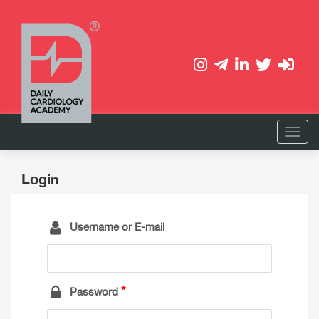
Login
Username or E-mail
Password