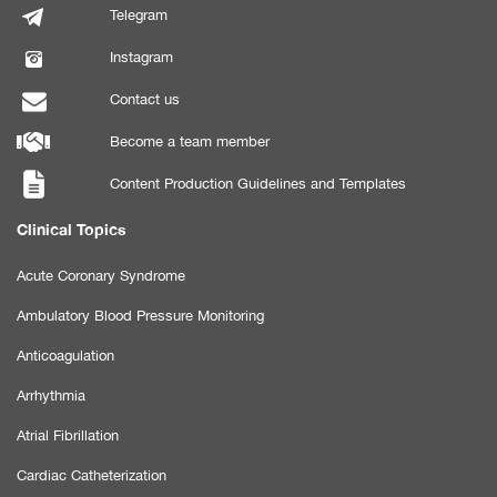
Telegram
Instagram
Contact us
Become a team member
Content Production Guidelines and Templates
Clinical Topics
Acute Coronary Syndrome
Ambulatory Blood Pressure Monitoring
Anticoagulation
Arrhythmia
Atrial Fibrillation
Cardiac Catheterization