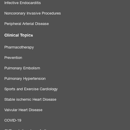
Infective Endocarditis
Noncoronary Invasive Procedures
Peripheral Arterial Disease
Clinical Topics
Pharmacotherapy
Prevention
Pulmonary Embolism
Pulmonary Hypertension
Sports and Exercise Cardiology
Stable ischemic Heart Disease
Valvular Heart Disease
COVID-19