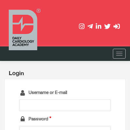
Login
Username or E-mail
Password