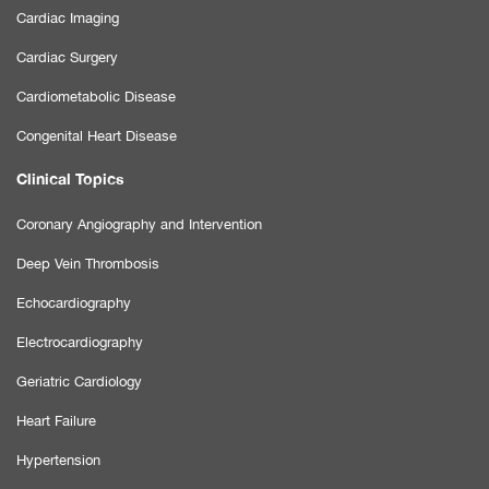
Cardiac Imaging
Cardiac Surgery
Cardiometabolic Disease
Congenital Heart Disease
Clinical Topics
Coronary Angiography and Intervention
Deep Vein Thrombosis
Echocardiography
Electrocardiography
Geriatric Cardiology
Heart Failure
Hypertension