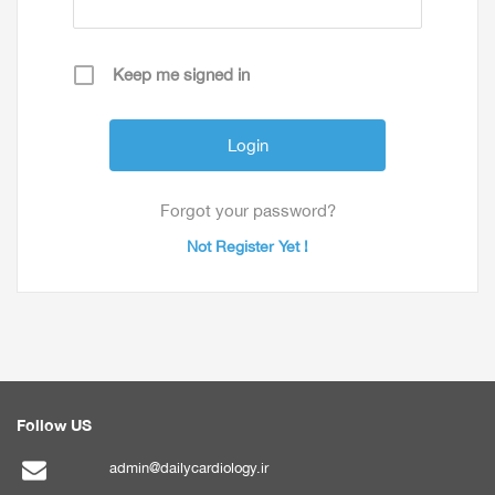
Keep me signed in
Forgot your password?
Not Register Yet !
Follow US
admin@dailycardiology.ir