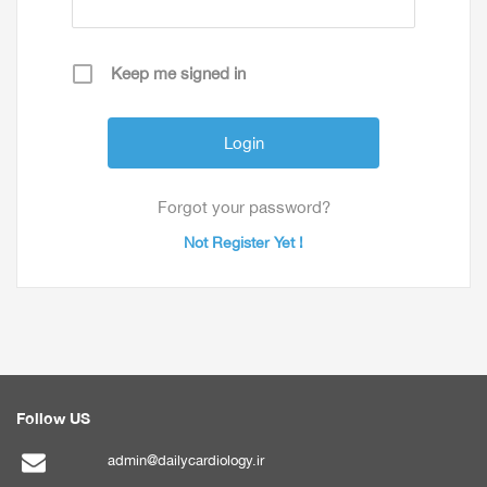
Keep me signed in
Forgot your password?
Not Register Yet !
Follow US
admin@dailycardiology.ir