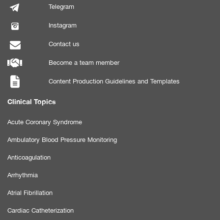
Telegram
Instagram
Contact us
Become a team member
Content Production Guidelines and Templates
Clinical Topics
Acute Coronary Syndrome
Ambulatory Blood Pressure Monitoring
Anticoagulation
Arrhythmia
Atrial Fibrillation
Cardiac Catheterization