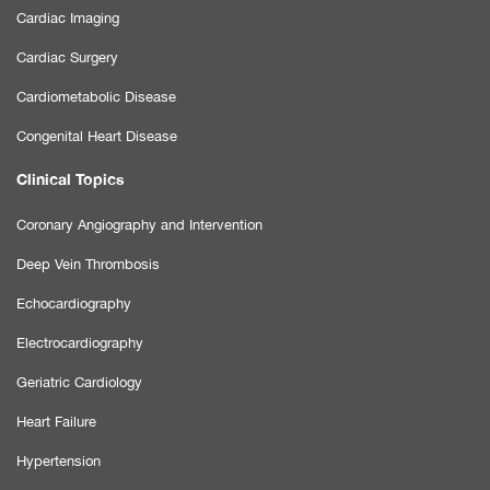
Cardiac Imaging
Cardiac Surgery
Cardiometabolic Disease
Congenital Heart Disease
Clinical Topics
Coronary Angiography and Intervention
Deep Vein Thrombosis
Echocardiography
Electrocardiography
Geriatric Cardiology
Heart Failure
Hypertension