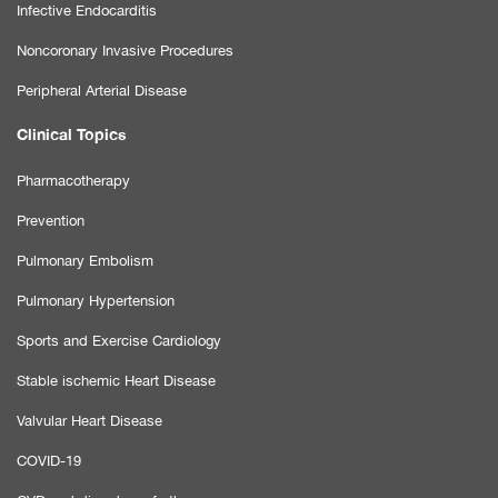
Infective Endocarditis
Noncoronary Invasive Procedures
Peripheral Arterial Disease
Clinical Topics
Pharmacotherapy
Prevention
Pulmonary Embolism
Pulmonary Hypertension
Sports and Exercise Cardiology
Stable ischemic Heart Disease
Valvular Heart Disease
COVID-19