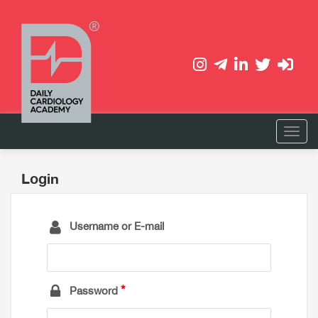
Login
Username or E-mail
Password