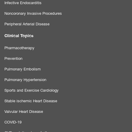
Infective Endocarditis
Noncoronary Invasive Procedures
Peripheral Arterial Disease
Clinical Topics
Pharmacotherapy
Prevention
Pulmonary Embolism
Pulmonary Hypertension
Sports and Exercise Cardiology
Stable ischemic Heart Disease
Valvular Heart Disease
COVID-19