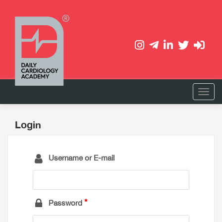
Login
Username or E-mail
Password