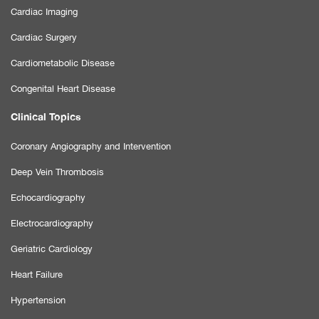
Cardiac Imaging
Cardiac Surgery
Cardiometabolic Disease
Congenital Heart Disease
Clinical Topics
Coronary Angiography and Intervention
Deep Vein Thrombosis
Echocardiography
Electrocardiography
Geriatric Cardiology
Heart Failure
Hypertension