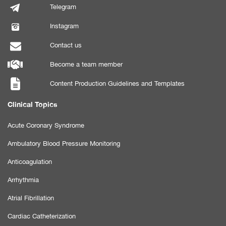
Telegram
Instagram
Contact us
Become a team member
Content Production Guidelines and Templates
Clinical Topics
Acute Coronary Syndrome
Ambulatory Blood Pressure Monitoring
Anticoagulation
Arrhythmia
Atrial Fibrillation
Cardiac Catheterization