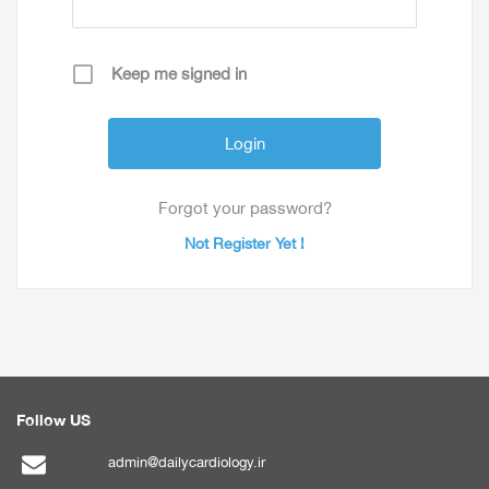
Keep me signed in
Forgot your password?
Not Register Yet !
Follow US
admin@dailycardiology.ir