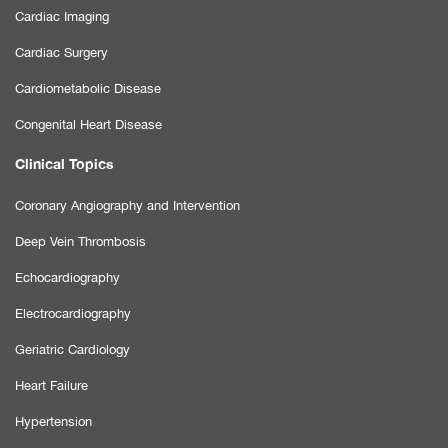
Cardiac Imaging
Cardiac Surgery
Cardiometabolic Disease
Congenital Heart Disease
Clinical Topics
Coronary Angiography and Intervention
Deep Vein Thrombosis
Echocardiography
Electrocardiography
Geriatric Cardiology
Heart Failure
Hypertension