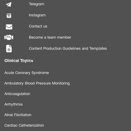
Telegram
Instagram
Contact us
Become a team member
Content Production Guidelines and Templates
Clinical Topics
Acute Coronary Syndrome
Ambulatory Blood Pressure Monitoring
Anticoagulation
Arrhythmia
Atrial Fibrillation
Cardiac Catheterization