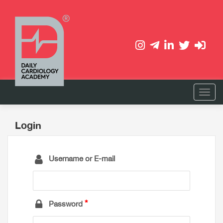
Login
Username or E-mail
Password