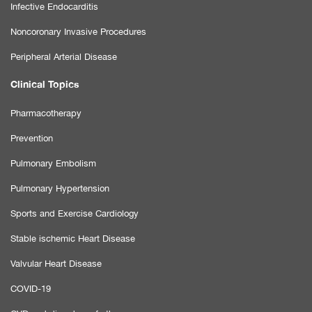
Infective Endocarditis
Noncoronary Invasive Procedures
Peripheral Arterial Disease
Clinical Topics
Pharmacotherapy
Prevention
Pulmonary Embolism
Pulmonary Hypertension
Sports and Exercise Cardiology
Stable ischemic Heart Disease
Valvular Heart Disease
COVID-19