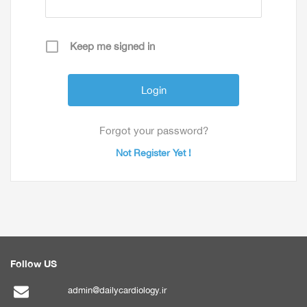
Keep me signed in
Forgot your password?
Not Register Yet !
Follow US
admin@dailycardiology.ir