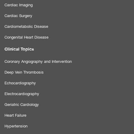
Cardiac Imaging
Cardiac Surgery
Cardiometabolic Disease
Congenital Heart Disease
Clinical Topics
Coronary Angiography and Intervention
Deep Vein Thrombosis
Echocardiography
Electrocardiography
Geriatric Cardiology
Heart Failure
Hypertension