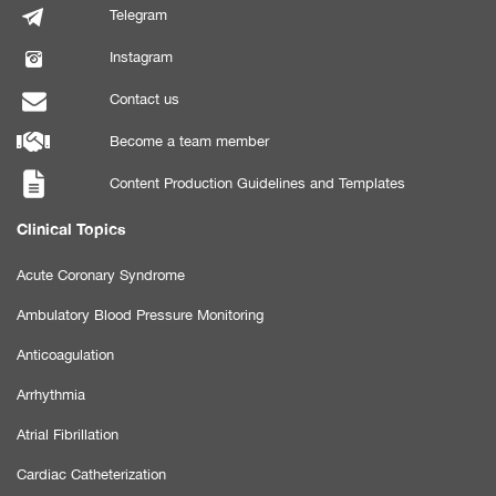
Telegram
Instagram
Contact us
Become a team member
Content Production Guidelines and Templates
Clinical Topics
Acute Coronary Syndrome
Ambulatory Blood Pressure Monitoring
Anticoagulation
Arrhythmia
Atrial Fibrillation
Cardiac Catheterization