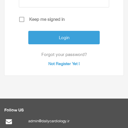
Keep me signed in
Forgot your password?
Not Register Yet !
Follow US
admin@dailycardiology.ir