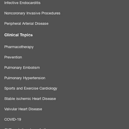
Infective Endocarditis
Noncoronary Invasive Procedures
Peripheral Arterial Disease
Clinical Topics
Pharmacotherapy
Prevention
Pulmonary Embolism
Pulmonary Hypertension
Sports and Exercise Cardiology
Stable ischemic Heart Disease
Valvular Heart Disease
COVID-19