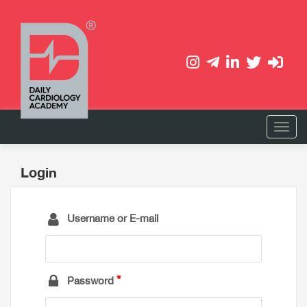
Login
Username or E-mail
Password