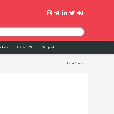
 Talks
Cardio ECG
Symposium
Home
/
Login