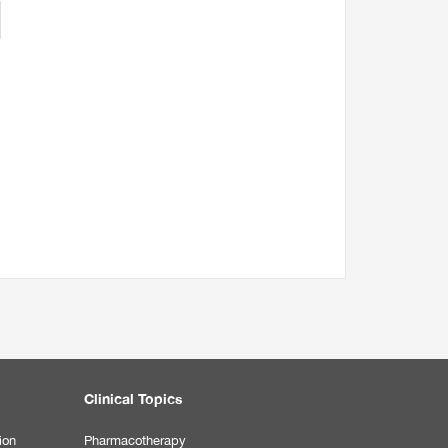
Clinical Topics
ion
Pharmacotherapy