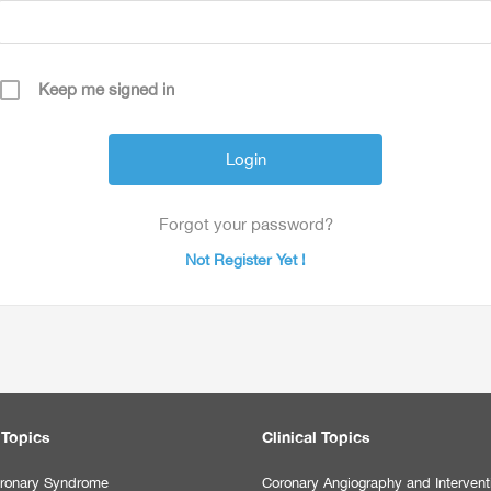
Keep me signed in
Forgot your password?
Not Register Yet !
 Topics
Clinical Topics
ronary Syndrome
Coronary Angiography and Intervent