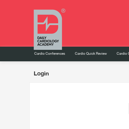
Cardio Conferences
Cardio Quick Review
Cardio 
Login