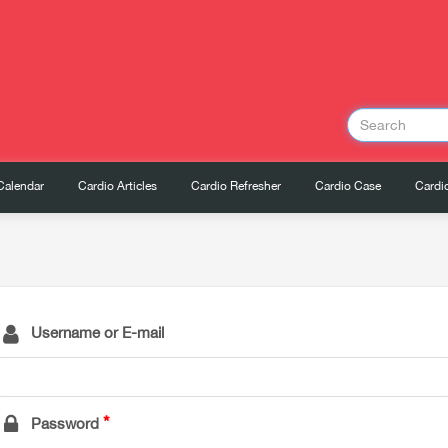
Calendar
Cardio Articles
Cardio Refresher
Cardio Case
Cardio
Username or E-mail
Password