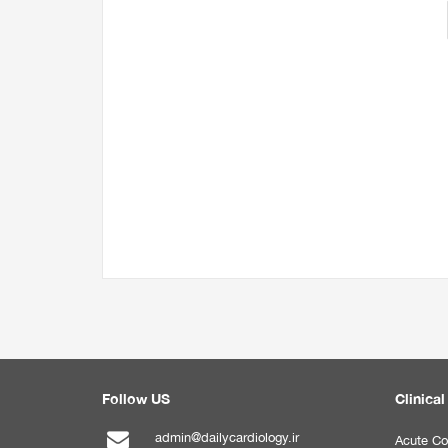
Follow US
Clinical
admin@dailycardiology.ir
Acute Co