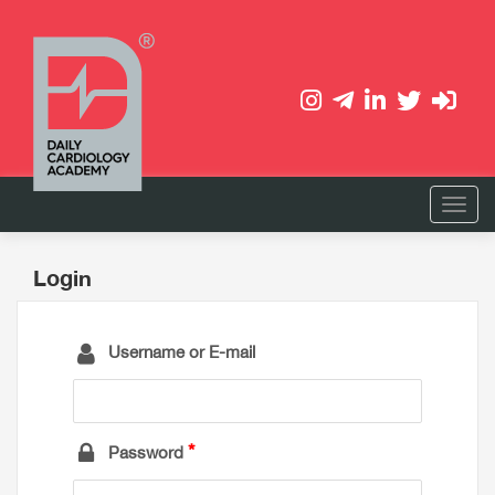
Login
Username or E-mail
Password