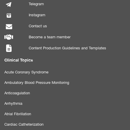
Telegram
Instagram
Contact us
Become a team member
Content Production Guidelines and Templates
Clinical Topics
Acute Coronary Syndrome
Ambulatory Blood Pressure Monitoring
Anticoagulation
Arrhythmia
Atrial Fibrillation
Cardiac Catheterization