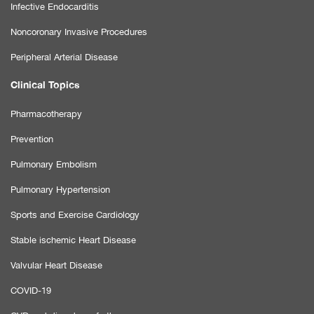
Infective Endocarditis
Noncoronary Invasive Procedures
Peripheral Arterial Disease
Clinical Topics
Pharmacotherapy
Prevention
Pulmonary Embolism
Pulmonary Hypertension
Sports and Exercise Cardiology
Stable ischemic Heart Disease
Valvular Heart Disease
COVID-19