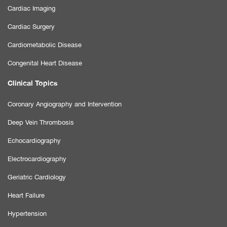
Cardiac Imaging
Cardiac Surgery
Cardiometabolic Disease
Congenital Heart Disease
Clinical Topics
Coronary Angiography and Intervention
Deep Vein Thrombosis
Echocardiography
Electrocardiography
Geriatric Cardiology
Heart Failure
Hypertension