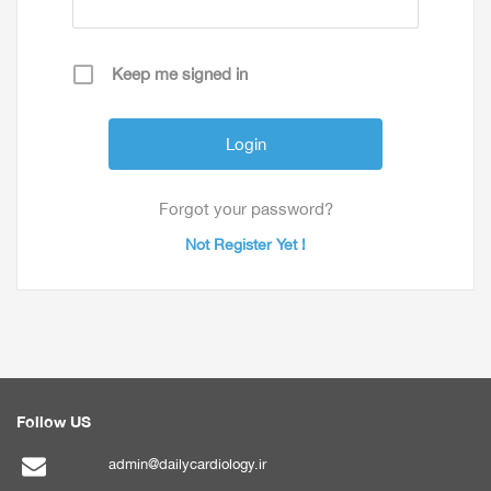
Keep me signed in
Forgot your password?
Not Register Yet !
Follow US
admin@dailycardiology.ir