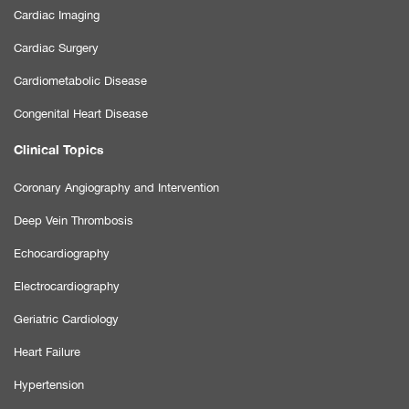
Cardiac Imaging
Cardiac Surgery
Cardiometabolic Disease
Congenital Heart Disease
Clinical Topics
Coronary Angiography and Intervention
Deep Vein Thrombosis
Echocardiography
Electrocardiography
Geriatric Cardiology
Heart Failure
Hypertension