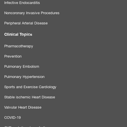
Infective Endocarditis
Noncoronary Invasive Procedures
Peripheral Arterial Disease
Clinical Topics
Pharmacotherapy
Prevention
Pulmonary Embolism
Pulmonary Hypertension
Sports and Exercise Cardiology
Stable ischemic Heart Disease
Valvular Heart Disease
COVID-19