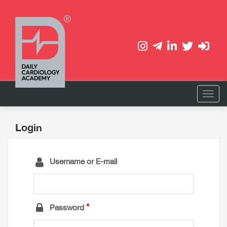
Login
Username or E-mail
Password