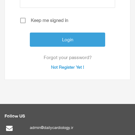
Keep me signed in
Forgot your password?
Not Register Yet !
Follow US
admin@dailycardiology.ir