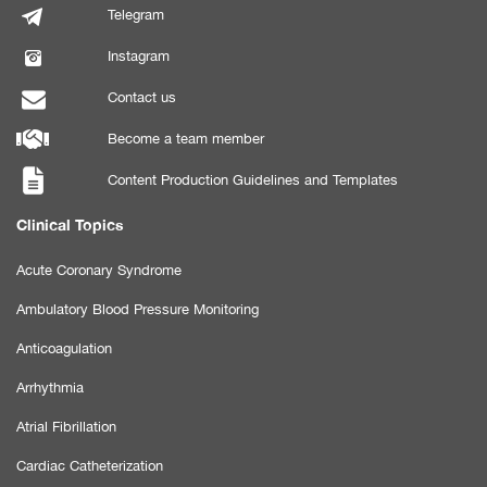
Telegram
Instagram
Contact us
Become a team member
Content Production Guidelines and Templates
Clinical Topics
Acute Coronary Syndrome
Ambulatory Blood Pressure Monitoring
Anticoagulation
Arrhythmia
Atrial Fibrillation
Cardiac Catheterization