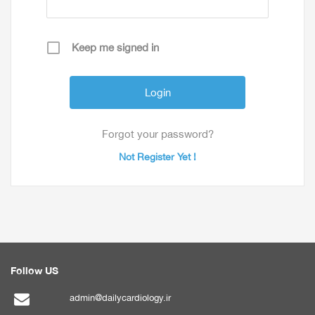
Keep me signed in
Forgot your password?
Not Register Yet !
Follow US
admin@dailycardiology.ir