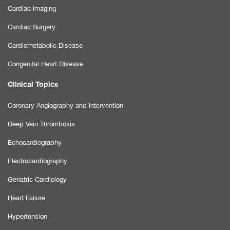
Cardiac Imaging
Cardiac Surgery
Cardiometabolic Disease
Congenital Heart Disease
Clinical Topics
Coronary Angiography and Intervention
Deep Vein Thrombosis
Echocardiography
Electrocardiography
Geriatric Cardiology
Heart Failure
Hypertension