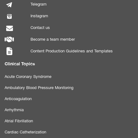
Telegram
Instagram
Contact us
Become a team member
Content Production Guidelines and Templates
Clinical Topics
Acute Coronary Syndrome
Ambulatory Blood Pressure Monitoring
Anticoagulation
Arrhythmia
Atrial Fibrillation
Cardiac Catheterization