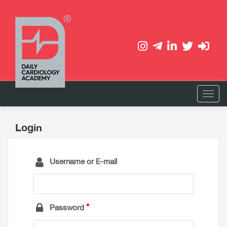
Login
Username or E-mail
Password