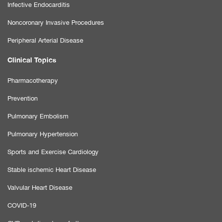
Infective Endocarditis
Noncoronary Invasive Procedures
Peripheral Arterial Disease
Clinical Topics
Pharmacotherapy
Prevention
Pulmonary Embolism
Pulmonary Hypertension
Sports and Exercise Cardiology
Stable ischemic Heart Disease
Valvular Heart Disease
COVID-19