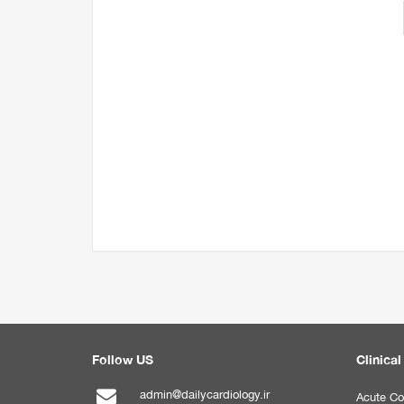
Follow US
Clinical
admin@dailycardiology.ir
Acute Co