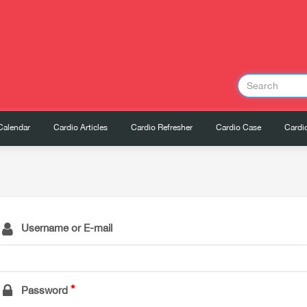
Calendar
Cardio Articles
Cardio Refresher
Cardio Case
Cardio
Username or E-mail
Password