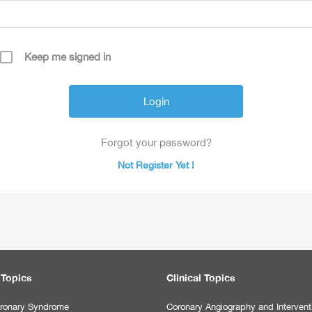
Keep me signed in
Forgot your password?
Not Register Yet !
 Topics
Clinical Topics
ronary Syndrome
Coronary Angiography and Intervent