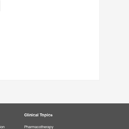
Clinical Topics
ion
Pharmacotherapy