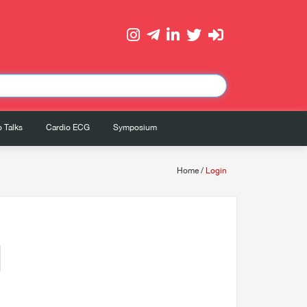
 Talks
Cardio ECG
Symposium
Home
/
Login