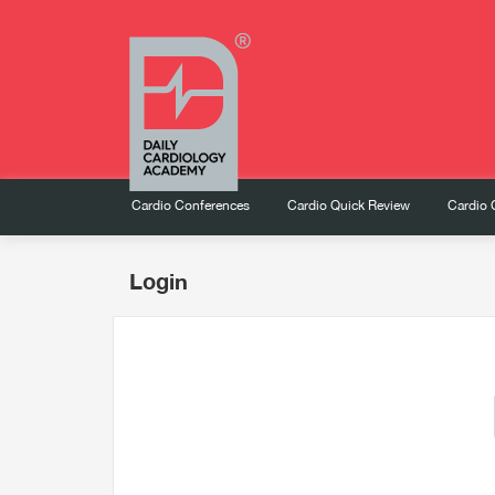
Cardio Conferences
Cardio Quick Review
Cardio 
Login