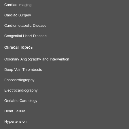
Cardiac Imaging
Cardiac Surgery
Cardiometabolic Disease
Congenital Heart Disease
Clinical Topics
Coronary Angiography and Intervention
Deep Vein Thrombosis
Echocardiography
Electrocardiography
Geriatric Cardiology
Heart Failure
Hypertension