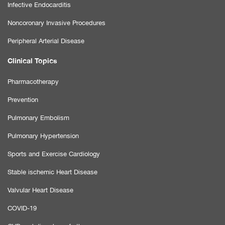
Infective Endocarditis
Noncoronary Invasive Procedures
Peripheral Arterial Disease
Clinical Topics
Pharmacotherapy
Prevention
Pulmonary Embolism
Pulmonary Hypertension
Sports and Exercise Cardiology
Stable ischemic Heart Disease
Valvular Heart Disease
COVID-19