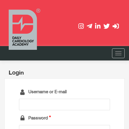
Login
Username or E-mail
Password