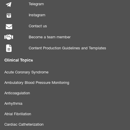
Telegram
Instagram
Contact us
Become a team member
Content Production Guidelines and Templates
Clinical Topics
Acute Coronary Syndrome
Ambulatory Blood Pressure Monitoring
Anticoagulation
Arrhythmia
Atrial Fibrillation
Cardiac Catheterization