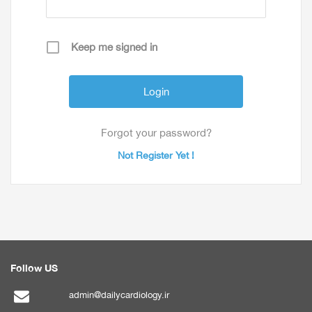
Keep me signed in
Forgot your password?
Not Register Yet !
Follow US
admin@dailycardiology.ir