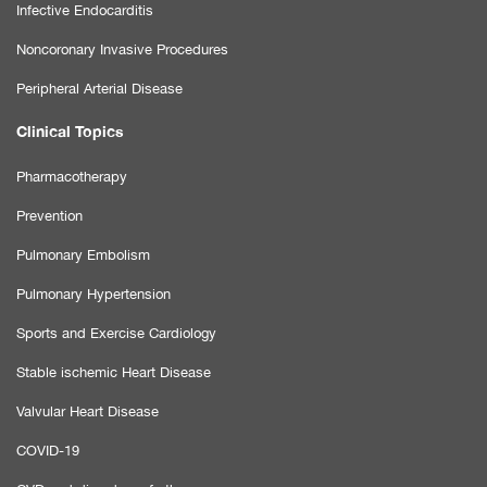
Infective Endocarditis
Noncoronary Invasive Procedures
Peripheral Arterial Disease
Clinical Topics
Pharmacotherapy
Prevention
Pulmonary Embolism
Pulmonary Hypertension
Sports and Exercise Cardiology
Stable ischemic Heart Disease
Valvular Heart Disease
COVID-19