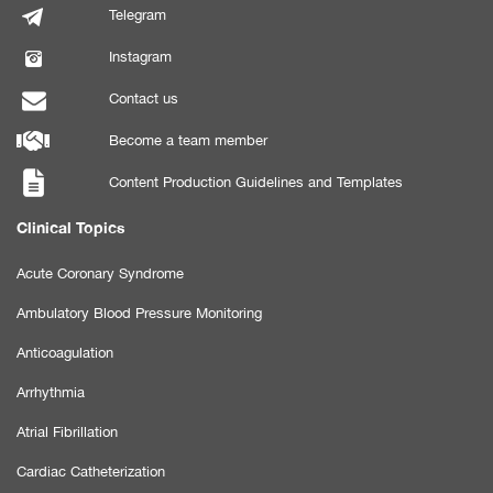
Telegram
Instagram
Contact us
Become a team member
Content Production Guidelines and Templates
Clinical Topics
Acute Coronary Syndrome
Ambulatory Blood Pressure Monitoring
Anticoagulation
Arrhythmia
Atrial Fibrillation
Cardiac Catheterization