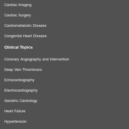
Cardiac Imaging
Cardiac Surgery
Cardiometabolic Disease
Congenital Heart Disease
Clinical Topics
Coronary Angiography and Intervention
Deep Vein Thrombosis
Echocardiography
Electrocardiography
Geriatric Cardiology
Heart Failure
Hypertension