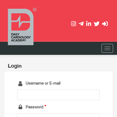
Login
Username or E-mail
Password