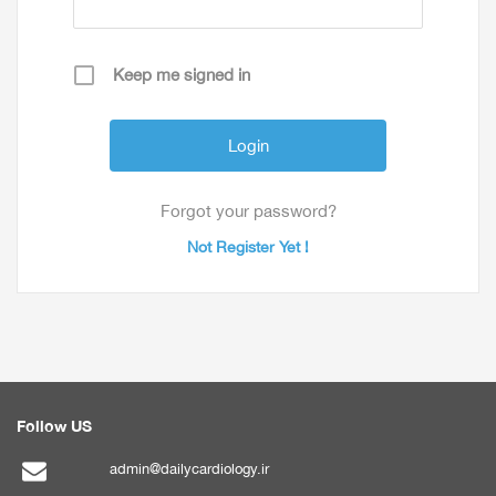
Keep me signed in
Forgot your password?
Not Register Yet !
Follow US
admin@dailycardiology.ir