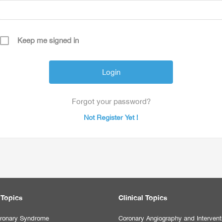
Keep me signed in
Forgot your password?
Not Register Yet !
 Topics
Clinical Topics
ronary Syndrome
Coronary Angiography and Intervent