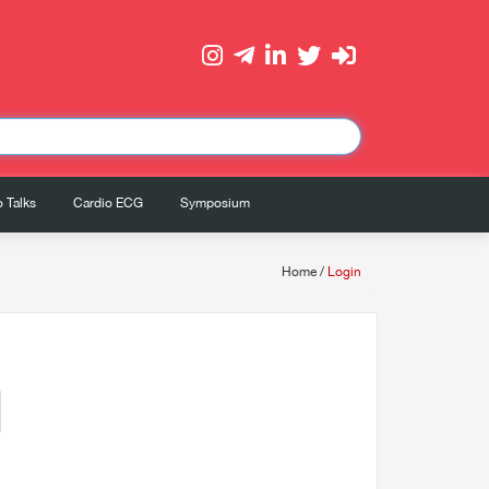
 Talks
Cardio ECG
Symposium
Home
/
Login