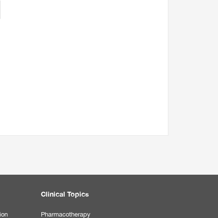
Clinical Topics
ion
Pharmacotherapy