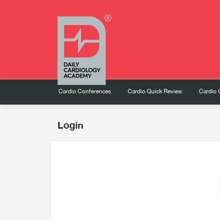
Cardio Conferences
Cardio Quick Review
Cardio 
Login