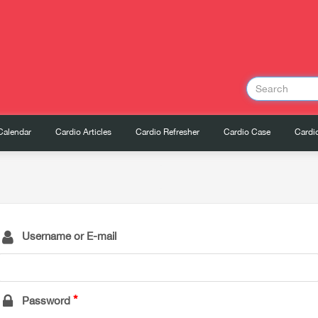
Calendar
Cardio Articles
Cardio Refresher
Cardio Case
Cardio
Username or E-mail
Password