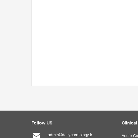
Follow US
Clinical
admin@dailycardiology.ir
Acute Co