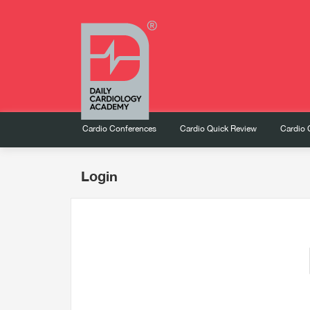
Cardio Conferences
Cardio Quick Review
Cardio 
Login