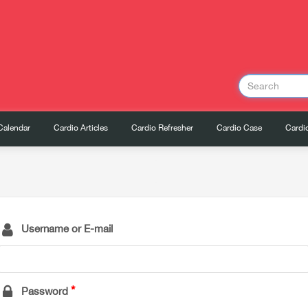
Calendar
Cardio Articles
Cardio Refresher
Cardio Case
Cardio
Username or E-mail
Password