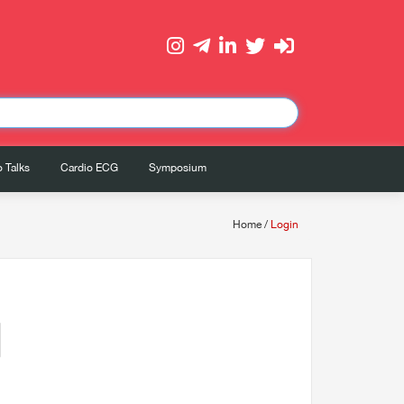
 Talks
Cardio ECG
Symposium
Home
/
Login