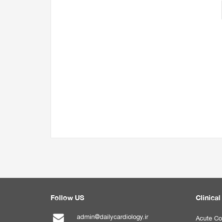
Follow US
Clinical
admin@dailycardiology.ir
Acute Co