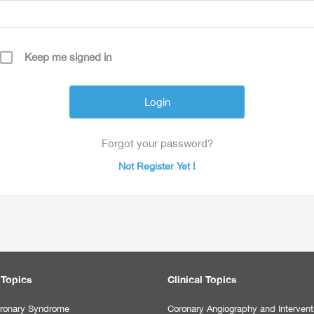
Keep me signed in
Forgot your password?
Not Register Yet !
 Topics
Clinical Topics
ronary Syndrome
Coronary Angiography and Intervent