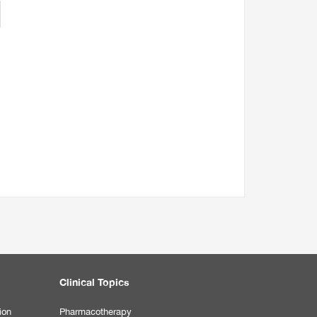
Clinical Topics
ion
Pharmacotherapy