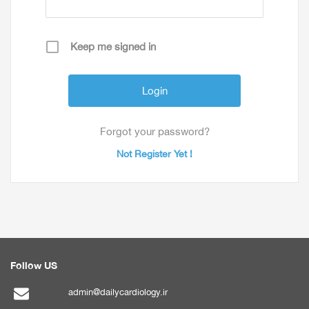
Keep me signed in
Forgot your password?
Not Register Yet !
Follow US
admin@dailycardiology.ir