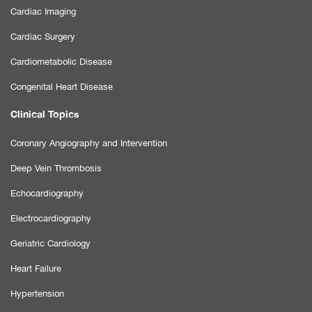
Cardiac Imaging
Cardiac Surgery
Cardiometabolic Disease
Congenital Heart Disease
Clinical Topics
Coronary Angiography and Intervention
Deep Vein Thrombosis
Echocardiography
Electrocardiography
Geriatric Cardiology
Heart Failure
Hypertension