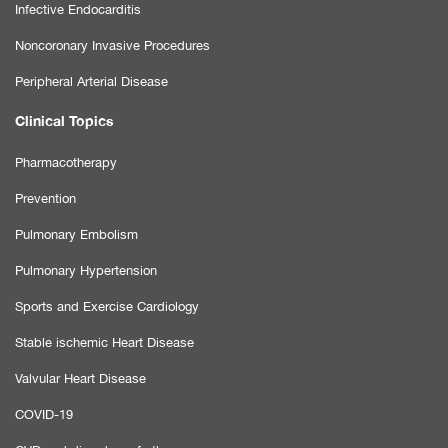
Infective Endocarditis
Noncoronary Invasive Procedures
Peripheral Arterial Disease
Clinical Topics
Pharmacotherapy
Prevention
Pulmonary Embolism
Pulmonary Hypertension
Sports and Exercise Cardiology
Stable ischemic Heart Disease
Valvular Heart Disease
COVID-19