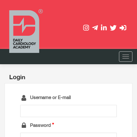
Login
Username or E-mail
Password