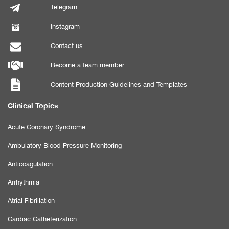
Telegram
Instagram
Contact us
Become a team member
Content Production Guidelines and Templates
Clinical Topics
Acute Coronary Syndrome
Ambulatory Blood Pressure Monitoring
Anticoagulation
Arrhythmia
Atrial Fibrillation
Cardiac Catheterization