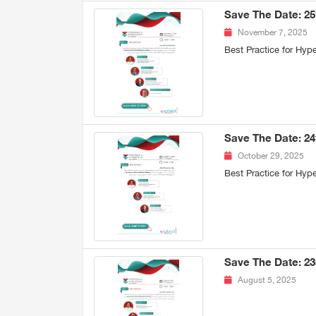
Save The Date: 2
November 7, 2025
Best Practice for Hy
Save The Date: 2
October 29, 2025
Best Practice for Hy
Save The Date: 2
August 5, 2025