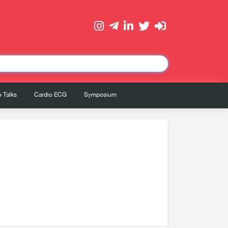
 Talks
Cardio ECG
Symposium