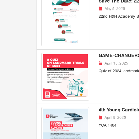
Save The Date: 2
May 5, 2025
22nd H&H Academy Se
GAME-CHANGERS I
April 15, 2025
Quiz of 2024 landmark 
4th Young Cardiol
April 9, 2025
YCA 1404