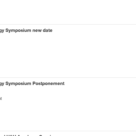
logy Symposium new date
logy Symposium Postponement
t