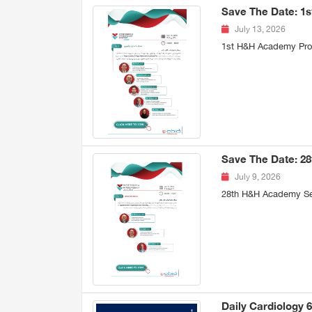
Save The Date: 1
July 13, 2026
1st H&H Academy Pro 
Save The Date: 2
July 9, 2026
28th H&H Academy Se
Daily Cardiology 