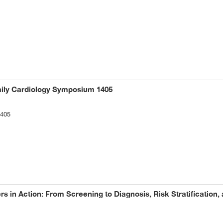
aily Cardiology Symposium 1405
1405
s in Action: From Screening to Diagnosis, Risk Stratification,