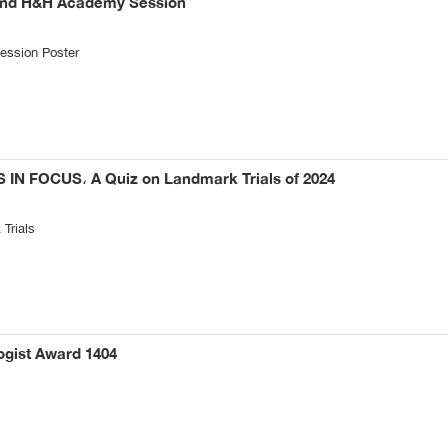
2nd H&H Academy Session
ssion Poster
N FOCUS، A Quiz on Landmark Trials of 2024
Trials
ogist Award 1404