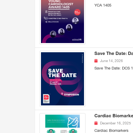
YCA 1405
Save The Date: D
June 14, 2026
Save The Date: DCS 
Cardiac Biomarker
December 16, 2025
Cardiac Biomarkers