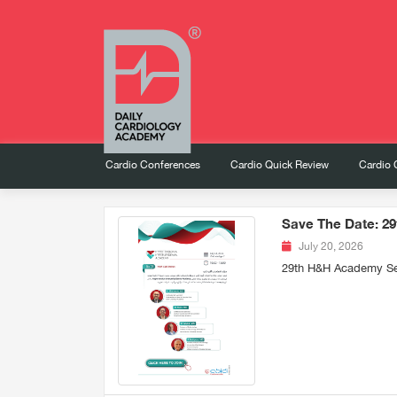
Cardio Conferences
Cardio Quick Review
Cardio 
Save The Date: 2
July 20, 2026
29th H&H Academy Se