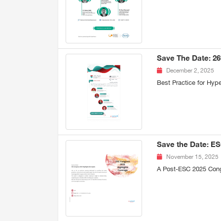
Save The Date: 2
December 2, 2025
Best Practice for Hy
Save the Date: ES
November 15, 2025
A Post-ESC 2025 Con