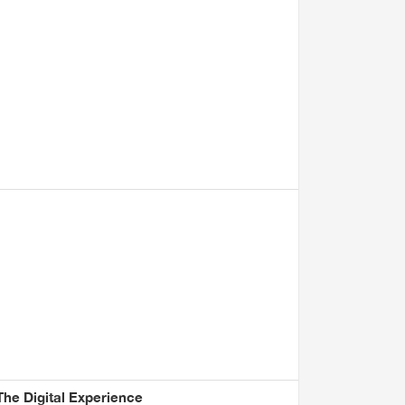
he Digital Experience