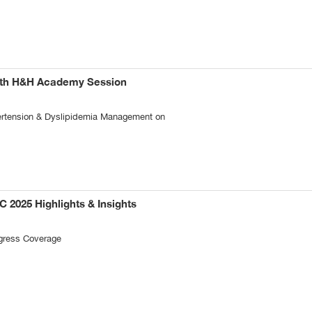
6th H&H Academy Session
pertension & Dyslipidemia Management on
C 2025 Highlights & Insights
gress Coverage