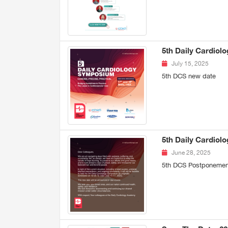
5th Daily Cardio
July 15, 2025
5th DCS new date
5th Daily Cardio
June 28, 2025
5th DCS Postponemen