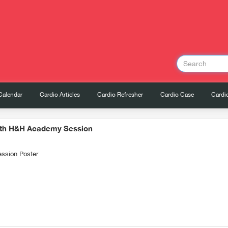
Calendar
Cardio Articles
Cardio Refresher
Cardio Case
Cardio
9th H&H Academy Session
ssion Poster