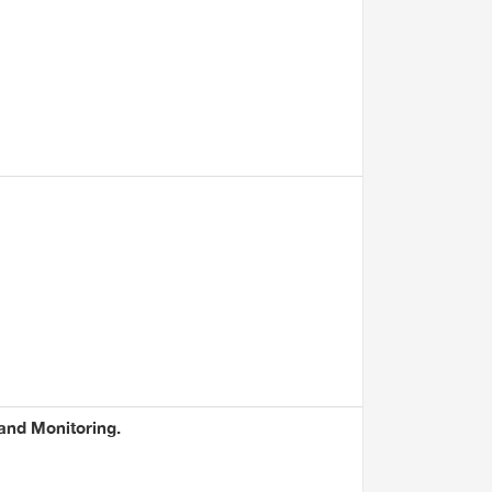
 and Monitoring.