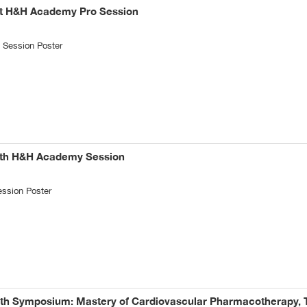
st H&H Academy Pro Session
Session Poster
8th H&H Academy Session
ssion Poster
6th Symposium: Mastery of Cardiovascular Pharmacotherapy, T