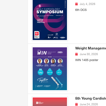
July 4, 2026
6th DCS
Weight Managemen
June 30, 2026
WIN 1405 poster
5th Young Cardiol
June 24, 2026