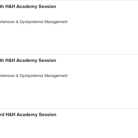
5th H&H Academy Session
pertension & Dyslipidemia Management
4th H&H Academy Session
pertension & Dyslipidemia Management
3rd H&H Academy Session