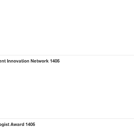
t Innovation Network 1405
ogist Award 1405