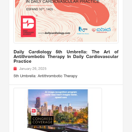
Daily Cardiology 5th Umbrella: The Art of
Antithrombotic Therapy In Daily Cardiovascular
Practice
January 26, 2025
5th Umbrella: Antithrombotic Therapy