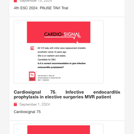
September 15, 2024
4th ESC 2024: PAUSE TAVI Trial
Cardiosignal 75، Infective endocarditis
prophylaxis in elective surgeries MVR patient
September 1, 2024
Cardiosignal 75