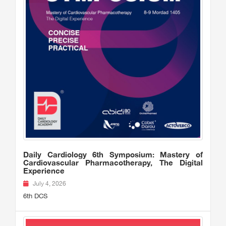
Daily Cardiology 6th Symposium: Mastery of
Cardiovascular Pharmacotherapy, The Digital
Experience
July 4, 2026
6th DCS