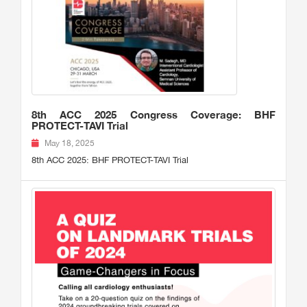
8th ACC 2025 Congress Coverage: BHF
PROTECT-TAVI Trial
May 18, 2025
8th ACC 2025: BHF PROTECT-TAVI Trial