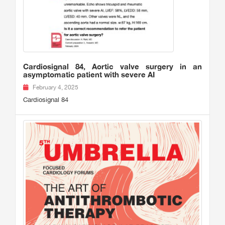
Cardiosignal 84, Aortic valve surgery in an
asymptomatic patient with severe AI
February 4, 2025
Cardiosignal 84