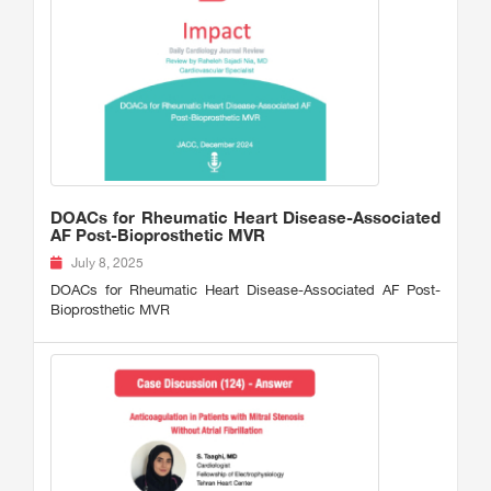
DOACs for Rheumatic Heart Disease-Associated
AF Post-Bioprosthetic MVR
July 8, 2025
DOACs for Rheumatic Heart Disease-Associated AF Post-
Bioprosthetic MVR