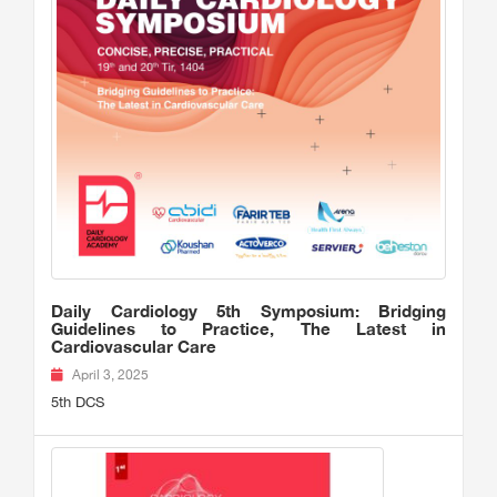
Daily Cardiology 5th Symposium: Bridging
Guidelines to Practice, The Latest in
Cardiovascular Care
April 3, 2025
5th DCS