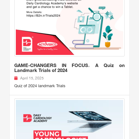
GAME-CHANGERS IN FOCUS، A Quiz on
Landmark Trials of 2024
April 15, 2025
Quiz of 2024 landmark Trials