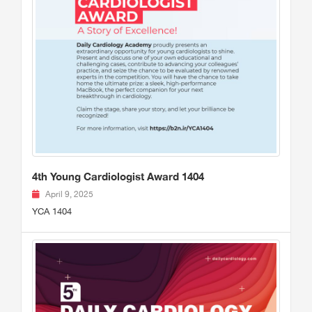
4th Young Cardiologist Award 1404
April 9, 2025
YCA 1404