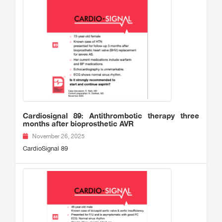
Cardiosignal 89: Antithrombotic therapy three
months after bioprosthetic AVR
November 26, 2025
CardioSignal 89