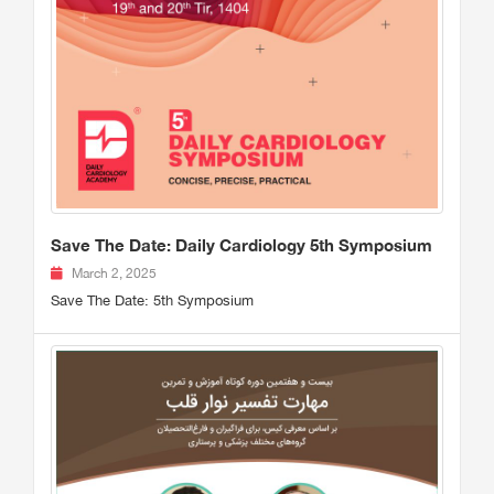
Save The Date: Daily Cardiology 5th Symposium
March 2, 2025
Save The Date: 5th Symposium