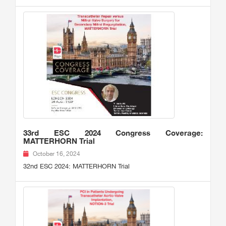
33rd ESC 2024 Congress Coverage:
MATTERHORN Trial
October 16, 2024
32nd ESC 2024: MATTERHORN Trial