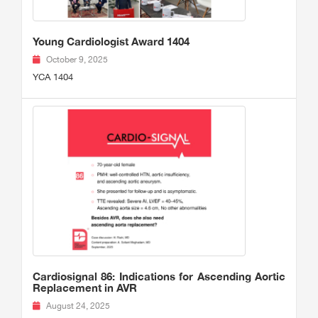
Young Cardiologist Award 1404
October 9, 2025
YCA 1404
Cardiosignal 86: Indications for Ascending Aortic
Replacement in AVR
August 24, 2025