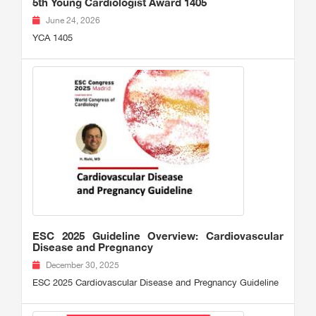
5th Young Cardiologist Award 1405
June 24, 2026
YCA 1405
ESC 2025 Guideline Overview: Cardiovascular
Disease and Pregnancy
December 30, 2025
ESC 2025 Cardiovascular Disease and Pregnancy Guideline