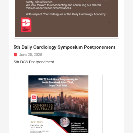
5th Daily Cardiology Symposium Postponement
June 28, 2025
5th DCS Postponement