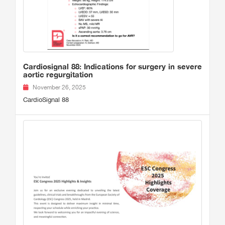
Cardiosignal 88: Indications for surgery in severe
aortic regurgitation
November 26, 2025
CardioSignal 88