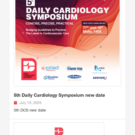
5th Daily Cardiology Symposium new date
July 15, 2025
5th DCS new date