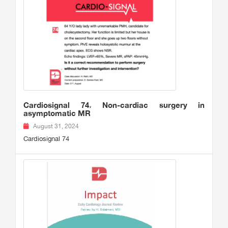
Cardiosignal 74، Non-cardiac surgery in
asymptomatic MR
August 31, 2024
Cardiosignal 74