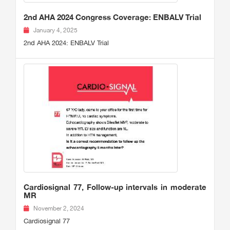
2nd AHA 2024 Congress Coverage: ENBALV Trial
January 4, 2025
2nd AHA 2024: ENBALV Trial
Cardiosignal 77, Follow-up intervals in moderate
MR
November 2, 2024
Cardiosignal 77