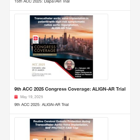
15th ACC 2025: DapaTAVI Trial
9th ACC 2025 Congress Coverage: ALIGN-AR Trial
May 19, 2025
9th ACC 2025: ALIGN-AR Trial