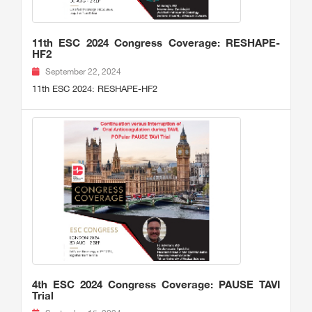
11th ESC 2024 Congress Coverage: RESHAPE-
HF2
September 22, 2024
11th ESC 2024: RESHAPE-HF2
4th ESC 2024 Congress Coverage: PAUSE TAVI
Trial