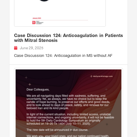
Case Discussion 124: Anticoagulation in Patients
with Mitral Stenosis
June 29, 2025
Case Discussion 124: Anticoagulation in MS without AF