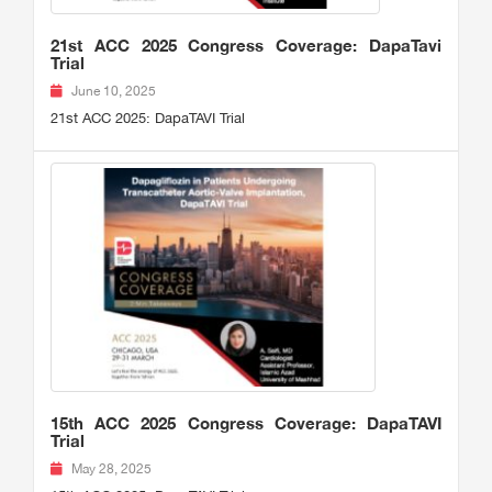
21st ACC 2025 Congress Coverage: DapaTavi
Trial
June 10, 2025
21st ACC 2025: DapaTAVI Trial
15th ACC 2025 Congress Coverage: DapaTAVI
Trial
May 28, 2025