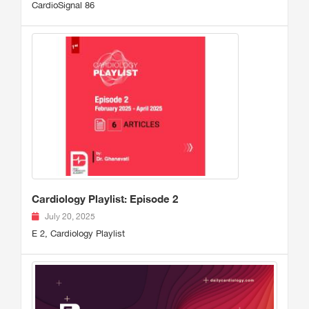
CardioSignal 86
Cardiology Playlist: Episode 2
July 20, 2025
E 2, Cardiology Playlist