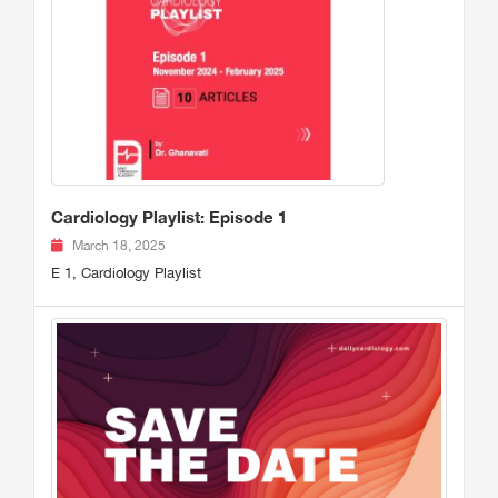
Cardiology Playlist: Episode 1
March 18, 2025
E 1, Cardiology Playlist