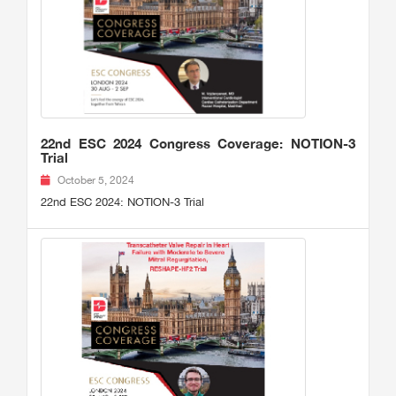
22nd ESC 2024 Congress Coverage: NOTION-3
Trial
October 5, 2024
22nd ESC 2024: NOTION-3 Trial