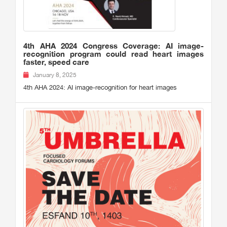
4th AHA 2024 Congress Coverage: AI image-
recognition program could read heart images
faster, speed care
January 8, 2025
4th AHA 2024: AI image-recognition for heart images