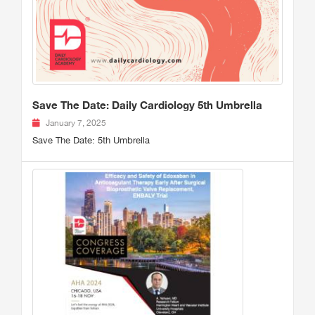
Save The Date: Daily Cardiology 5th Umbrella
January 7, 2025
Save The Date: 5th Umbrella