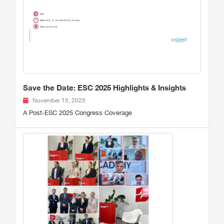
Save the Date: ESC 2025 Highlights & Insights
November 15, 2025
A Post-ESC 2025 Congress Coverage