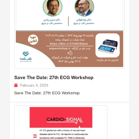
Save The Date: 27th ECG Workshop
February 4, 2025
Save The Date: 27th ECG Workshop