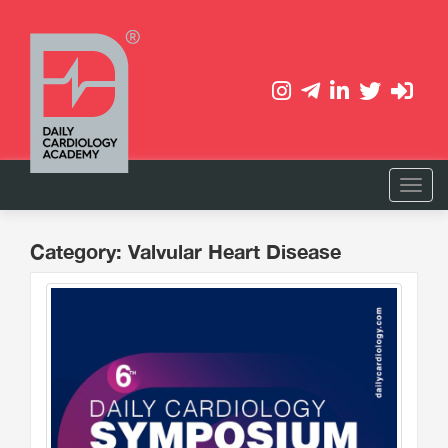
Category: Valvular Heart Disease