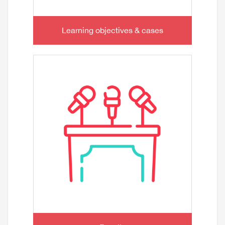
Learning objectives & cases