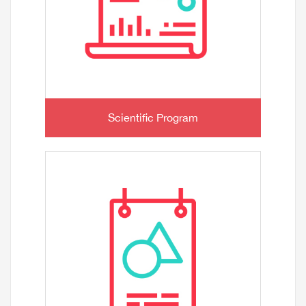
Scientific Program