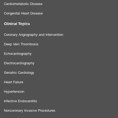
Cardiometabolic Disease
Congenital Heart Disease
Clinical Topics
Coronary Angiography and Intervention
Deep Vein Thrombosis
Echocardiography
Electrocardiography
Geriatric Cardiology
Heart Failure
Hypertension
Infective Endocarditis
Noncoronary Invasive Procedures