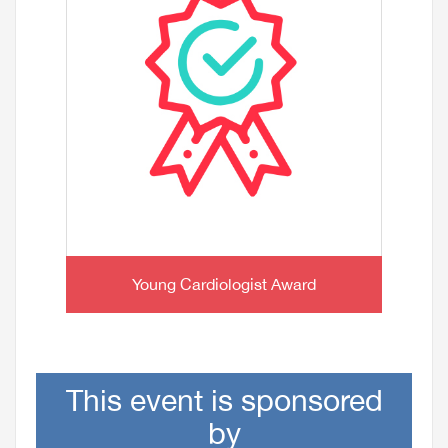
Young Cardiologist Award
This event is sponsored
by