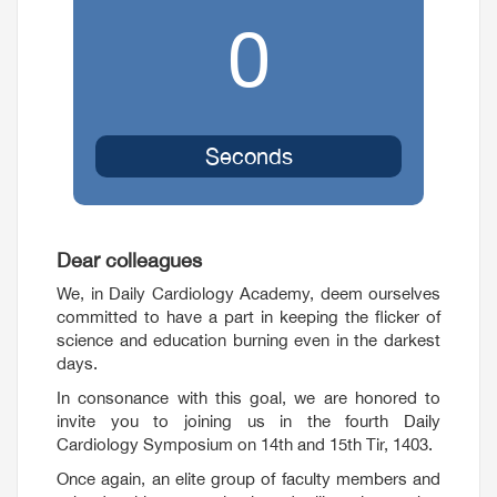
0
Seconds
Dear colleagues
We, in Daily Cardiology Academy, deem ourselves
committed to have a part in keeping the flicker of
science and education burning even in the darkest
days.
In consonance with this goal, we are honored to
invite you to joining us in the fourth Daily
Cardiology Symposium on 14th and 15th Tir, 1403.
Once again, an elite group of faculty members and