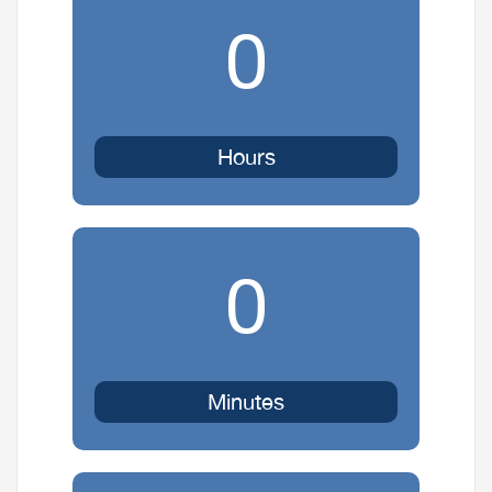
0
Hours
0
Minutes