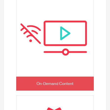
On-Demand Content