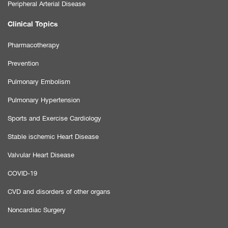
Peripheral Arterial Disease
Clinical Topics
Pharmacotherapy
Prevention
Pulmonary Embolism
Pulmonary Hypertension
Sports and Exercise Cardiology
Stable ischemic Heart Disease
Valvular Heart Disease
COVID-19
CVD and disorders of other organs
Noncardiac Surgery