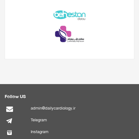
Follow US
admin@dailycardiology.ir
Telegram
Instagram