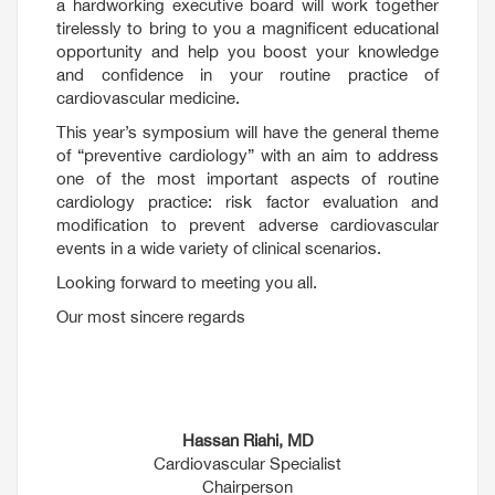
a hardworking executive board will work together
tirelessly to bring to you a magnificent educational
opportunity and help you boost your knowledge
and confidence in your routine practice of
cardiovascular medicine.
This year’s symposium will have the general theme
of “preventive cardiology” with an aim to address
one of the most important aspects of routine
cardiology practice: risk factor evaluation and
modification to prevent adverse cardiovascular
events in a wide variety of clinical scenarios.
Looking forward to meeting you all.
Our most sincere regards
Hassan Riahi, MD
Cardiovascular Specialist
Chairperson