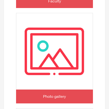
Faculty
Photo gallery