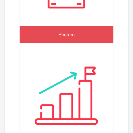
Posters