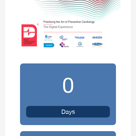
0
Days