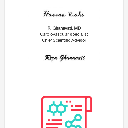
R. Ghanavati, MD
Cardiovascular specialist
Chief Scientific Advisor