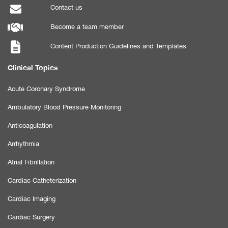
Contact us
Become a team member
Content Production Guidelines and Templates
Clinical Topics
Acute Coronary Syndrome
Ambulatory Blood Pressure Monitoring
Anticoagulation
Arrhythmia
Atrial Fibrillation
Cardiac Catheterization
Cardiac Imaging
Cardiac Surgery