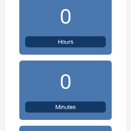
0
Hours
0
Minutes