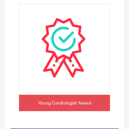
Young Cardiologist Award