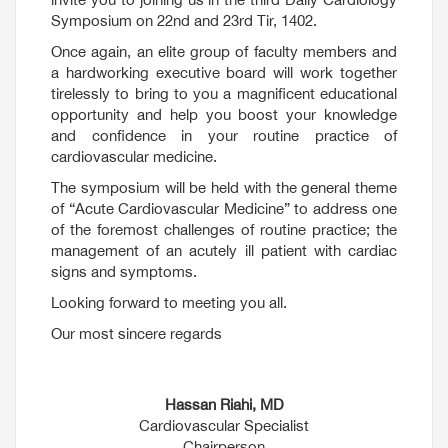
Symposium on 22nd and 23rd Tir, 1402.
Once again, an elite group of faculty members and
a hardworking executive board will work together
tirelessly to bring to you a magnificent educational
opportunity and help you boost your knowledge
and confidence in your routine practice of
cardiovascular medicine.
The symposium will be held with the general theme
of “Acute Cardiovascular Medicine” to address one
of the foremost challenges of routine practice; the
management of an acutely ill patient with cardiac
signs and symptoms.
Looking forward to meeting you all.
Our most sincere regards
Hassan Riahi, MD
Cardiovascular Specialist
Chairperson