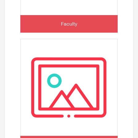
Faculty