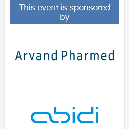
This event is sponsored
by