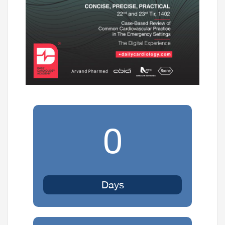
0
Days