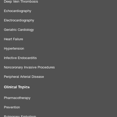
Deep Vein Thrombosis
Echocardiography
Electrocardiography
Geriatric Cardiology
Heart Failure
Hypertension
Infective Endocarditis
Noncoronary Invasive Procedures
Peripheral Arterial Disease
Clinical Topics
Pharmacotherapy
Prevention
Pulmonary Embolism