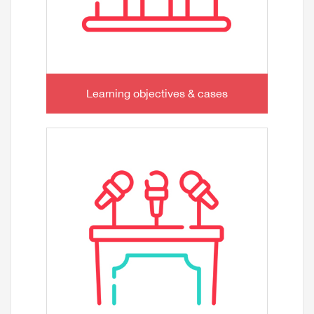
Learning objectives & cases