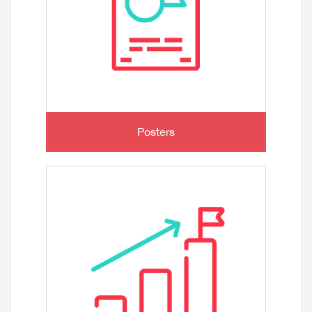
Posters