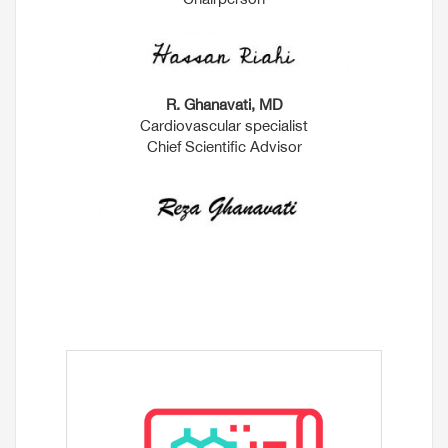
R. Ghanavati, MD
Cardiovascular specialist
Chief Scientific Advisor