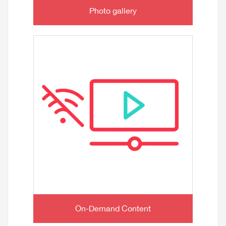
Photo gallery
On-Demand Content