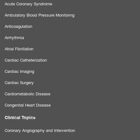
Acute Coronary Syndrome
Ambulatory Blood Pressure Monitoring
Anticoagulation
Arrhythmia
Atrial Fibrillation
Cardiac Catheterization
Cardiac Imaging
Cardiac Surgery
Cardiometabolic Disease
Congenital Heart Disease
Clinical Topics
Coronary Angiography and Intervention