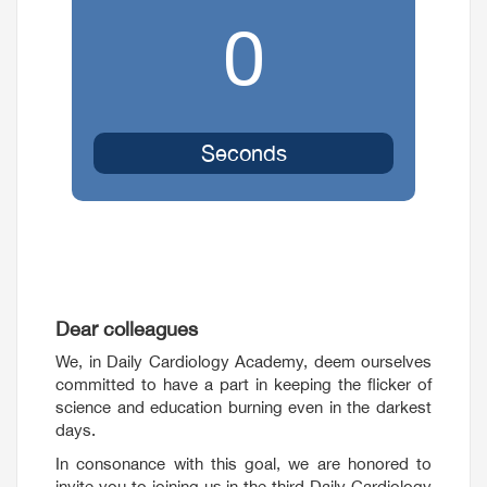
0
Seconds
Dear colleagues
We, in Daily Cardiology Academy, deem ourselves
committed to have a part in keeping the flicker of
science and education burning even in the darkest
days.
In consonance with this goal, we are honored to
invite you to joining us in the third Daily Cardiology