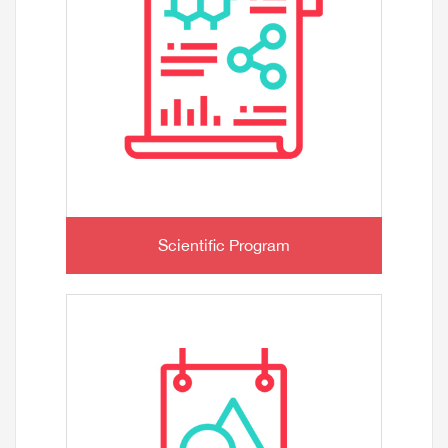
Scientific Program