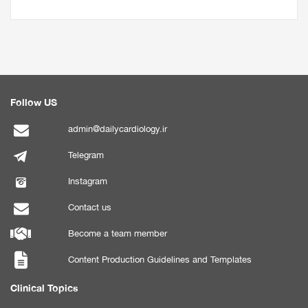
Follow US
admin@dailycardiology.ir
Telegram
Instagram
Contact us
Become a team member
Content Production Guidelines and Templates
Clinical Topics