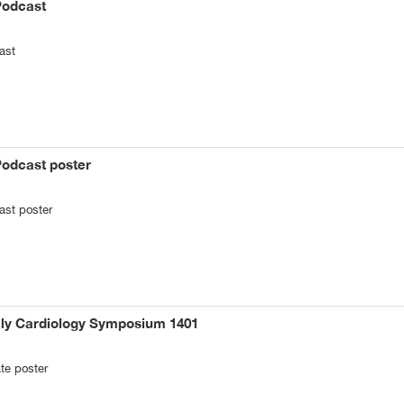
Podcast
ast
Podcast poster
ast poster
ily Cardiology Symposium 1401
te poster