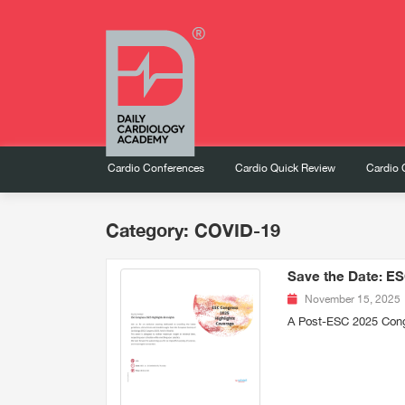
Cardio Conferences
Cardio Quick Review
Cardio 
Category: COVID-19
Save the Date: ES
November 15, 2025
A Post-ESC 2025 Con