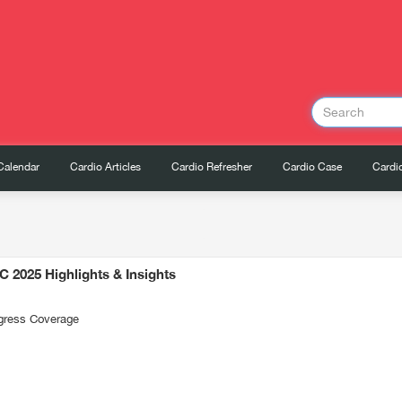
Calendar
Cardio Articles
Cardio Refresher
Cardio Case
Cardio
C 2025 Highlights & Insights
gress Coverage