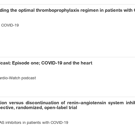
nding the optimal thromboprophylaxis regimen in patients with
n COVID-19
ast: Episode one; COVID-19 and the heart
Cardio-Watch podcast
ion versus discontinuation of renin–angiotensin system inhib
ective, randomized, open-label trial
AS inhibitors in patients with COVID-19