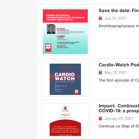
Save the date: Fi
July 31, 2021
thromboprophylaxis i
Cardio-Watch Podc
May 15, 2021
The first episode of 
Impact: Continuat
COVID-19: a prosp
January 20, 2021
Continue vs Stop of R