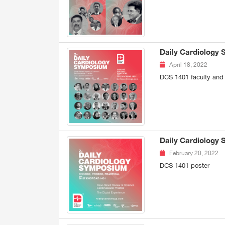
Daily Cardiology 
April 18, 2022
DCS 1401 faculty and
Daily Cardiology
February 20, 2022
DCS 1401 poster