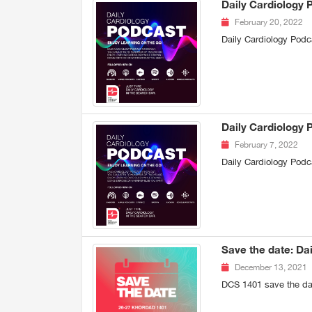
Daily Cardiology 
February 20, 2022
Daily Cardiology Podc
Daily Cardiology 
February 7, 2022
Daily Cardiology Podc
Save the date: Da
December 13, 2021
DCS 1401 save the da