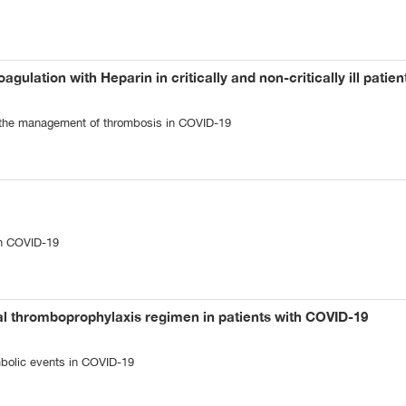
agulation with Heparin in critically and non-critically ill patie
n the management of thrombosis in COVID-19
n COVID-19
al thromboprophylaxis regimen in patients with COVID-19
bolic events in COVID-19