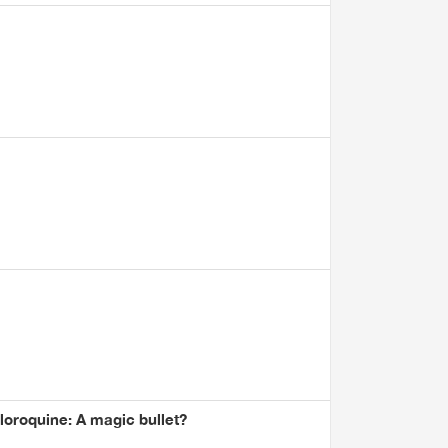
oroquine: A magic bullet?