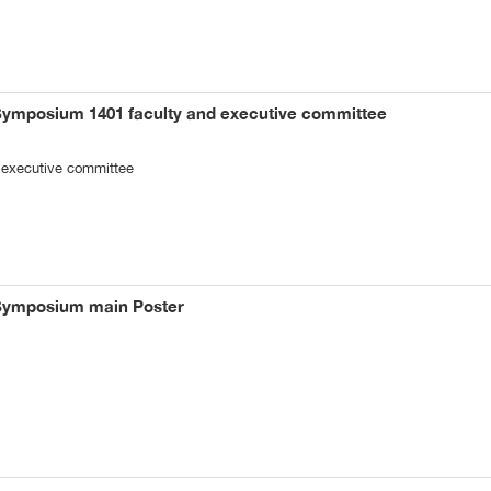
Symposium 1401 faculty and executive committee
 executive committee
 Symposium main Poster