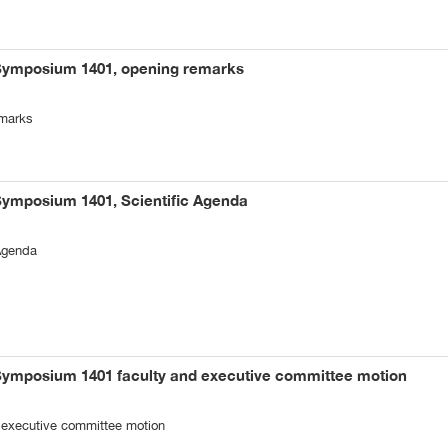
 Symposium 1401, opening remarks
emarks
Symposium 1401, Scientific Agenda
Agenda
 Symposium 1401 faculty and executive committee motion
 executive committee motion