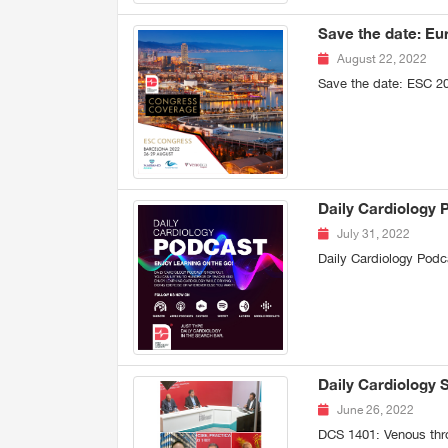
Save the date: Eu
August 22, 2022
Save the date: ESC 2
Daily Cardiology 
July 31, 2022
Daily Cardiology Podc
Daily Cardiology 
June 26, 2022
DCS 1401: Venous thr