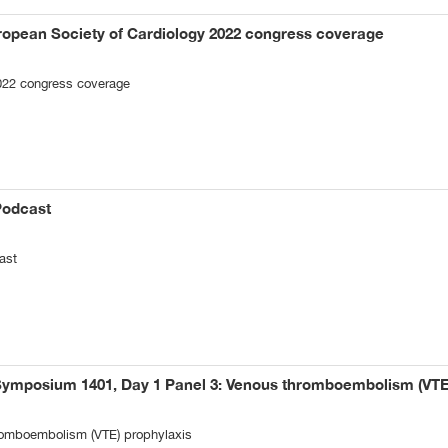
ropean Society of Cardiology 2022 congress coverage
022 congress coverage
Podcast
ast
Symposium 1401, Day 1 Panel 3: Venous thromboembolism (VTE
omboembolism (VTE) prophylaxis