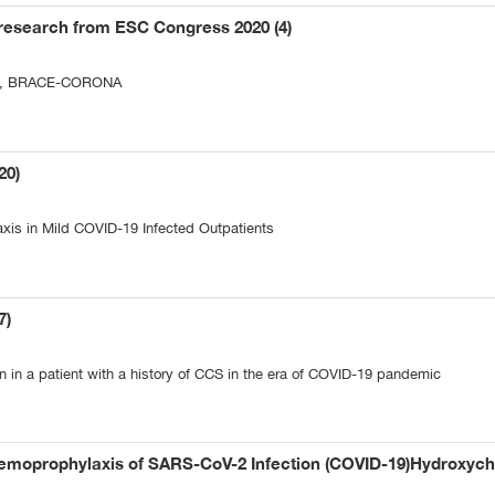
research from ESC Congress 2020 (4)
iew, BRACE-CORONA
20)
axis in Mild COVID-19 Infected Outpatients
7)
n in a patient with a history of CCS in the era of COVID-19 pandemic
emoprophylaxis of SARS-CoV-2 Infection (COVID-19)Hydroxychl