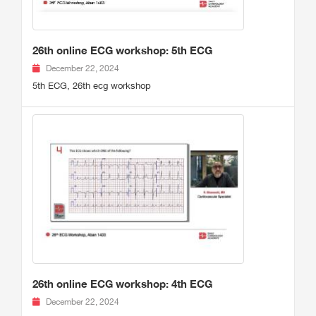
26th online ECG workshop: 5th ECG
December 22, 2024
5th ECG, 26th ecg workshop
26th online ECG workshop: 4th ECG
December 22, 2024