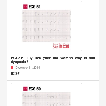
ECG51: Fifty five year old woman why is she
dyspneic?
December 11, 2019
ECG51