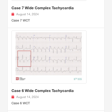
Case 7 Wide Complex Tachycardia
August 14, 2024
Case 7 WCT
Case 6 Wide Complex Tachycardia
August 14, 2024
Case 6 WCT