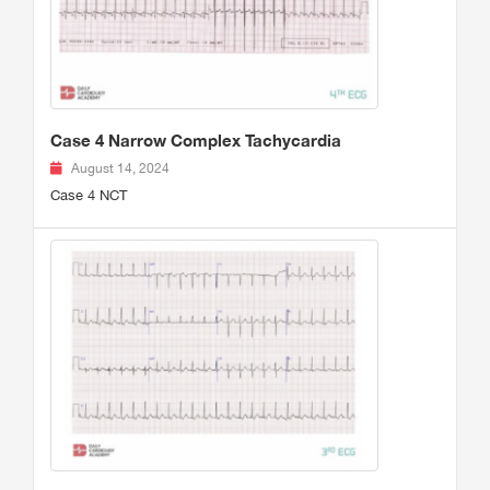
Case 4 Narrow Complex Tachycardia
August 14, 2024
Case 4 NCT