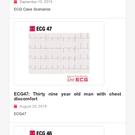
September 10, 2019
ECG Case Scenarios
ECG47: Thirty nine year old man with chest
discomfort
August 20, 2019
ECG47