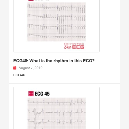
ECG46: What is the rhythm in this ECG?
August 7, 2019
ECG46