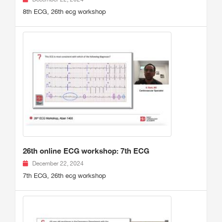
8th ECG, 26th ecg workshop
26th online ECG workshop: 7th ECG
December 22, 2024
7th ECG, 26th ecg workshop