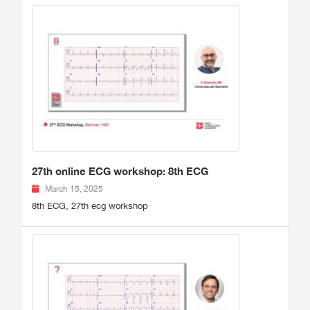
27th online ECG workshop: 8th ECG
March 15, 2025
8th ECG, 27th ecg workshop