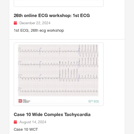
26th online ECG workshop: 1st ECG
December 22, 2024
1st ECG, 26th ecg workshop
Case 10 Wide Complex Tachycardia
August 14, 2024
Case 10 WCT