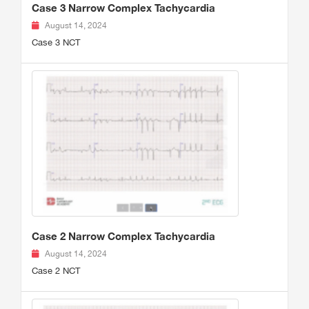
Case 3 Narrow Complex Tachycardia
August 14, 2024
Case 3 NCT
Case 2 Narrow Complex Tachycardia
August 14, 2024
Case 2 NCT