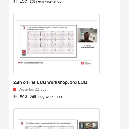
4th ECG, 26th ecg workshop
26th online ECG workshop: 3rd ECG
December 22, 2024
3rd ECG, 26th ecg workshop