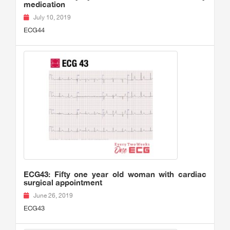
medication
July 10, 2019
ECG44
ECG43: Fifty one year old woman with cardiac
surgical appointment
June 26, 2019
ECG43