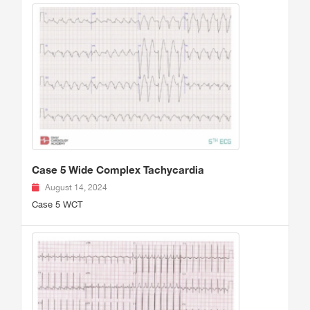
Case 5 Wide Complex Tachycardia
August 14, 2024
Case 5 WCT