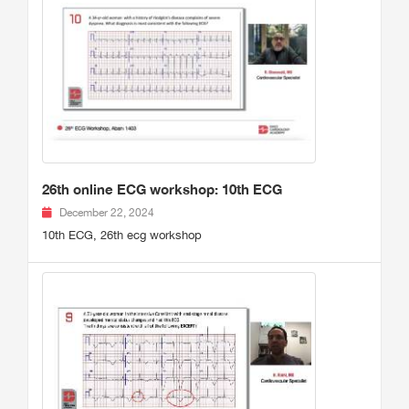
26th online ECG workshop: 10th ECG
December 22, 2024
10th ECG, 26th ecg workshop