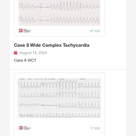
Case 8 Wide Complex Tachycardia
August 14, 2024
Case 8 WCT