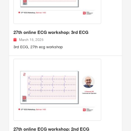
27th online ECG workshop: 3rd ECG
March 15, 2025
3rd ECG, 27th ecg workshop
27th online ECG workshop: 2nd ECG