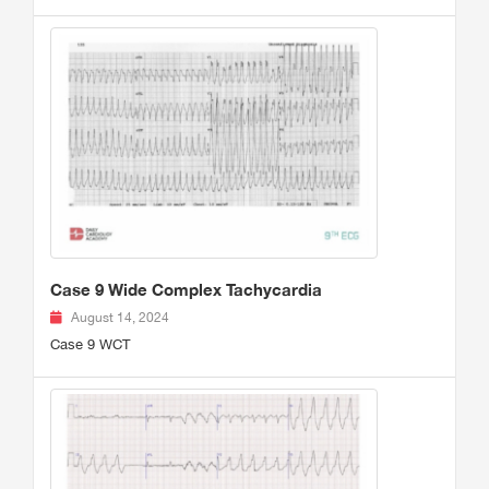
Case 9 Wide Complex Tachycardia
August 14, 2024
Case 9 WCT