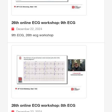
26th online ECG workshop: 9th ECG
December 22, 2024
9th ECG, 26th ecg workshop
26th online ECG workshop: 8th ECG
December 22, 2024