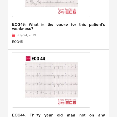
ECG45: What is the cause for this patient’s
weakness?
July 24, 2019
ECG45
ECG44: Thirty year old man not on any