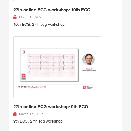
27th online ECG workshop: 10th ECG
March 15, 2025
10th ECG, 27th ecg workshop
27th online ECG workshop: 9th ECG
March 15, 2025
9th ECG, 27th ecg workshop