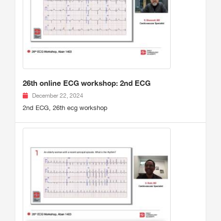
26th online ECG workshop: 2nd ECG
December 22, 2024
2nd ECG, 26th ecg workshop