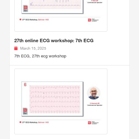
27th online ECG workshop: 7th ECG
March 15, 2025
7th ECG, 27th ecg workshop