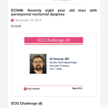
ECG49: Seventy eight year old man with
paroxysmal nocturnal dyspnea
November 16, 2019
ECG49
ECG Challenge (4)