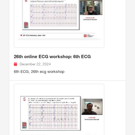
26th online ECG workshop: 6th ECG
December 22, 2024
6th ECG, 26th ecg workshop