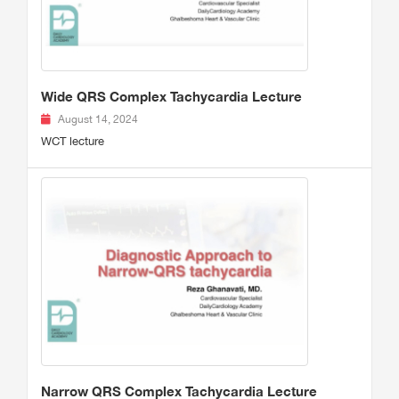
Wide QRS Complex Tachycardia Lecture
August 14, 2024
WCT lecture
Narrow QRS Complex Tachycardia Lecture