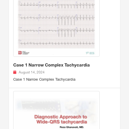
Case 1 Narrow Complex Tachycardia
August 14, 2024
Case 1 Narrow Complex Tachycardia