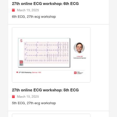
27th online ECG workshop: 6th ECG
March 15, 2025
6th ECG, 27th ecg workshop
27th online ECG workshop: 5th ECG
March 15, 2025
5th ECG, 27th ecg workshop