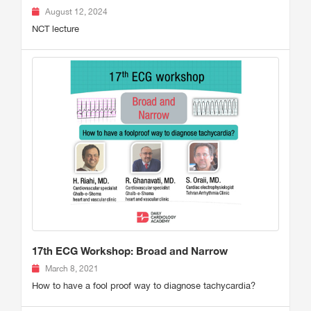
August 12, 2024
NCT lecture
17th ECG Workshop: Broad and Narrow
March 8, 2021
How to have a fool proof way to diagnose tachycardia?