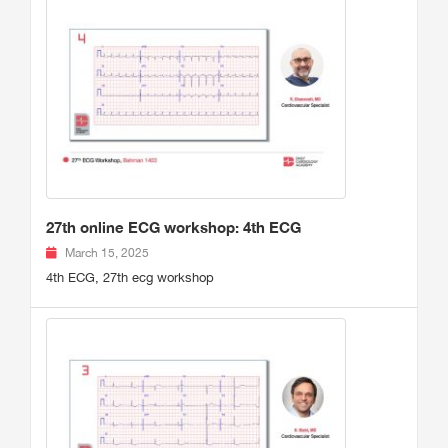
27th online ECG workshop: 4th ECG
March 15, 2025
4th ECG, 27th ecg workshop