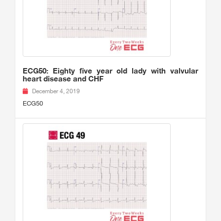
ECG50: Eighty five year old lady with valvular
heart disease and CHF
December 4, 2019
ECG50