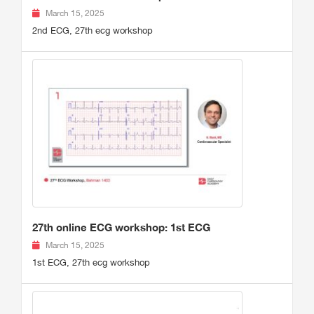
March 15, 2025
2nd ECG, 27th ecg workshop
27th online ECG workshop: 1st ECG
March 15, 2025
1st ECG, 27th ecg workshop