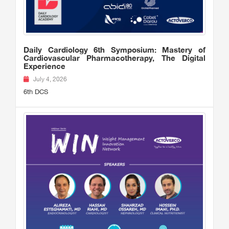
Daily Cardiology 6th Symposium: Mastery of
Cardiovascular Pharmacotherapy, The Digital
Experience
July 4, 2026
6th DCS