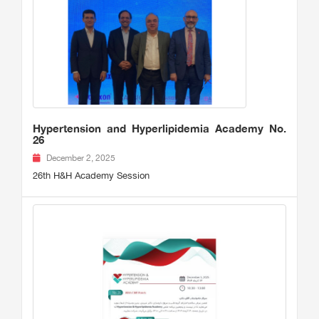
Hypertension and Hyperlipidemia Academy No.
26
December 2, 2025
26th H&H Academy Session