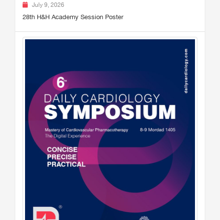
July 9, 2026
28th H&H Academy Session Poster