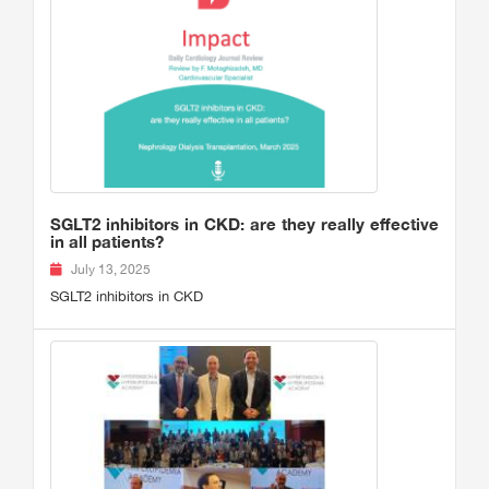
SGLT2 inhibitors in CKD: are they really effective
in all patients?
July 13, 2025
SGLT2 inhibitors in CKD