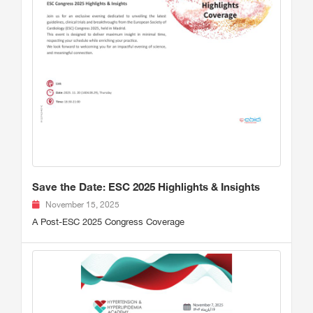
Save the Date: ESC 2025 Highlights & Insights
November 15, 2025
A Post-ESC 2025 Congress Coverage