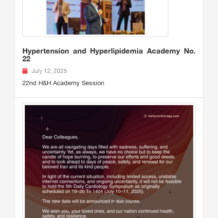
Hypertension and Hyperlipidemia Academy No.
22
July 12, 2025
22nd H&H Academy Session