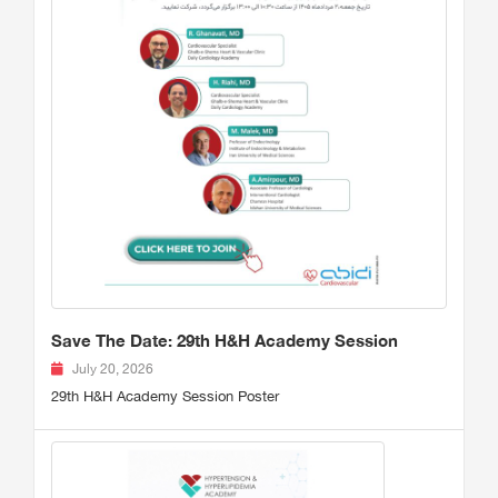
Save The Date: 29th H&H Academy Session
July 20, 2026
29th H&H Academy Session Poster