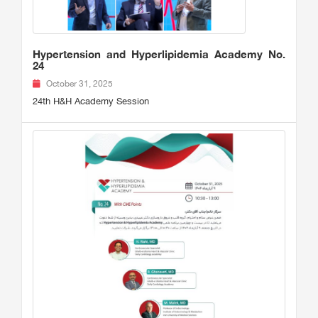
Hypertension and Hyperlipidemia Academy No.
24
October 31, 2025
24th H&H Academy Session