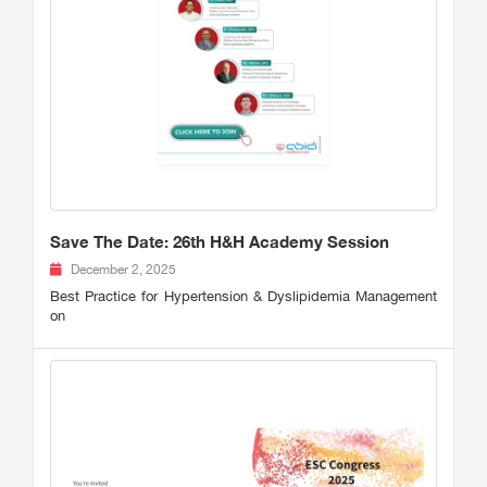
Save The Date: 26th H&H Academy Session
December 2, 2025
Best Practice for Hypertension & Dyslipidemia Management
on