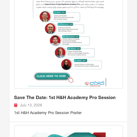
Save The Date: 1st H&H Academy Pro Session
July 13, 2026
1st H&H Academy Pro Session Poster