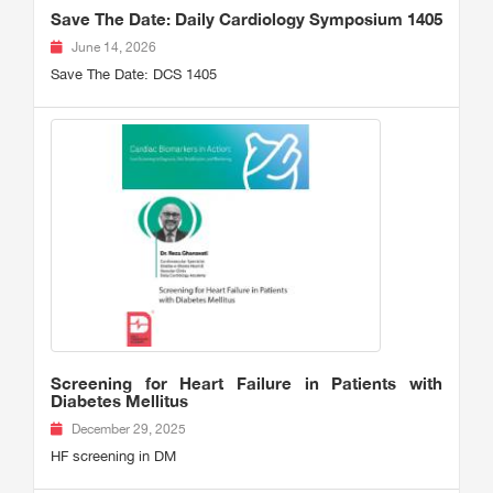
Save The Date: Daily Cardiology Symposium 1405
June 14, 2026
Save The Date: DCS 1405
Screening for Heart Failure in Patients with
Diabetes Mellitus
December 29, 2025
HF screening in DM