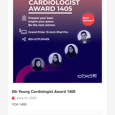
5th Young Cardiologist Award 1405
June 24, 2026
YCA 1405