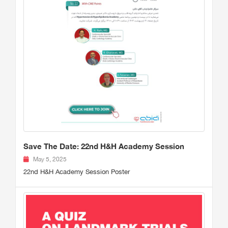
Save The Date: 22nd H&H Academy Session
May 5, 2025
22nd H&H Academy Session Poster