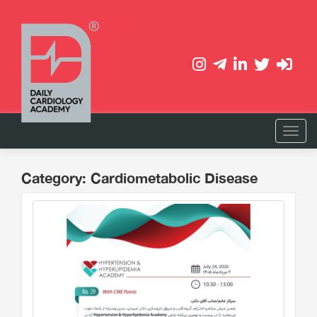
Category: Cardiometabolic Disease