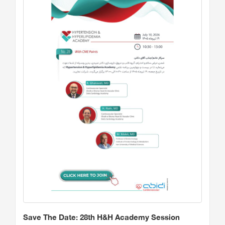
Save The Date: 28th H&H Academy Session