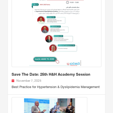
Save The Date: 25th H&H Academy Session
November 7, 2025
Best Practice for Hypertension & Dyslipidemia Management