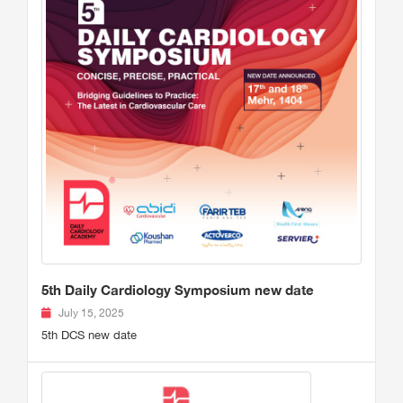
5th Daily Cardiology Symposium new date
July 15, 2025
5th DCS new date