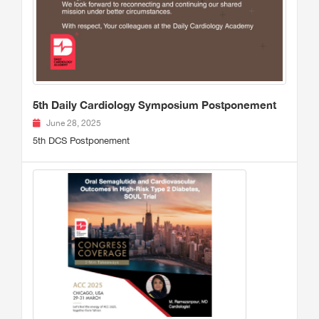
5th Daily Cardiology Symposium Postponement
June 28, 2025
5th DCS Postponement