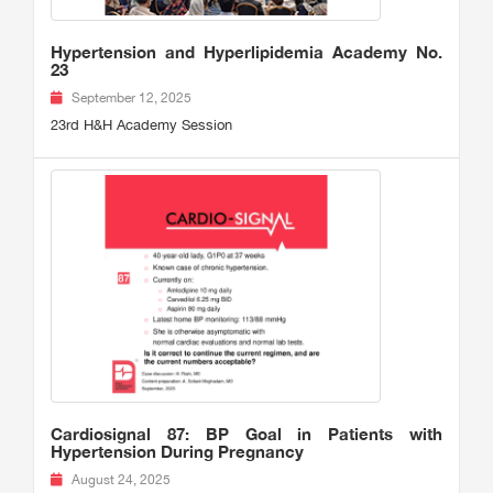
Hypertension and Hyperlipidemia Academy No.
23
September 12, 2025
23rd H&H Academy Session
Cardiosignal 87: BP Goal in Patients with
Hypertension During Pregnancy
August 24, 2025