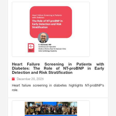
Heart Failure Screening in Patients with
Diabetes: The Role of NT-proBNP in Early
Detection and Risk Stratification
December 20, 2025
Heart failure screening in diabetes highlights NT-proBNP’s
role.