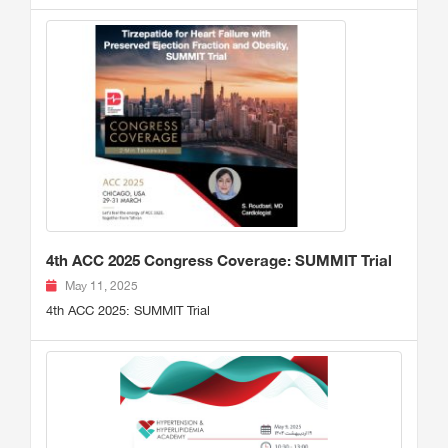
4th ACC 2025 Congress Coverage: SUMMIT Trial
May 11, 2025
4th ACC 2025: SUMMIT Trial