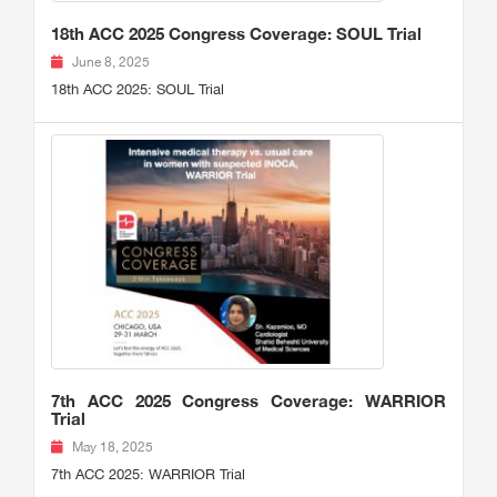
18th ACC 2025 Congress Coverage: SOUL Trial
June 8, 2025
18th ACC 2025: SOUL Trial
7th ACC 2025 Congress Coverage: WARRIOR
Trial
May 18, 2025
7th ACC 2025: WARRIOR Trial