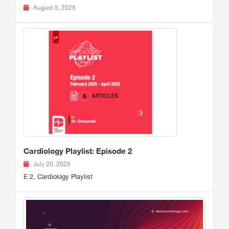
August 5, 2025
Cardiology Playlist: Episode 2
July 20, 2025
E 2, Cardiology Playlist