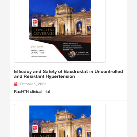
Efficacy and Safety of Baxdrostat in Uncontrolled
and Resistant Hypertension
October 1, 2025
BaxHTN clinical trial