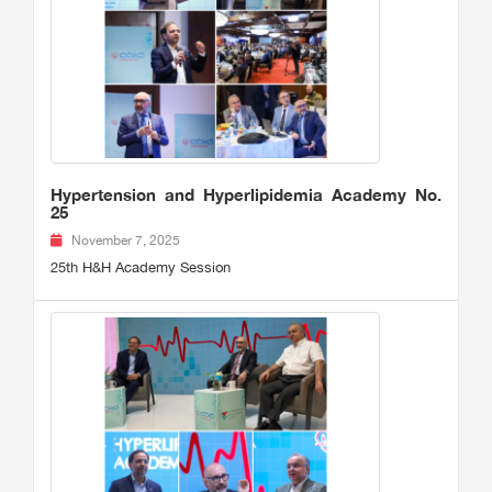
Hypertension and Hyperlipidemia Academy No.
25
November 7, 2025
25th H&H Academy Session