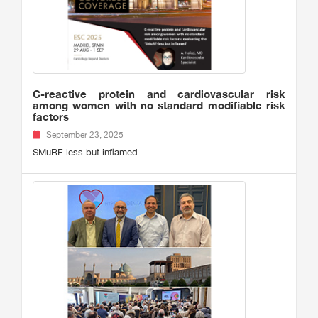
C-reactive protein and cardiovascular risk
among women with no standard modifiable risk
factors
September 23, 2025
SMuRF-less but inflamed