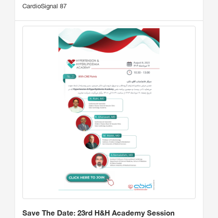
CardioSignal 87
Save The Date: 23rd H&H Academy Session