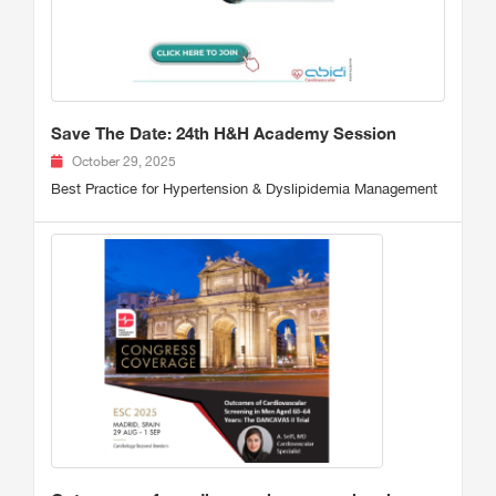
Save The Date: 24th H&H Academy Session
October 29, 2025
Best Practice for Hypertension & Dyslipidemia Management