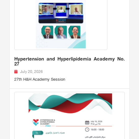
Hypertension and Hyperlipidemia Academy No.
27
July 20, 2026
27th H&H Academy Session