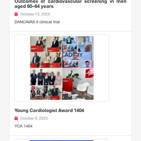
Outcomes of cardiovascular screening in men
aged 60–64 years
October 13, 2025
DANCAVAS II clinical trial
Young Cardiologist Award 1404
October 9, 2025
YCA 1404