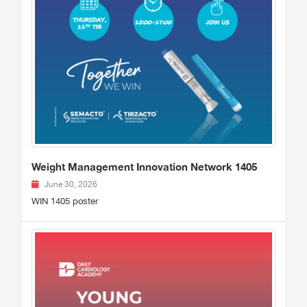
Weight Management Innovation Network 1405
June 30, 2026
WIN 1405 poster