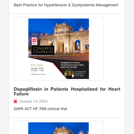
Best Practice for Hypertension & Dyslipidemia Management
Dapagliflozin in Patients Hospitalized for Heart
Failure
October 14, 2025
DAPA ACT HF-TIMI clinical trial