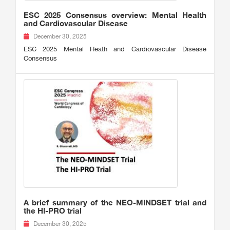
ESC 2025 Consensus overview: Mental Health
and Cardiovascular Disease
December 30, 2025
ESC 2025 Mental Heath and Cardiovascular Disease
Consensus
A brief summary of the NEO-MINDSET trial and
the HI-PRO trial
December 30, 2025