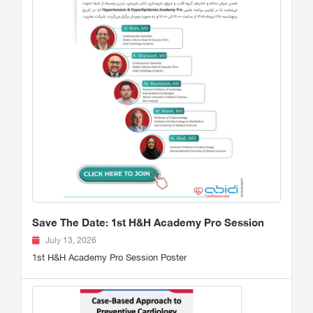
Save The Date: 1st H&H Academy Pro Session
July 13, 2026
1st H&H Academy Pro Session Poster