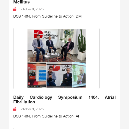
Mellitus
October 9, 2025
DCS 1404: From Guideline to Action: DM
Daily Cardiology Symposium 1404: Atrial
Fibrillation
October 9, 2025
DCS 1404: From Guideline to Action: AF