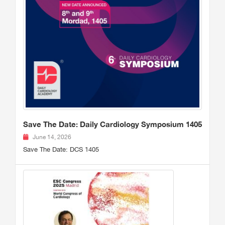
Save The Date: Daily Cardiology Symposium 1405
June 14, 2026
Save The Date: DCS 1405