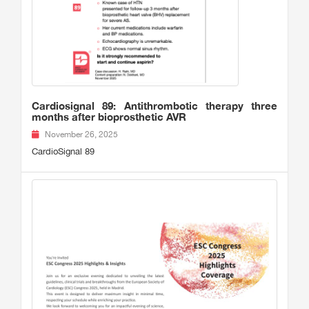
Cardiosignal 89: Antithrombotic therapy three
months after bioprosthetic AVR
November 26, 2025
CardioSignal 89