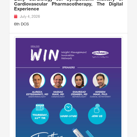
Cardiovascular Pharmacotherapy, The Digital
Experience
July 4, 2026
6th DCS