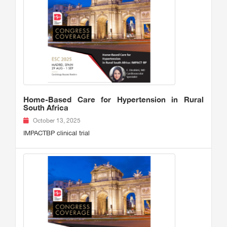
Home-Based Care for Hypertension in Rural
South Africa
October 13, 2025
IMPACTBP clinical trial