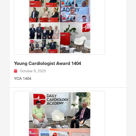
Young Cardiologist Award 1404
October 9, 2025
YCA 1404