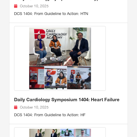
October 10, 2025
DCS 1404: From Guideline to Action: HTN
Daily Cardiology Symposium 1404: Heart Failure
October 10, 2025
DCS 1404: From Guideline to Action: HF