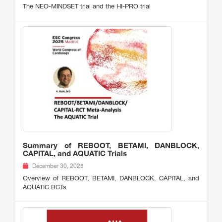
The NEO-MINDSET trial and the HI-PRO trial
Summary of REBOOT, BETAMI, DANBLOCK,
CAPITAL, and AQUATIC Trials
December 30, 2025
Overview of REBOOT, BETAMI, DANBLOCK, CAPITAL, and
AQUATIC RCTs