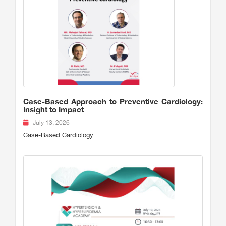
Case-Based Approach to Preventive Cardiology:
Insight to Impact
July 13, 2026
Case-Based Cardiology