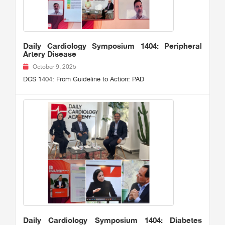
Daily Cardiology Symposium 1404: Peripheral
Artery Disease
October 9, 2025
DCS 1404: From Guideline to Action: PAD
Daily Cardiology Symposium 1404: Diabetes