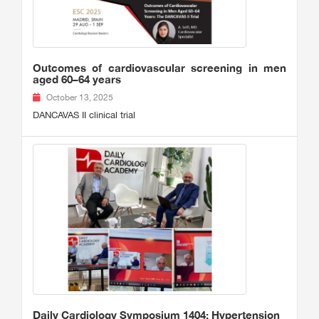
Outcomes of cardiovascular screening in men
aged 60–64 years
October 13, 2025
DANCAVAS II clinical trial
Daily Cardiology Symposium 1404: Hypertension