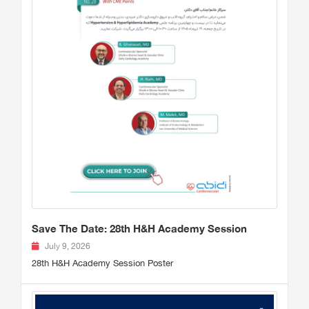
Save The Date: 28th H&H Academy Session
July 9, 2026
28th H&H Academy Session Poster