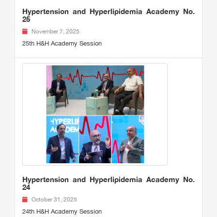
Hypertension and Hyperlipidemia Academy No.
25
November 7, 2025
25th H&H Academy Session
Hypertension and Hyperlipidemia Academy No.
24
October 31, 2025
24th H&H Academy Session