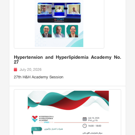
Hypertension and Hyperlipidemia Academy No.
27
July 20, 2026
27th H&H Academy Session