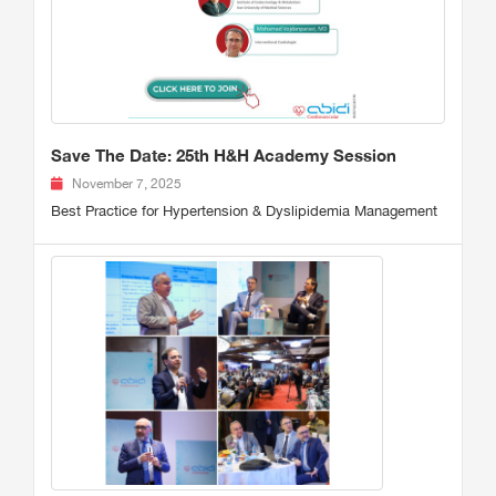
Save The Date: 25th H&H Academy Session
November 7, 2025
Best Practice for Hypertension & Dyslipidemia Management