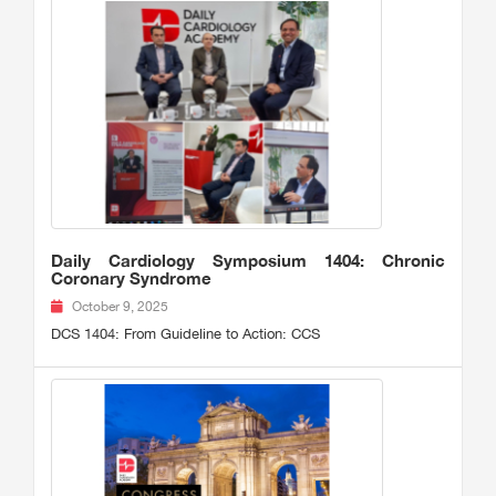
Daily Cardiology Symposium 1404: Chronic
Coronary Syndrome
October 9, 2025
DCS 1404: From Guideline to Action: CCS