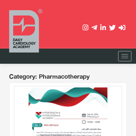
Category: Pharmacotherapy