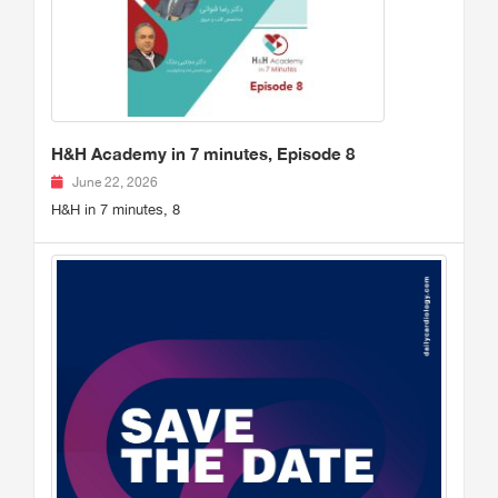
H&H Academy in 7 minutes, Episode 8
June 22, 2026
H&H in 7 minutes, 8