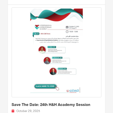
Save The Date: 24th H&H Academy Session
October 29, 2025