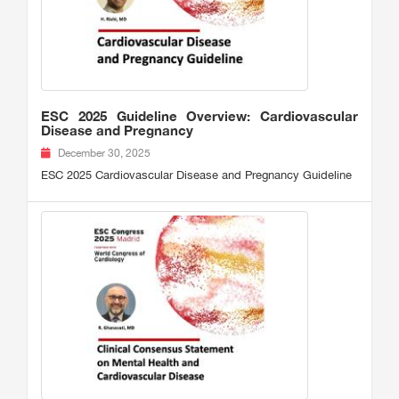
ESC 2025 Guideline Overview: Cardiovascular
Disease and Pregnancy
December 30, 2025
ESC 2025 Cardiovascular Disease and Pregnancy Guideline