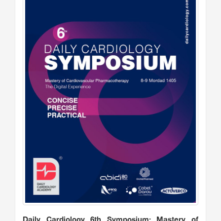
Daily Cardiology 6th Symposium: Mastery of