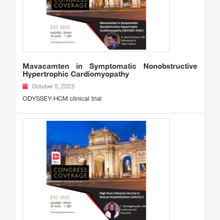
Mavacamten in Symptomatic Nonobstructive
Hypertrophic Cardiomyopathy
October 5, 2025
ODYSSEY-HCM clinical trial