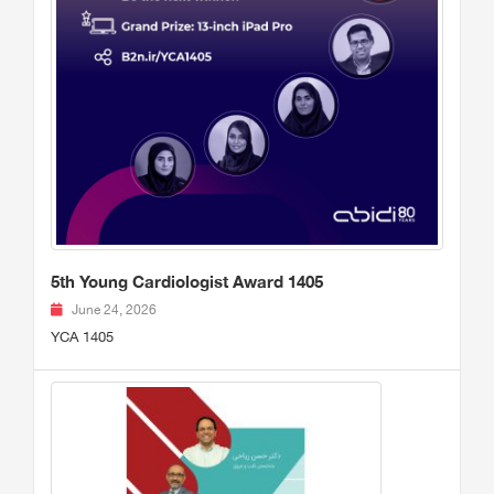
5th Young Cardiologist Award 1405
June 24, 2026
YCA 1405