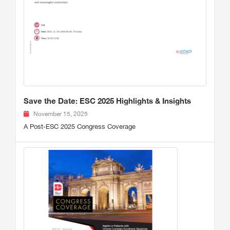
Save the Date: ESC 2025 Highlights & Insights
November 15, 2025
A Post-ESC 2025 Congress Coverage