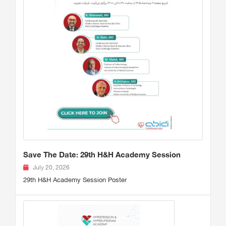
Save The Date: 29th H&H Academy Session
July 20, 2026
29th H&H Academy Session Poster