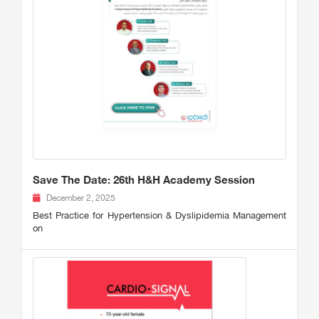
Save The Date: 26th H&H Academy Session
December 2, 2025
Best Practice for Hypertension & Dyslipidemia Management
on