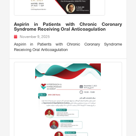
Aspirin in Patients with Chronic Coronary
Syndrome Receiving Oral Anticoagulation
November 9, 2025
Aspirin in Patients with Chronic Coronary Syndrome
Receiving Oral Anticoagulation