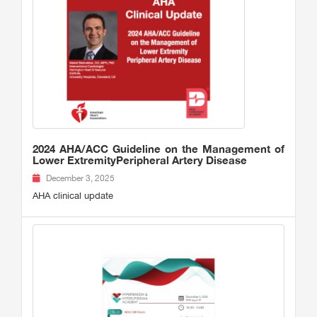
2024 AHA/ACC Guideline on the Management of
Lower ExtremityPeripheral Artery Disease
December 3, 2025
AHA clinical update