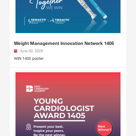
Weight Management Innovation Network 1405
June 30, 2026
WIN 1405 poster