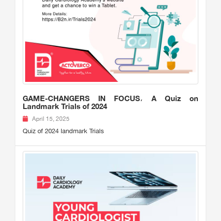
GAME-CHANGERS IN FOCUS، A Quiz on
Landmark Trials of 2024
April 15, 2025
Quiz of 2024 landmark Trials