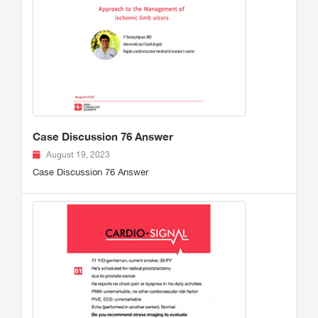
Case Discussion 76 Answer
August 19, 2023
Case Discussion 76 Answer