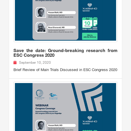
Save the date: Ground-breaking research from
ESC Congress 2020
September 10, 2020
Brief Review of Main Trials Discussed in ESC Congress 2020