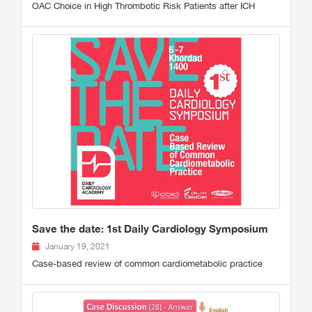
OAC Choice in High Thrombotic Risk Patients after ICH
Save the date: 1st Daily Cardiology Symposium
January 19, 2021
Case-based review of common cardiometabolic practice