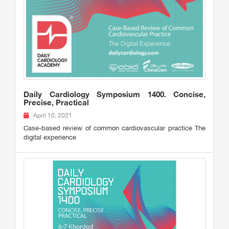
Daily Cardiology Symposium 1400. Concise,
Precise, Practical
April 10, 2021
Case-based review of common cardiovascular practice The
digital experience