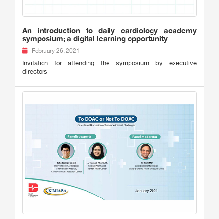
An introduction to daily cardiology academy
symposium; a digital learning opportunity
February 26, 2021
Invitation for attending the symposium by executive
directors