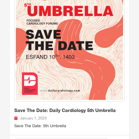
Save The Date: Daily Cardiology 5th Umbrella
January 7, 2025
Save The Date: 5th Umbrella