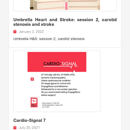
Umbrella Heart and Stroke: session 2, carotid
stenosis and stroke
January 2, 2022
Umbrella H&S: session 2, carotid stenosis
Cardio-Signal 7
July 20, 2021