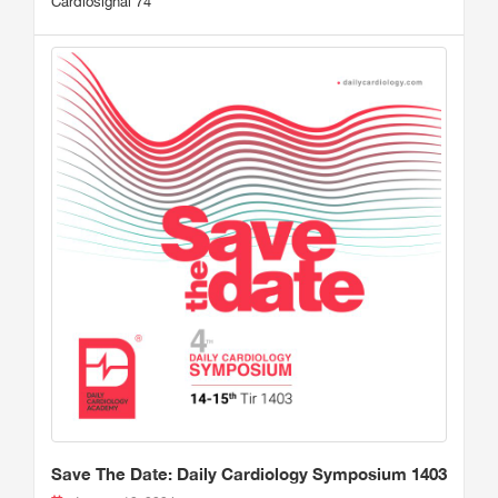
Cardiosignal 74
Save The Date: Daily Cardiology Symposium 1403