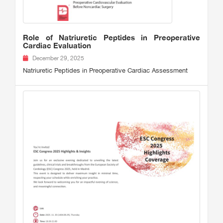
Role of Natriuretic Peptides in Preoperative
Cardiac Evaluation
December 29, 2025
Natriuretic Peptides in Preoperative Cardiac Assessment