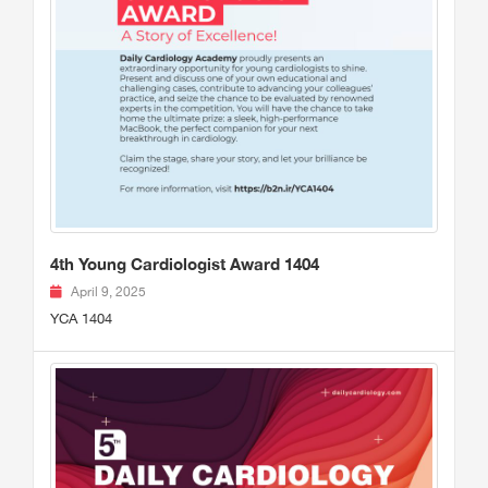
4th Young Cardiologist Award 1404
April 9, 2025
YCA 1404