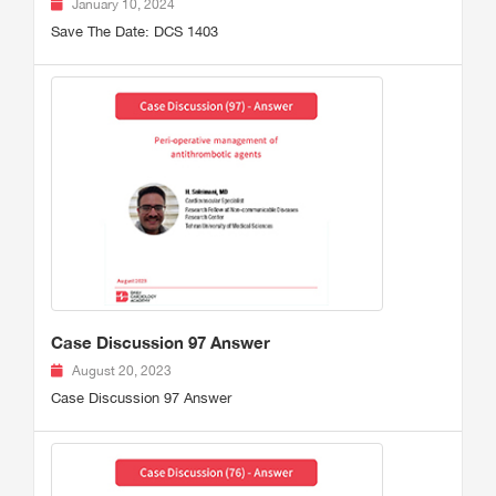
January 10, 2024
Save The Date: DCS 1403
Case Discussion 97 Answer
August 20, 2023
Case Discussion 97 Answer