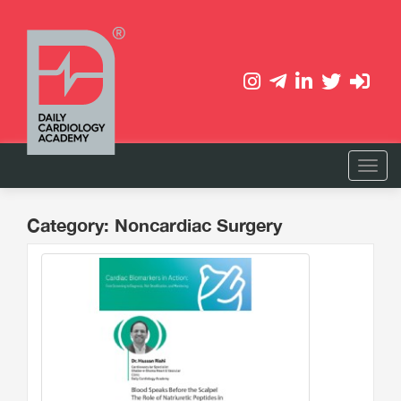
Category: Noncardiac Surgery