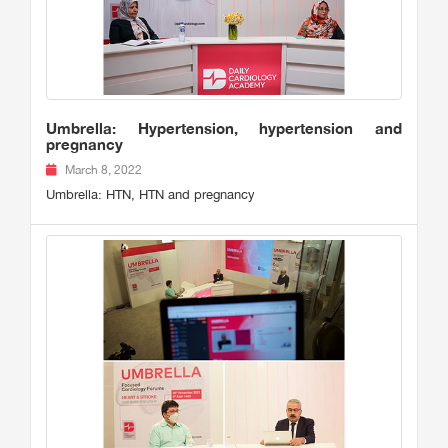
Umbrella: Hypertension, hypertension and
pregnancy
March 8, 2022
Umbrella: HTN, HTN and pregnancy