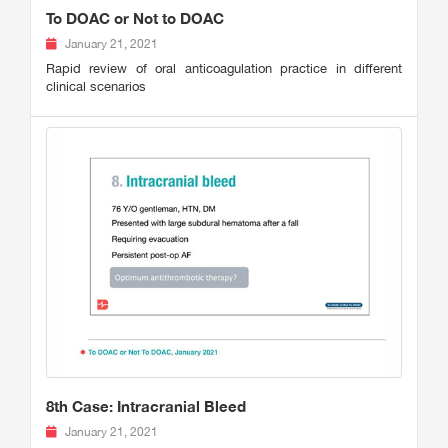
To DOAC or Not to DOAC
January 21, 2021
Rapid review of oral anticoagulation practice in different
clinical scenarios
8th Case: Intracranial Bleed
January 21, 2021