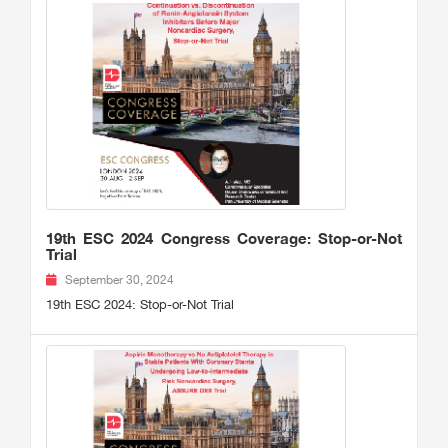
19th ESC 2024 Congress Coverage: Stop-or-Not
Trial
September 30, 2024
19th ESC 2024: Stop-or-Not Trial