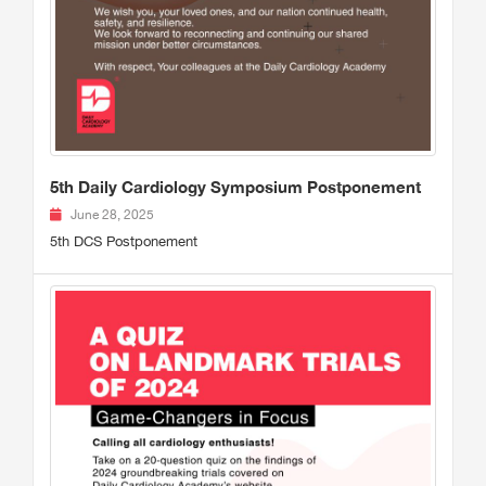
5th Daily Cardiology Symposium Postponement
June 28, 2025
5th DCS Postponement