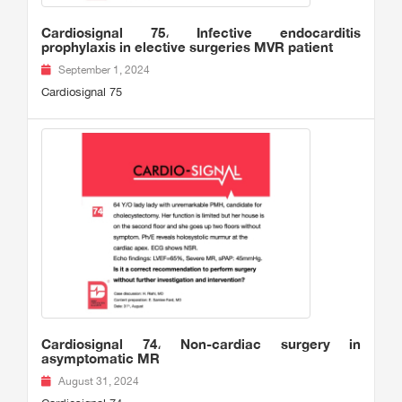
Cardiosignal 75، Infective endocarditis
prophylaxis in elective surgeries MVR patient
September 1, 2024
Cardiosignal 75
Cardiosignal 74، Non-cardiac surgery in
asymptomatic MR
August 31, 2024