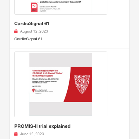
CardioSignal 61
August 12, 2023
CardioSignal 61
PROMIS-II trial explained
June 12, 2023