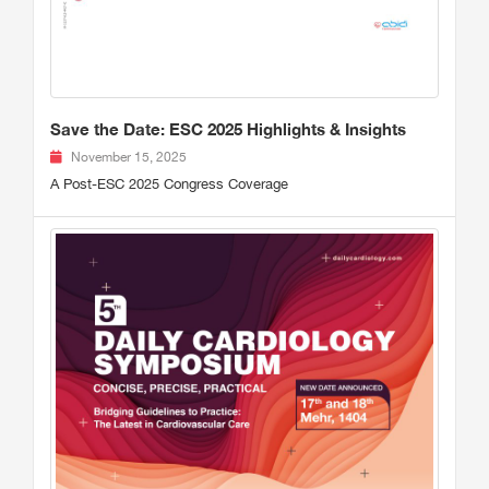
Save the Date: ESC 2025 Highlights & Insights
November 15, 2025
A Post-ESC 2025 Congress Coverage