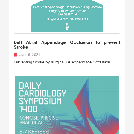
Left Atrial Appendage Occlusion to prevent
Stroke
June 9, 2021
Preventing Stroke by surgical LA Appendage Occlusion