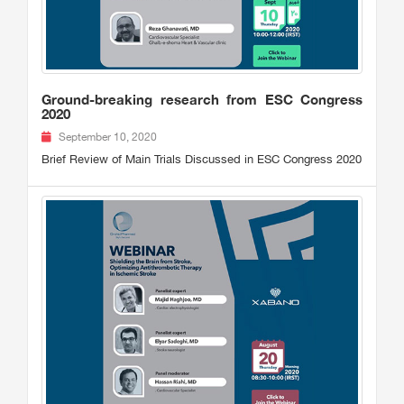
Ground-breaking research from ESC Congress
2020
September 10, 2020
Brief Review of Main Trials Discussed in ESC Congress 2020