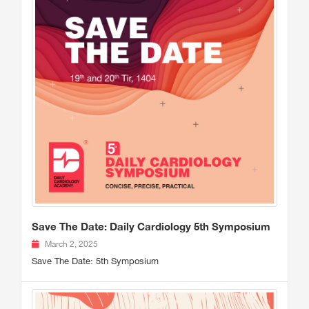
Save The Date: Daily Cardiology 5th Symposium
March 2, 2025
Save The Date: 5th Symposium