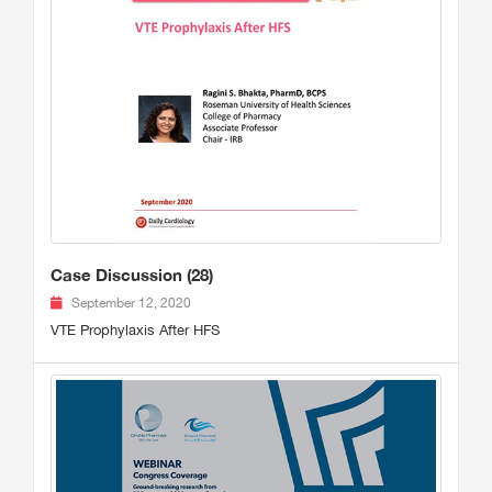
Case Discussion (28)
September 12, 2020
VTE Prophylaxis After HFS