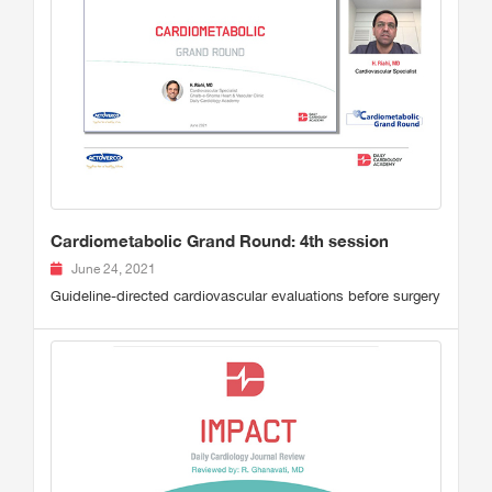
Cardiometabolic Grand Round: 4th session
June 24, 2021
Guideline-directed cardiovascular evaluations before surgery