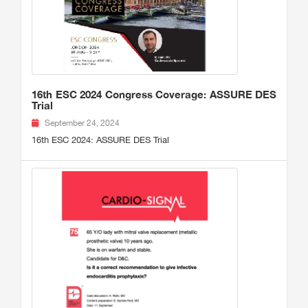
16th ESC 2024 Congress Coverage: ASSURE DES
Trial
September 24, 2024
16th ESC 2024: ASSURE DES Trial