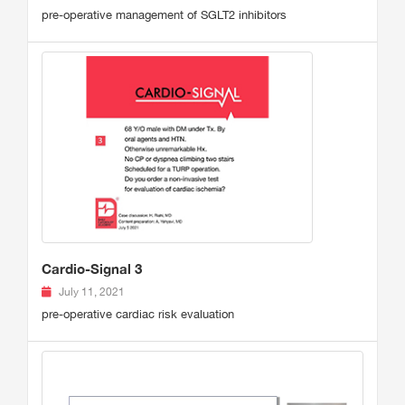
pre-operative management of SGLT2 inhibitors
Cardio-Signal 3
July 11, 2021
pre-operative cardiac risk evaluation