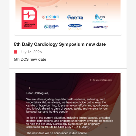
5th Daily Cardiology Symposium new date
July 15, 2025
5th DCS new date