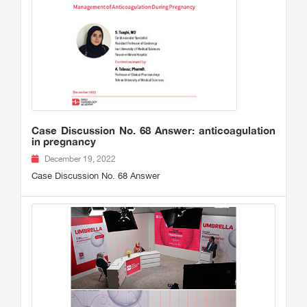
Case Discussion No. 68 Answer: anticoagulation
in pregnancy
December 19, 2022
Case Discussion No. 68 Answer