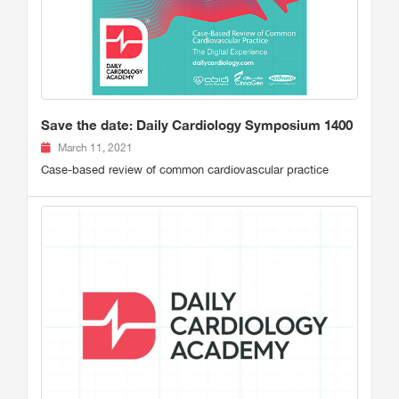
Save the date: Daily Cardiology Symposium 1400
March 11, 2021
Case-based review of common cardiovascular practice