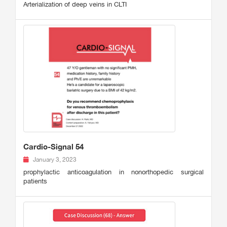
Arterialization of deep veins in CLTI
Cardio-Signal 54
January 3, 2023
prophylactic anticoagulation in nonorthopedic surgical
patients