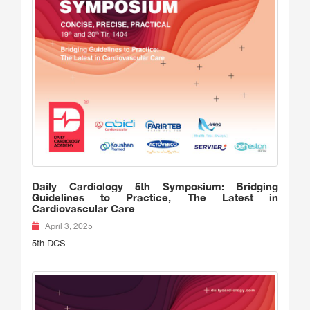
Daily Cardiology 5th Symposium: Bridging
Guidelines to Practice, The Latest in
Cardiovascular Care
April 3, 2025
5th DCS