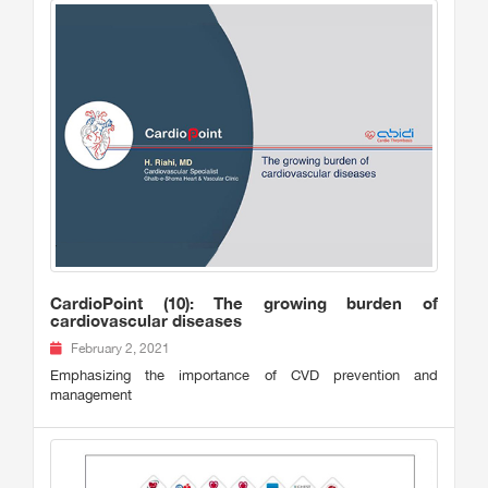
CardioPoint (10): The growing burden of
cardiovascular diseases
February 2, 2021
Emphasizing the importance of CVD prevention and
management