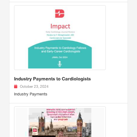
Industry Payments to Cardiologists
October 23, 2024
Industry Payments