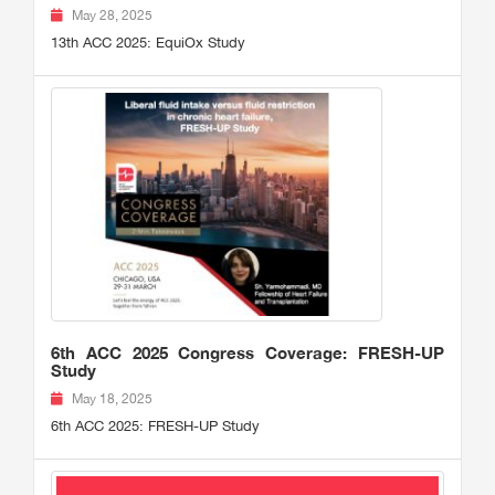
May 28, 2025
13th ACC 2025: EquiOx Study
6th ACC 2025 Congress Coverage: FRESH-UP
Study
May 18, 2025
6th ACC 2025: FRESH-UP Study