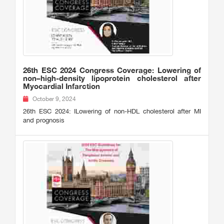
26th ESC 2024 Congress Coverage: Lowering of
non–high-density lipoprotein cholesterol after
Myocardial Infarction
October 9, 2024
26th ESC 2024: ILowering of non-HDL cholesterol after MI
and prognosis