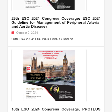
25th ESC 2024 Congress Coverage: ESC 2024
Guideline for Management of Peripheral Arterial
and Aortic Diseases
October 9, 2024
25th ESC 2024: ESC 2024 PAAD Guideline
15th ESC 2024 Congress Coverage: PROTEUS