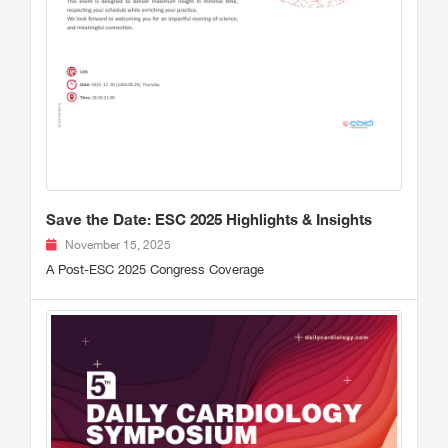
Save the Date: ESC 2025 Highlights & Insights
November 15, 2025
A Post-ESC 2025 Congress Coverage