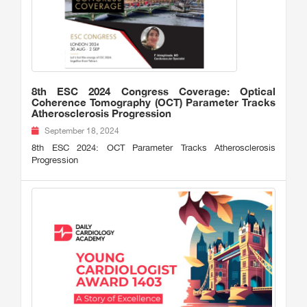
8th ESC 2024 Congress Coverage: Optical
Coherence Tomography (OCT) Parameter Tracks
Atherosclerosis Progression
September 18, 2024
8th ESC 2024: OCT Parameter Tracks Atherosclerosis
Progression