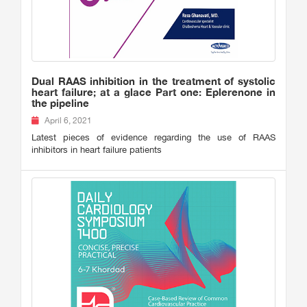
Dual RAAS inhibition in the treatment of systolic
heart failure; at a glace Part one: Eplerenone in
the pipeline
April 6, 2021
Latest pieces of evidence regarding the use of RAAS
inhibitors in heart failure patients