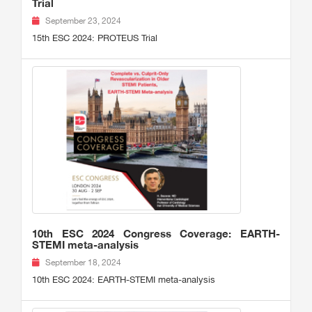
Trial
September 23, 2024
15th ESC 2024: PROTEUS Trial
10th ESC 2024 Congress Coverage: EARTH-
STEMI meta-analysis
September 18, 2024
10th ESC 2024: EARTH-STEMI meta-analysis