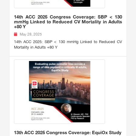
14th ACC 2025 Congress Coverage: SBP < 130
mmHg Linked to Reduced CV Mortality in Adults
+80 Y
May 28, 2025
14th ACC 2025: SBP < 130 mmHg Linked to Reduced CV
Mortality in Adults +80 Y
13th ACC 2025 Congress Coverage: EquiOx Study