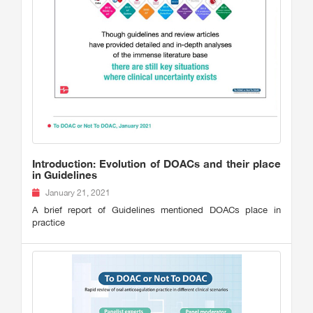
Introduction: Evolution of DOACs and their place
in Guidelines
January 21, 2021
A brief report of Guidelines mentioned DOACs place in
practice