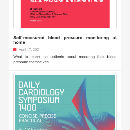
Self-measured blood pressure monitoring at
home
April 17, 2021
What to teach the patients about recording their blood
pressure themselves