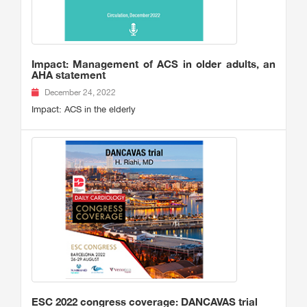
Impact: Management of ACS in older adults, an
AHA statement
December 24, 2022
Impact: ACS in the elderly
ESC 2022 congress coverage: DANCAVAS trial