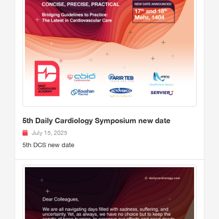
5th Daily Cardiology Symposium new date
July 15, 2025
5th DCS new date