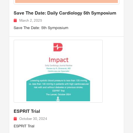
Save The Date: Daily Cardiology 5th Symposium
March 2, 2025
Save The Date: 5th Symposium
ESPRIT Trial
October 30, 2024
ESPRIT Trial