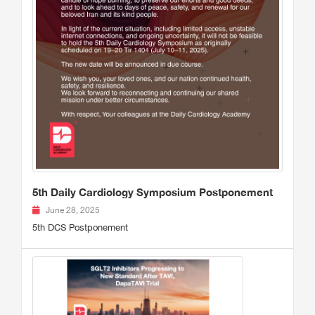
5th Daily Cardiology Symposium Postponement
June 28, 2025
5th DCS Postponement