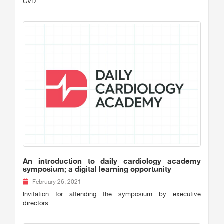
CVD
An introduction to daily cardiology academy
symposium; a digital learning opportunity
February 26, 2021
Invitation for attending the symposium by executive
directors