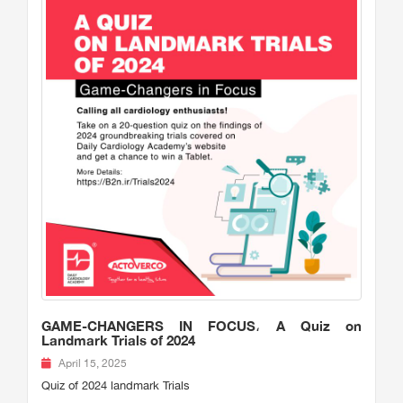
GAME-CHANGERS IN FOCUS، A Quiz on
Landmark Trials of 2024
April 15, 2025
Quiz of 2024 landmark Trials