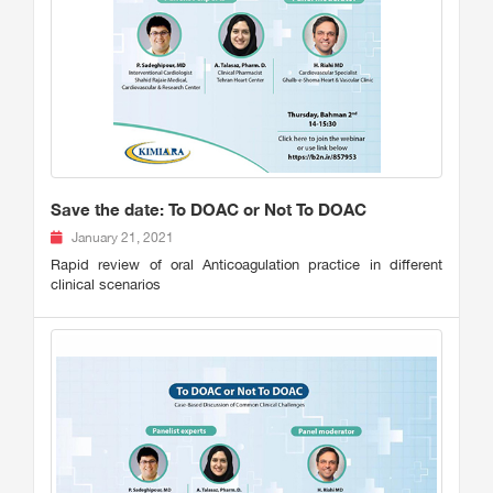
Save the date: To DOAC or Not To DOAC
January 21, 2021
Rapid review of oral Anticoagulation practice in different
clinical scenarios