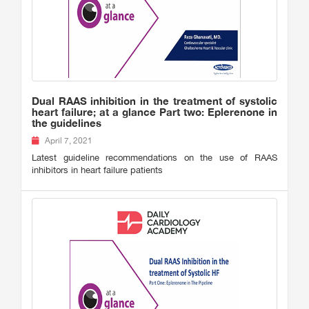
Dual RAAS inhibition in the treatment of systolic
heart failure; at a glance Part two: Eplerenone in
the guidelines
April 7, 2021
Latest guideline recommendations on the use of RAAS
inhibitors in heart failure patients