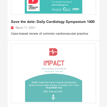
Save the date: Daily Cardiology Symposium 1400
March 11, 2021
Case-based review of common cardiovascular practice