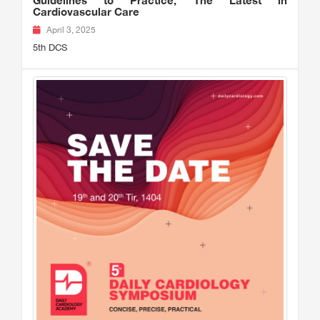
Guidelines to Practice, The Latest in
Cardiovascular Care
April 3, 2025
5th DCS