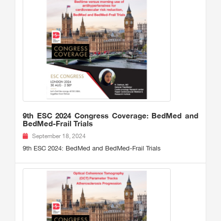
9th ESC 2024 Congress Coverage: BedMed and
BedMed-Frail Trials
September 18, 2024
9th ESC 2024: BedMed and BedMed-Frail Trials