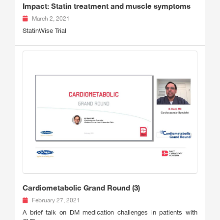
Impact: Statin treatment and muscle symptoms
March 2, 2021
StatinWise Trial
Cardiometabolic Grand Round (3)
February 27, 2021
A brief talk on DM medication challenges in patients with