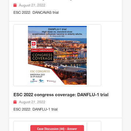
August 27, 2022
ESC 2022: DANCAVAS trial
ESC 2022 congress coverage: DANFLU-1 trial
August 27, 2022
ESC 2022: DANFLU-1 trial