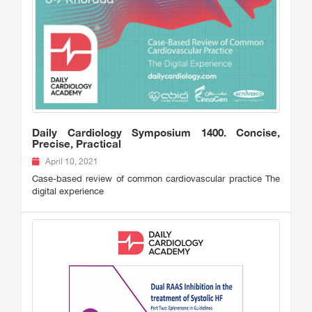
Daily Cardiology Symposium 1400. Concise,
Precise, Practical
April 10, 2021
Case-based review of common cardiovascular practice The
digital experience