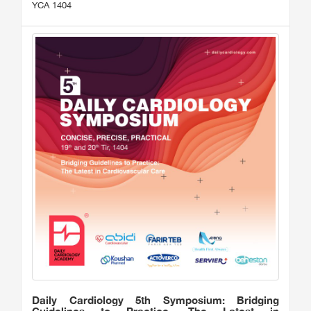
YCA 1404
Daily Cardiology 5th Symposium: Bridging