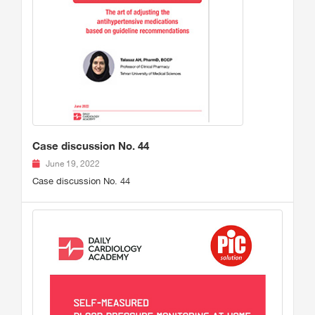
Case discussion No. 44
June 19, 2022
Case discussion No. 44