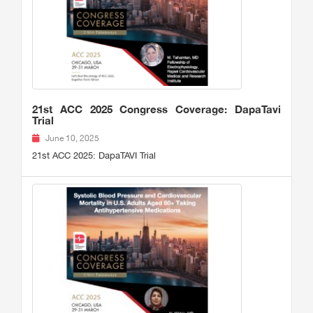
21st ACC 2025 Congress Coverage: DapaTavi
Trial
June 10, 2025
21st ACC 2025: DapaTAVI Trial