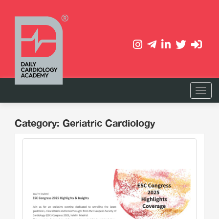
Category: Geriatric Cardiology