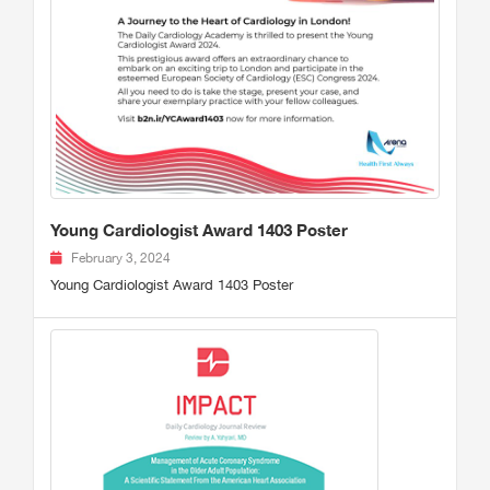
Young Cardiologist Award 1403 Poster
February 3, 2024
Young Cardiologist Award 1403 Poster