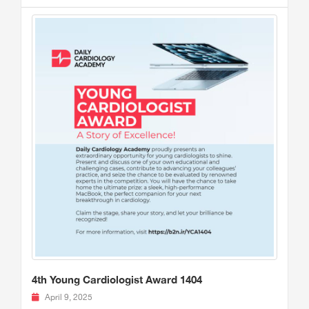
4th Young Cardiologist Award 1404
April 9, 2025