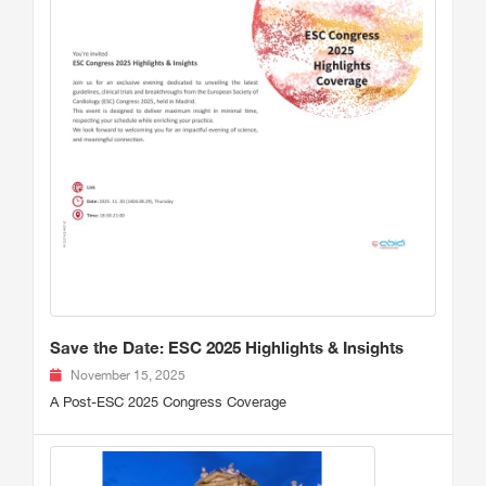
Save the Date: ESC 2025 Highlights & Insights
November 15, 2025
A Post-ESC 2025 Congress Coverage