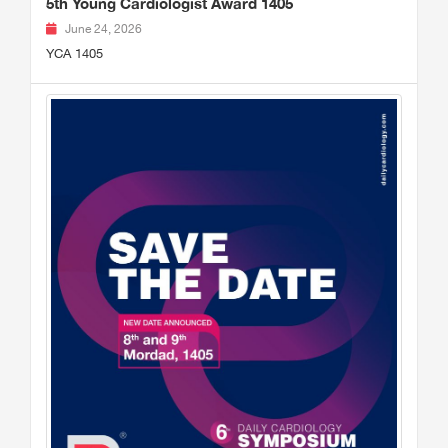
5th Young Cardiologist Award 1405
June 24, 2026
YCA 1405