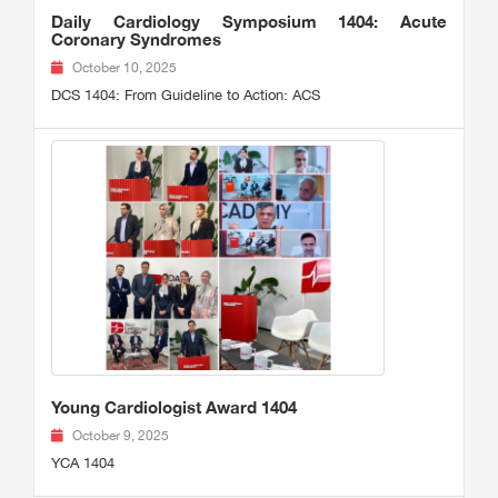
Daily Cardiology Symposium 1404: Acute
Coronary Syndromes
October 10, 2025
DCS 1404: From Guideline to Action: ACS
Young Cardiologist Award 1404
October 9, 2025
YCA 1404