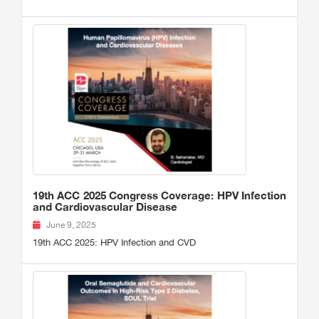
19th ACC 2025 Congress Coverage: HPV Infection
and Cardiovascular Disease
June 9, 2025
19th ACC 2025: HPV Infection and CVD