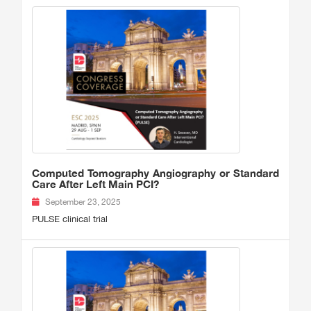
Computed Tomography Angiography or Standard
Care After Left Main PCI?
September 23, 2025
PULSE clinical trial