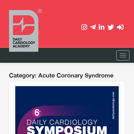
Category: Acute Coronary Syndrome