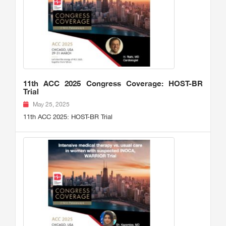
11th ACC 2025 Congress Coverage: HOST-BR
Trial
May 25, 2025
11th ACC 2025: HOST-BR Trial