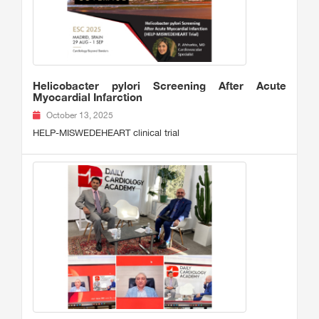
Helicobacter pylori Screening After Acute
Myocardial Infarction
October 13, 2025
HELP-MISWEDEHEART clinical trial