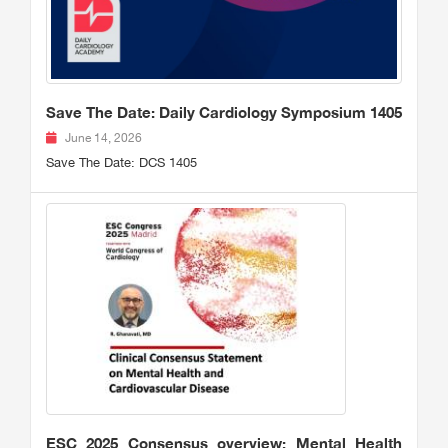
Save The Date: Daily Cardiology Symposium 1405
June 14, 2026
Save The Date: DCS 1405
ESC 2025 Consensus overview: Mental Health