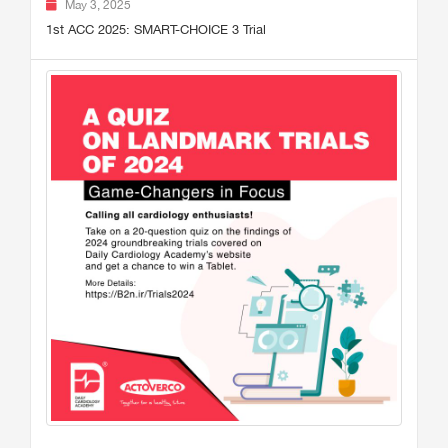
May 3, 2025
1st ACC 2025: SMART-CHOICE 3 Trial