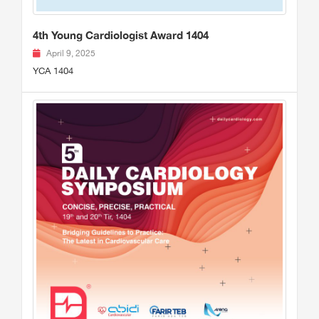
4th Young Cardiologist Award 1404
April 9, 2025
YCA 1404