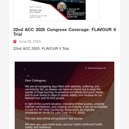
22nd ACC 2025 Congress Coverage: FLAVOUR II
Trial
June 29, 2025
22nd ACC 2025: FLAVOUR II Trial