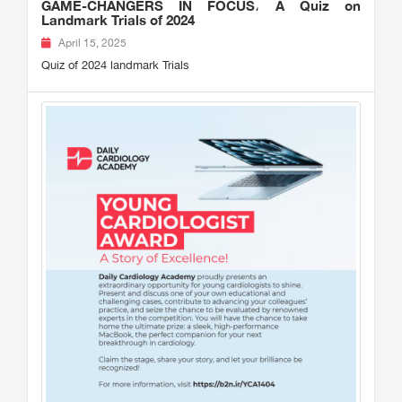
GAME-CHANGERS IN FOCUS، A Quiz on
Landmark Trials of 2024
April 15, 2025
Quiz of 2024 landmark Trials