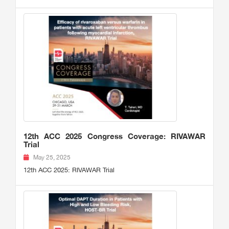
12th ACC 2025 Congress Coverage: RIVAWAR
Trial
May 25, 2025
12th ACC 2025: RIVAWAR Trial