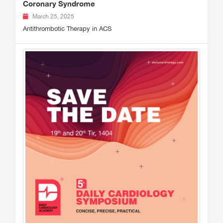
Coronary Syndrome
March 25, 2025
Antithrombotic Therapy in ACS