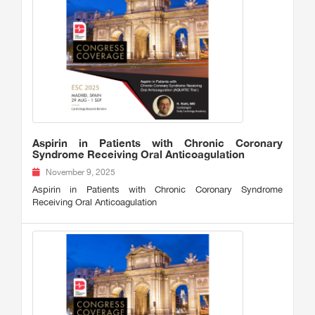
Aspirin in Patients with Chronic Coronary
Syndrome Receiving Oral Anticoagulation
November 9, 2025
Aspirin in Patients with Chronic Coronary Syndrome
Receiving Oral Anticoagulation