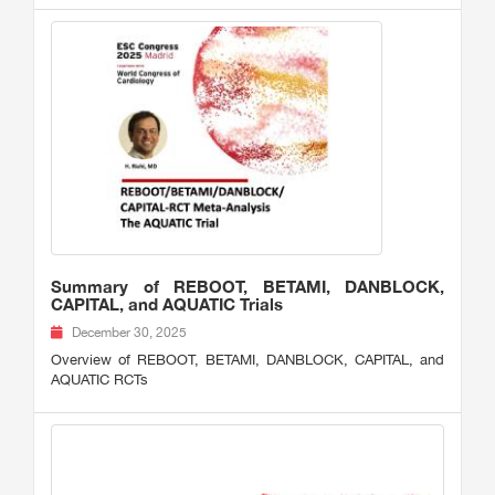
Summary of REBOOT, BETAMI, DANBLOCK,
CAPITAL, and AQUATIC Trials
December 30, 2025
Overview of REBOOT, BETAMI, DANBLOCK, CAPITAL, and
AQUATIC RCTs