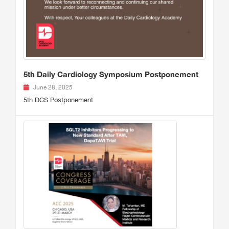
5th Daily Cardiology Symposium Postponement
June 28, 2025
5th DCS Postponement