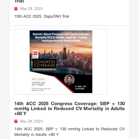
Trial
May 28, 2025
15th ACC 2025: DapaTAVI Trial
14th ACC 2025 Congress Coverage: SBP < 130
mmHg Linked to Reduced CV Mortality in Adults
+80 Y
May 28, 2025
14th ACC 2025: SBP < 130 mmHg Linked to Reduced CV
Mortality in Adults +80 Y