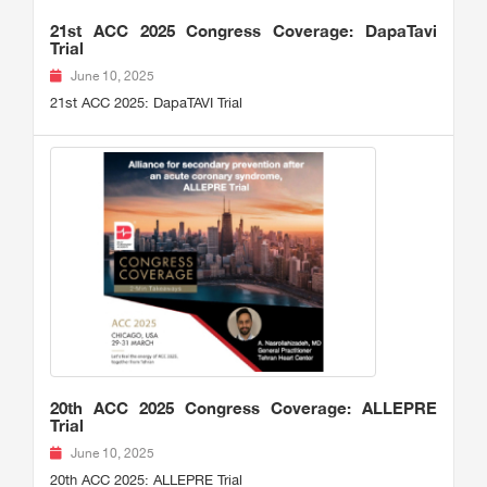
21st ACC 2025 Congress Coverage: DapaTavi
Trial
June 10, 2025
21st ACC 2025: DapaTAVI Trial
20th ACC 2025 Congress Coverage: ALLEPRE
Trial
June 10, 2025
20th ACC 2025: ALLEPRE Trial