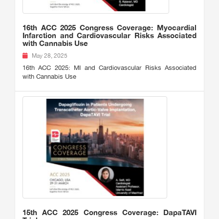
16th ACC 2025 Congress Coverage: Myocardial
Infarction and Cardiovascular Risks Associated
with Cannabis Use
May 28, 2025
16th ACC 2025: MI and Cardiovascular Risks Associated
with Cannabis Use
15th ACC 2025 Congress Coverage: DapaTAVI