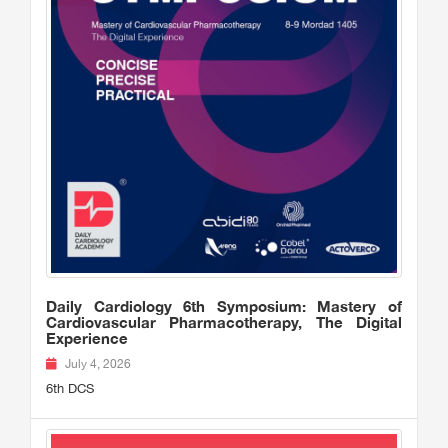
Daily Cardiology 6th Symposium: Mastery of
Cardiovascular Pharmacotherapy, The Digital
Experience
July 4, 2026
6th DCS