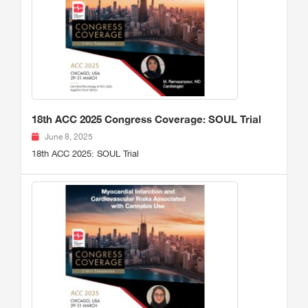
18th ACC 2025 Congress Coverage: SOUL Trial
June 8, 2025
18th ACC 2025: SOUL Trial