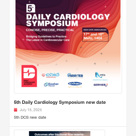
5th Daily Cardiology Symposium new date
July 15, 2025
5th DCS new date