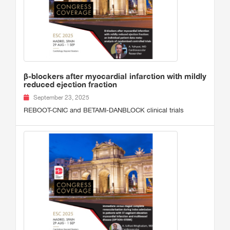
β-blockers after myocardial infarction with mildly
reduced ejection fraction
September 23, 2025
REBOOT-CNIC and BETAMI-DANBLOCK clinical trials