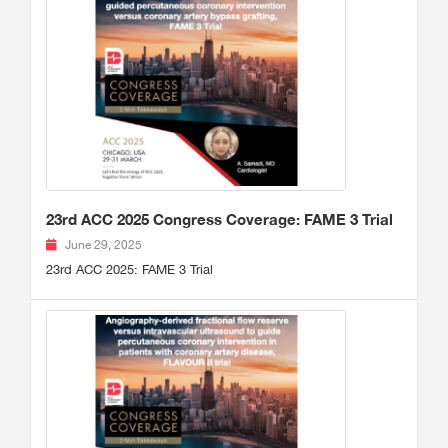
23rd ACC 2025 Congress Coverage: FAME 3 Trial
June 29, 2025
23rd ACC 2025: FAME 3 Trial