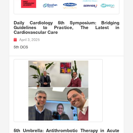
Daily Cardiology 5th Symposium: Bridging
Guidelines to Practice, The Latest in
Cardiovascular Care
April 3, 2025
5th DCS
5th Umbrella: Antithrombotic Therapy in Acute