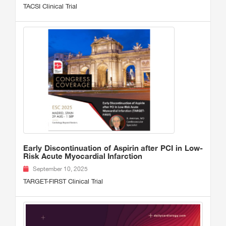
TACSI Clinical Trial
Early Discontinuation of Aspirin after PCI in Low-
Risk Acute Myocardial Infarction
September 10, 2025
TARGET-FIRST Clinical Trial