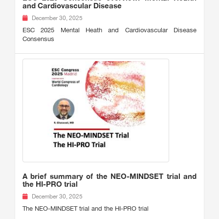
and Cardiovascular Disease
December 30, 2025
ESC 2025 Mental Heath and Cardiovascular Disease
Consensus
A brief summary of the NEO-MINDSET trial and
the HI-PRO trial
December 30, 2025
The NEO-MINDSET trial and the HI-PRO trial