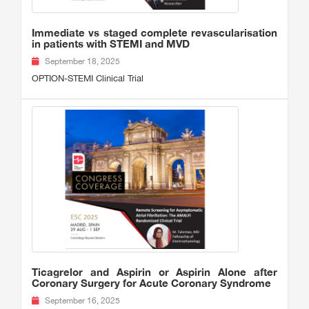
Immediate vs staged complete revascularisation
in patients with STEMI and MVD
September 18, 2025
OPTION-STEMI Clinical Trial
Ticagrelor and Aspirin or Aspirin Alone after
Coronary Surgery for Acute Coronary Syndrome
September 16, 2025