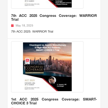
7th ACC 2025 Congress Coverage: WARRIOR
Trial
May 18, 2025
7th ACC 2025: WARRIOR Trial
1st ACC 2025 Congress Coverage: SMART-
CHOICE 3 Trial