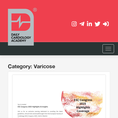
Category: Varicose