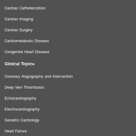
Cardiac Catheterization
Cardiac Imaging
Cardiac Surgery
Cardiometabolic Disease
Congenital Heart Disease
Clinical Topics
Coronary Angiography and Intervention
Deep Vein Thrombosis
Echocardiography
Electrocardiography
Geriatric Cardiology
Heart Failure