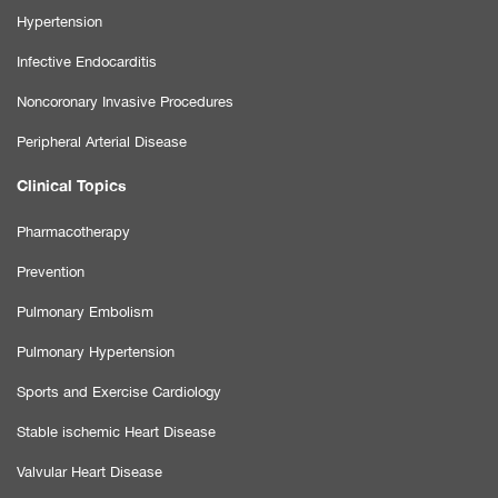
Hypertension
Infective Endocarditis
Noncoronary Invasive Procedures
Peripheral Arterial Disease
Clinical Topics
Pharmacotherapy
Prevention
Pulmonary Embolism
Pulmonary Hypertension
Sports and Exercise Cardiology
Stable ischemic Heart Disease
Valvular Heart Disease