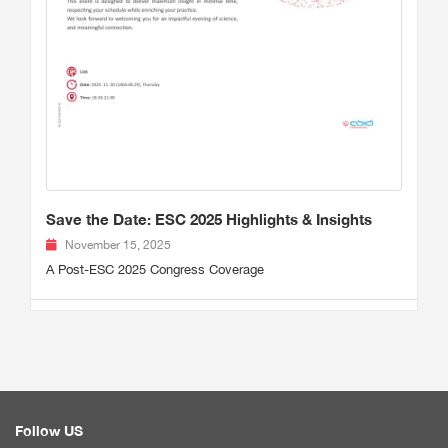
Save the Date: ESC 2025 Highlights & Insights
November 15, 2025
A Post-ESC 2025 Congress Coverage
Follow US