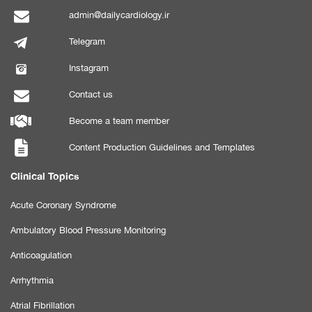
admin@dailycardiology.ir
Telegram
Instagram
Contact us
Become a team member
Content Production Guidelines and Templates
Clinical Topics
Acute Coronary Syndrome
Ambulatory Blood Pressure Monitoring
Anticoagulation
Arrhythmia
Atrial Fibrillation