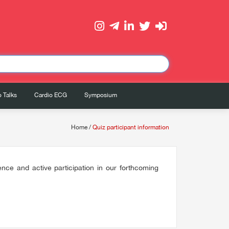
 Talks
Cardio ECG
Symposium
Home
/
Quiz participant information
ce and active participation in our forthcoming