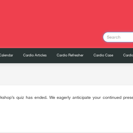
Calendar
Cardio Articles
Cardio Refresher
Cardio Case
Cardio
kshop’s quiz has ended. We eagerly anticipate your continued presen