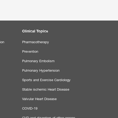
Clinical Topics
ion
Pharmacotherapy
Prevention
Pulmonary Embolism
Pulmonary Hypertension
Sports and Exercise Cardiology
Stable ischemic Heart Disease
Valvular Heart Disease
COVID-19
CVD and disorders of other organs