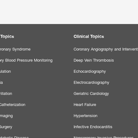
 Topics
Clinical Topics
ronary Syndrome
Coronary Angiography and Intervent
ry Blood Pressure Monitoring
Deep Vein Thrombosis
lation
Echocardiography
ia
Electrocardiography
illation
Geriatric Cardiology
atheterization
Heart Failure
Imaging
Hypertension
Surgery
Infective Endocarditis
tabolic Disease
Noncoronary Invasive Procedures