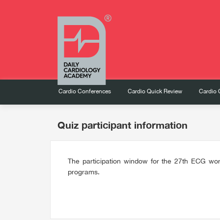
Cardio Conferences
Cardio Quick Review
Cardio 
Quiz participant information
The participation window for the 27th ECG wor
programs.