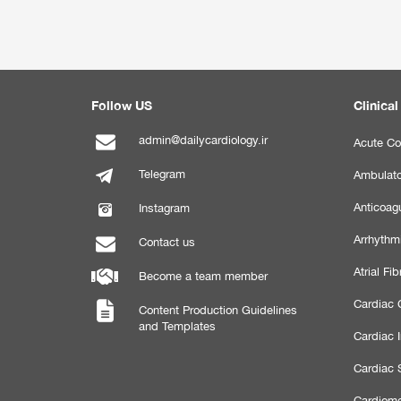
Follow US
Clinical
admin@dailycardiology.ir
Acute Co
Telegram
Ambulato
Anticoagu
Instagram
Arrhythm
Contact us
Atrial Fibr
Become a team member
Cardiac C
Content Production Guidelines
and Templates
Cardiac 
Cardiac 
Cardiome