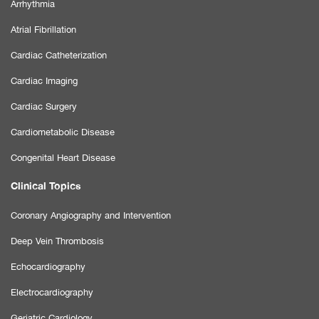
Arrhythmia
Atrial Fibrillation
Cardiac Catheterization
Cardiac Imaging
Cardiac Surgery
Cardiometabolic Disease
Congenital Heart Disease
Clinical Topics
Coronary Angiography and Intervention
Deep Vein Thrombosis
Echocardiography
Electrocardiography
Geriatric Cardiology