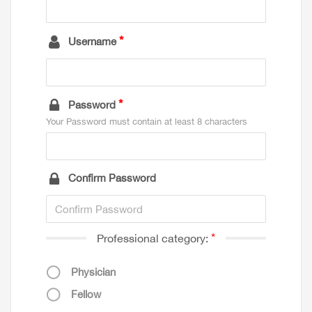
Username
Password
Your Password must contain at least 8 characters
Confirm Password
Professional category:
Physician
Fellow