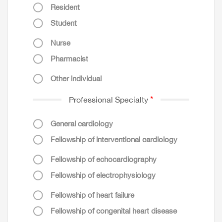
Resident
Student
Nurse
Pharmacist
Other individual
Professional Specialty
General cardiology
Fellowship of interventional cardiology
Fellowship of echocardiography
Fellowship of electrophysiology
Fellowship of heart failure
Fellowship of congenital heart disease