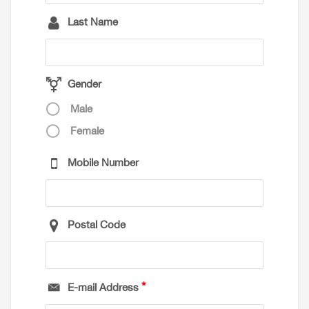
Last Name
Gender
Male
Female
Mobile Number
Postal Code
E-mail Address