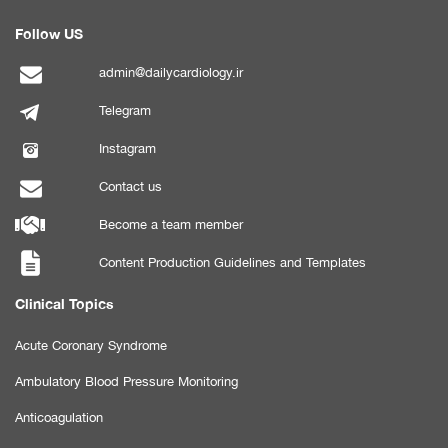
Follow US
admin@dailycardiology.ir
Telegram
Instagram
Contact us
Become a team member
Content Production Guidelines and Templates
Clinical Topics
Acute Coronary Syndrome
Ambulatory Blood Pressure Monitoring
Anticoagulation