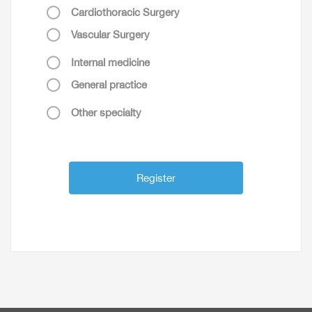
Cardiothoracic Surgery
Vascular Surgery
Internal medicine
General practice
Other specialty