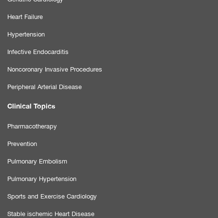
Heart Failure
Hypertension
Infective Endocarditis
Noncoronary Invasive Procedures
Peripheral Arterial Disease
Clinical Topics
Pharmacotherapy
Prevention
Pulmonary Embolism
Pulmonary Hypertension
Sports and Exercise Cardiology
Stable ischemic Heart Disease