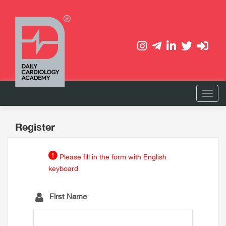
Register
Please fill in the form with English
keyboard
First Name